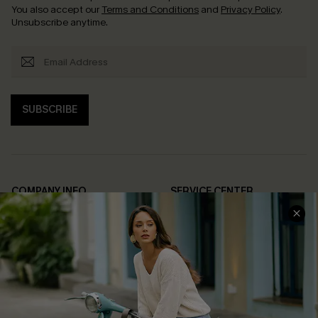
You also accept our
Terms and Conditions
and
Privacy Policy
.
Unsubscribe anytime.
SUBSCRIBE
COMPANY INFO
SERVICE CENTER
About Us
Contact Us
Affiliate
FAQs
Cupshe Supply Chain
Return Policy
Shipping Info
Order Tracker