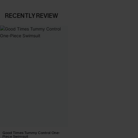
RECENTLY REVIEW
Good Times Tummy Control One-
Piece Swimsuit