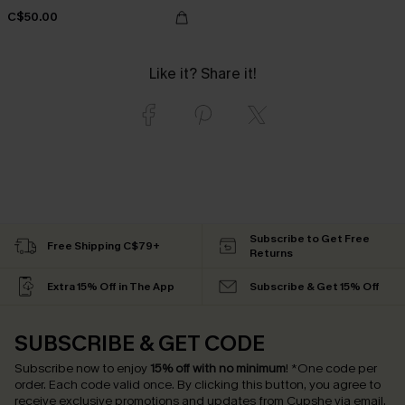
C$50.00
Like it? Share it!
Subscribe to Get Free
Free Shipping C$79+
Returns
Extra 15% Off in The App
Subscribe & Get 15% Off
SUBSCRIBE & GET CODE
Subscribe now to enjoy
15% off with no minimum
!
*One code per
order. Each code valid once.
By clicking this button, you agree to
receive exclusive promotions and updates from Cupshe via email.