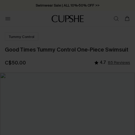
Swimwear Sale | ALL 10%-50% OFF >>
Tummy Control
Good Times Tummy Control One-Piece Swimsuit
C$50.00
4.7
85 Reviews