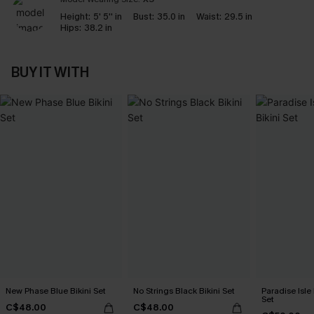
Height:
5' 5'' in
Bust:
35.0 in
Waist:
29.5 in
Hips:
38.2 in
BUY IT WITH
New Phase Blue Bikini Set
No Strings Black Bikini Set
Paradise Isle 
Set
C$48.00
C$48.00