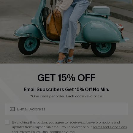
Start A Return
Size Measurement
QUICK LINKS
Cupshe E-Gift Card
Swim Fit Solution
Ambassador Program
GET 15% OFF
Become a Member
SUBSCRIBE & GET CODE
Email Subscribers Get 15% Off No Min.
*One code per order. Each code valid once.
4.3
DOWNLOAD CUPSHE APP
By clicking this button, you agree to receive exclusive promotions and
updates from Cupshe via email. You also accept our
Terms and Conditions
and
Privacy Policy
. Unsubscribe anytime.