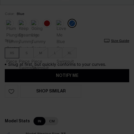
Color:
Blue
Size
Size Guide
XS
S
M
L
XL
Snug at first, but quickly conforms to your curves.
NOTIFY ME
SHOP SIMILAR
Model Stats
IN
CM
Model Wearing Size:
XS