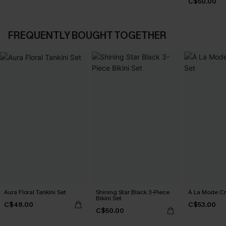
C$50.00
FREQUENTLY BOUGHT TOGETHER
Aura Floral Tankini Set
Shining Star Black 3-Piece
À La Mode Cr
Bikini Set
C$48.00
C$53.00
C$50.00