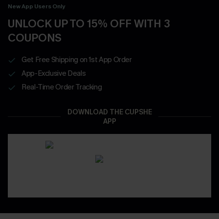
New App Users Only
UNLOCK UP TO 15% OFF WITH 3
COUPONS
Get Free Shipping on 1st App Order
App-Exclusive Deals
Real-Time Order Tracking
DOWNLOAD THE CUPSHE
APP