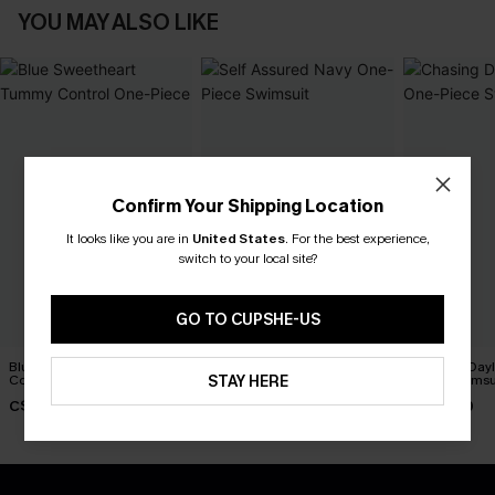
YOU MAY ALSO LIKE
Confirm Your Shipping Location
It looks like you are in
United States
.
For the best experience,
switch to your local site?
GO TO CUPSHE-US
Blue Sweetheart Tummy
Self Assured Navy One-
Chasing Dayl
STAY HERE
Control One-Piece
Piece Swimsuit
Piece Swimsu
C$40.00
C$50.00
C$45.00
C$48.00