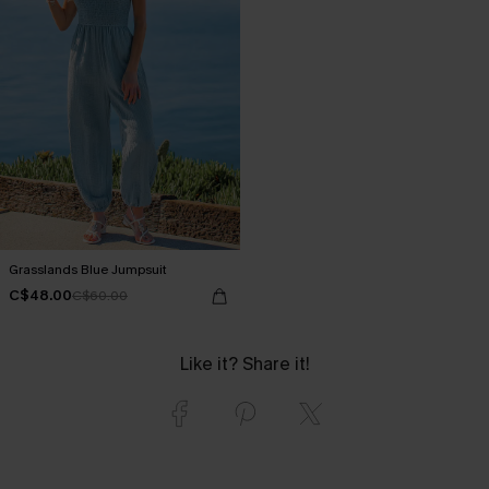
Grasslands Blue Jumpsuit
C$48.00
C$60.00
Like it? Share it!