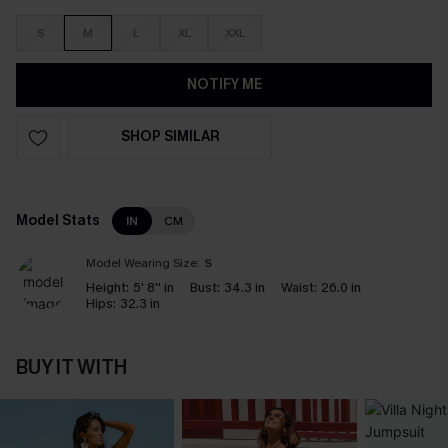
S
M
L
XL
XXL
NOTIFY ME
SHOP SIMILAR
Model Stats
IN
CM
Model Wearing Size:
S
Height:
5' 8'' in
Bust:
34.3 in
Waist:
26.0 in
Hips:
32.3 in
BUY IT WITH