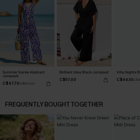
Summer Soirée Abstract
Brilliant Idea Black Jumpsuit
Villa Nights 
Jumpsuit
C$57.00
C$44.10
C$4
C$47.70
C$53.00
FREQUENTLY BOUGHT TOGETHER