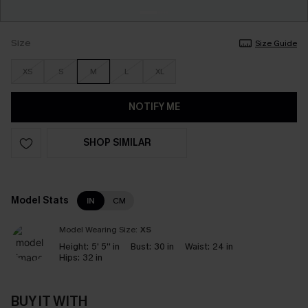
Size
Size Guide
XS
S
M
L
XL
NOTIFY ME
SHOP SIMILAR
Model Stats
IN
CM
Model Wearing Size:
XS
Height:
5' 5'' in
Bust:
30 in
Waist:
24 in
Hips:
32 in
BUY IT WITH