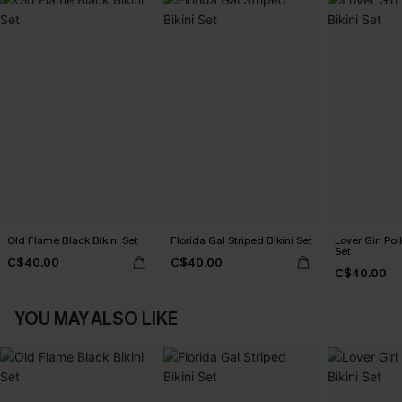
Old Flame Black Bikini Set
Florida Gal Striped Bikini Set
Lover Girl Pol
Set
C$40.00
C$40.00
C$40.00
YOU MAY ALSO LIKE