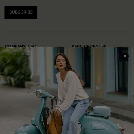
SUBSCRIBE
COMPANY INFO
SERVICE CENTER
About Us
Contact Us
Affiliate
FAQs
Cupshe Supply Chain
Return Policy
Shipping Info
Order Tracker
Start A Return
Size Measurement