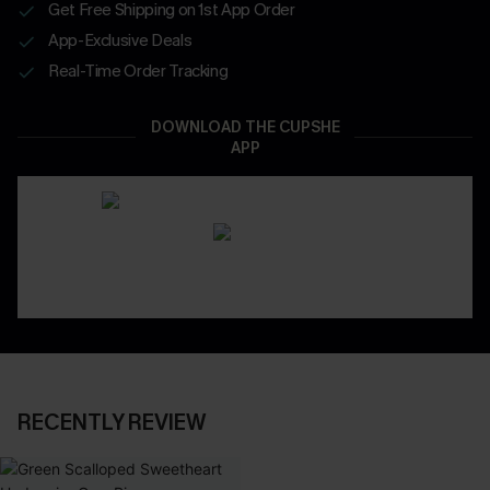
Get Free Shipping on 1st App Order
App-Exclusive Deals
Real-Time Order Tracking
DOWNLOAD THE CUPSHE
APP
RECENTLY REVIEW