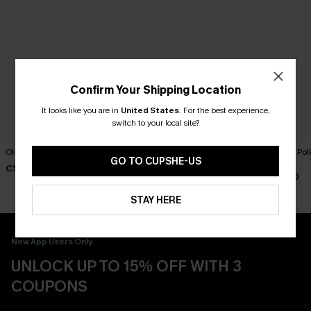
Confirm Your Shipping Location
It looks like you are in
United States
.
For the best experience,
switch to your local site?
Old Flame Black Bikini Set
Florida Gal Striped Bikini Set
Lover Girl Pol
Set
GO TO CUPSHE-US
C$40.00
C$40.00
C$40.00
STAY HERE
New App Users Only
UNLOCK UP TO 15% OFF WITH 3
COUPONS