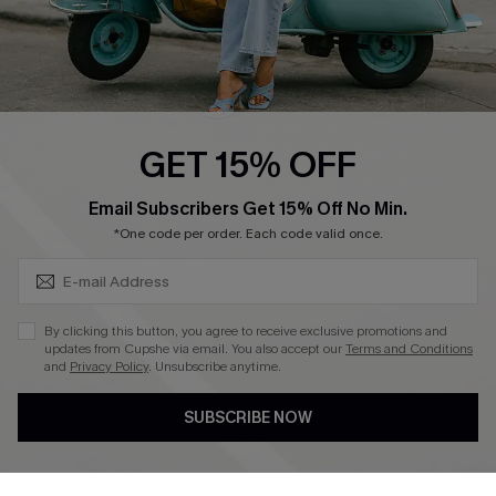
QUICK LINKS
Cupshe E-Gift Card
Swim Fit Solution
Ambassador Program
GET 15% OFF
Become a Member
SUBSCRIBE & GET CODE
Email Subscribers Get 15% Off No Min.
*One code per order. Each code valid once.
4.4
DOWNLOAD CUPSHE APP
By clicking this button, you agree to receive exclusive promotions and
updates from Cupshe via email. You also accept our
Terms and Conditions
and
Privacy Policy
. Unsubscribe anytime.
SUBSCRIBE NOW
FOLLOW US ON