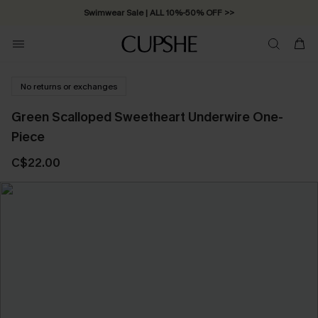
Free Standard Shipping on Orders C$79+ >>
No returns or exchanges
Green Scalloped Sweetheart Underwire One-
Piece
C$22.00