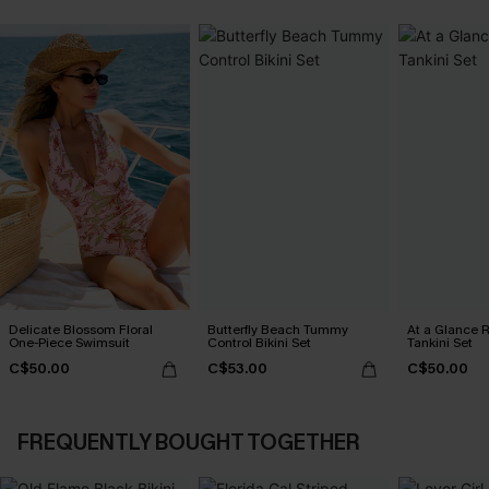
Delicate Blossom Floral
Butterfly Beach Tummy
At a Glance R
One-Piece Swimsuit
Control Bikini Set
Tankini Set
C$50.00
C$53.00
C$50.00
FREQUENTLY BOUGHT TOGETHER