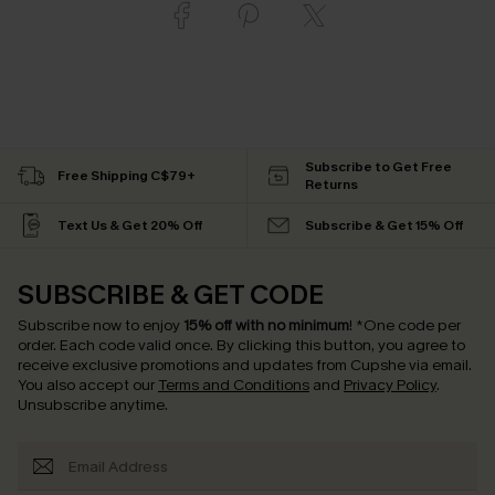
Subscribe to Get Free
Free Shipping C$79+
Returns
Text Us & Get 20% Off
Subscribe & Get 15% Off
SUBSCRIBE & GET CODE
Subscribe now to enjoy
15% off with no minimum
!
*One code per
order. Each code valid once.
By clicking this button, you agree to
receive exclusive promotions and updates from Cupshe via email.
You also accept our
Terms and Conditions
and
Privacy Policy
.
Unsubscribe anytime.