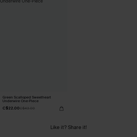
Green Scalloped Sweetheart
Underwire One-Piece
C$22.00
C$43.00
Like it? Share it!