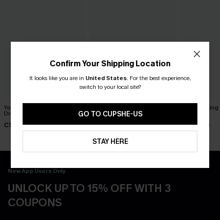
Confirm Your Shipping Location
It looks like you are in
United States
.
For the best experience,
switch to your local site?
You Never Know Green Mini
Piece of Cake Black Midi
Breathtaking
Dress
Dress
Dress
GO TO CUPSHE-US
C$45.00
C$57.00
C$65.00
STAY HERE
New App Users Only
UNLOCK UP TO 15% OFF WITH 3
COUPONS