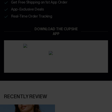
Get Free Shipping on 1st App Order
App-Exclusive Deals
Real-Time Order Tracking
DOWNLOAD THE CUPSHE
APP
RECENTLY REVIEW