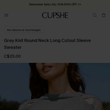
Swimwear Sale | ALL 10%-50% OFF >>
No returns or exchanges
Grey Knit Round Neck Long Cutout Sleeve
Sweater
C$25.00