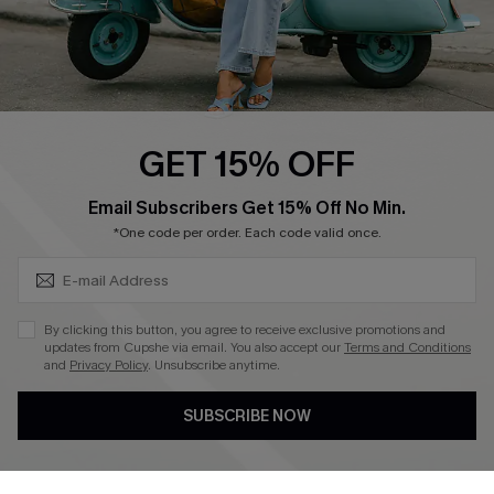
QUICK LINKS
Cupshe E-Gift Card
Swim Fit Solution
Ambassador Program
GET 15% OFF
Become a Member
SUBSCRIBE & GET CODE
Email Subscribers Get 15% Off No Min.
*One code per order. Each code valid once.
4.4
DOWNLOAD CUPSHE APP
By clicking this button, you agree to receive exclusive promotions and
updates from Cupshe via email. You also accept our
Terms and Conditions
and
Privacy Policy
. Unsubscribe anytime.
SUBSCRIBE NOW
FOLLOW US ON