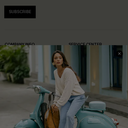
SUBSCRIBE
COMPANY INFO
SERVICE CENTER
About Us
Contact Us
Affiliate
FAQs
Cupshe Supply Chain
Return Policy
Shipping Info
Order Tracker
Start A Return
Size Measurement