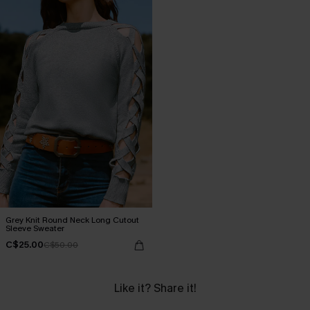
Grey Knit Round Neck Long Cutout
Sleeve Sweater
C$25.00
C$50.00
Like it? Share it!