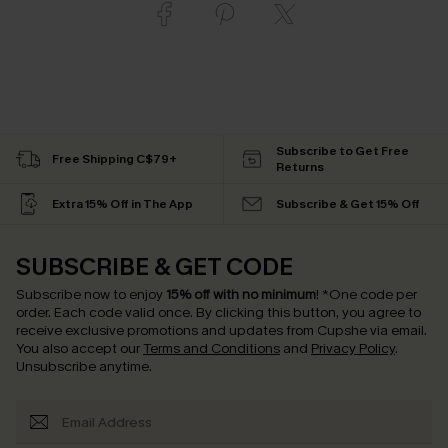
Subscribe to Get Free
Free Shipping C$79+
Returns
Extra 15% Off in The App
Subscribe & Get 15% Off
SUBSCRIBE & GET CODE
Subscribe now to enjoy
15% off with no minimum
!
*One code per
order. Each code valid once.
By clicking this button, you agree to
receive exclusive promotions and updates from Cupshe via email.
You also accept our
Terms and Conditions
and
Privacy Policy
.
Unsubscribe anytime.