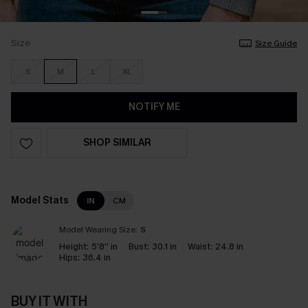
Size
Size Guide
S
M
L
XL
NOTIFY ME
SHOP SIMILAR
Model Stats
IN
CM
Model Wearing Size:
S
Height:
5'8'' in
Bust:
30.1 in
Waist:
24.8 in
Hips:
36.4 in
BUY IT WITH