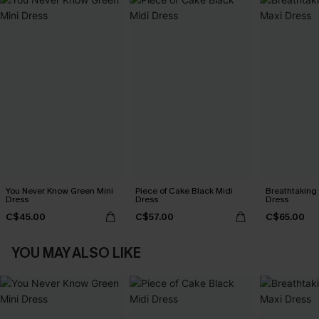
You Never Know Green Mini
Piece of Cake Black Midi
Breathtaking
Dress
Dress
Dress
C$45.00
C$57.00
C$65.00
YOU MAY ALSO LIKE