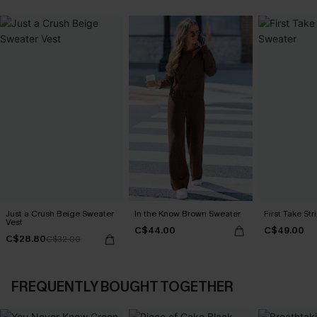
Just a Crush Beige Sweater
In the Know Brown Sweater
First Take St
Vest
C$44.00
C$49.00
C$28.80
C$32.00
FREQUENTLY BOUGHT TOGETHER