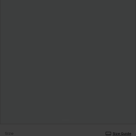
Size
Size Guide