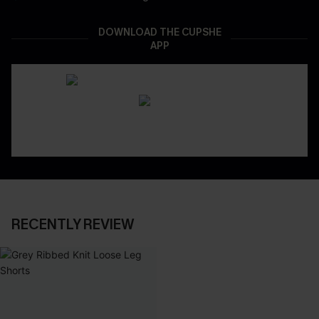
DOWNLOAD THE CUPSHE
APP
RECENTLY REVIEW