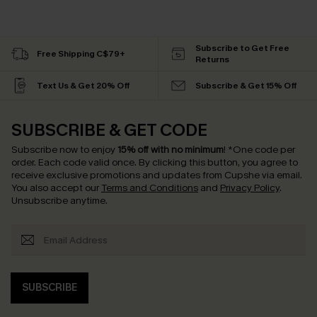
Subscribe to Get Free
Free Shipping C$79+
Returns
Text Us & Get 20% Off
Subscribe & Get 15% Off
SUBSCRIBE & GET CODE
Subscribe now to enjoy
15% off with no minimum
!
*One code per
order. Each code valid once.
By clicking this button, you agree to
receive exclusive promotions and updates from Cupshe via email.
You also accept our
Terms and Conditions
and
Privacy Policy
.
Unsubscribe anytime.
SUBSCRIBE