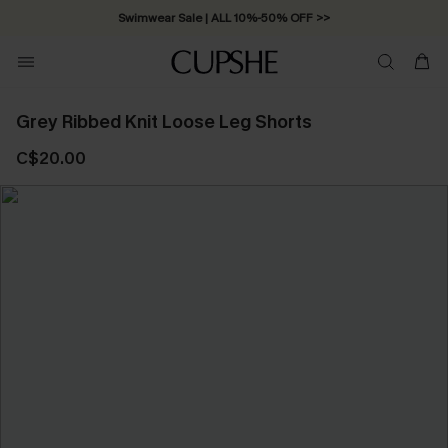
Swimwear Sale | ALL 10%-50% OFF >>
Grey Ribbed Knit Loose Leg Shorts
C$20.00