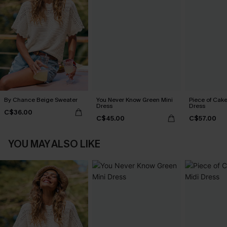
By Chance Beige Sweater
You Never Know Green Mini
Piece of Cake
Dress
Dress
C$36.00
C$45.00
C$57.00
YOU MAY ALSO LIKE