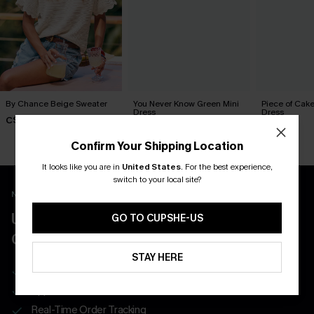
By Chance Beige Sweater
You Never Know Green Mini
Piece of Cake
Dress
Dress
C$36.00
C$45.00
C$57.00
Confirm Your Shipping Location
It looks like you are in
United States
.
For the best experience,
switch to your local site?
New App Users Only
UNLOCK UP TO 15% OFF WITH 3
GO TO CUPSHE-US
COUPONS
STAY HERE
Get Free Shipping on 1st App Order
App-Exclusive Deals
Real-Time Order Tracking