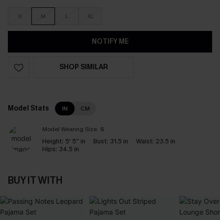
S
M
L
XL
NOTIFY ME
SHOP SIMILAR
Model Stats
IN
CM
Model Wearing Size:
S
Height:
5' 5'' in
Bust:
31.5 in
Waist:
23.5 in
Hips:
34.5 in
BUY IT WITH