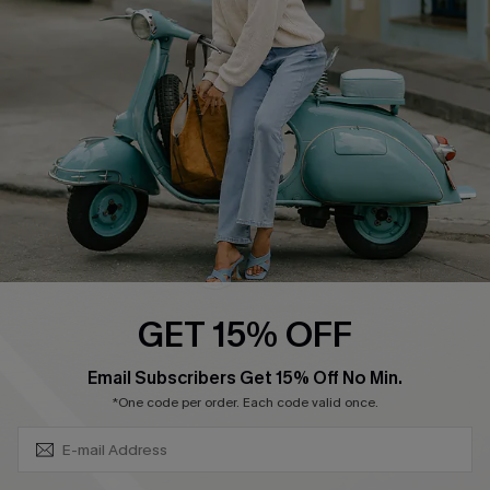
Ambassador Program
Become a Member
4.4
DOWNLOAD CUPSHE APP
GET 15% OFF
FOLLOW US ON
SUBSCRIBE & GET CODE
Email Subscribers Get 15% Off No Min.
*One code per order. Each code valid once.