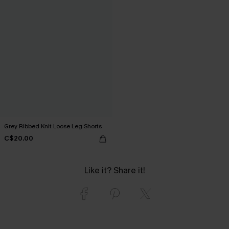
Grey Ribbed Knit Loose Leg Shorts
C$20.00
Like it? Share it!