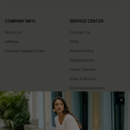
COMPANY INFO
SERVICE CENTER
About Us
Contact Us
Affiliate
FAQs
Cupshe Supply Chain
Return Policy
Shipping Info
Order Tracker
Start A Return
Size Measurement
QUICK LINKS
Cupshe E-Gift Card
Swim Fit Solution