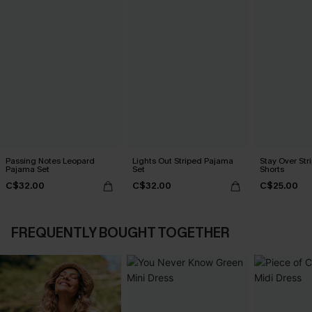
Passing Notes Leopard
Lights Out Striped Pajama
Stay Over St
Pajama Set
Set
Shorts
C$32.00
C$32.00
C$25.00
FREQUENTLY BOUGHT TOGETHER