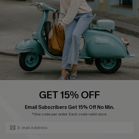
Ambassador Program
Become a Member
4.3
DOWNLOAD CUPSHE APP
GET 15% OFF
FOLLOW US ON
SUBSCRIBE & GET CODE
Email Subscribers Get 15% Off No Min.
*One code per order. Each code valid once.