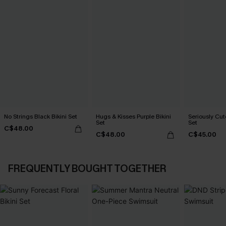
No Strings Black Bikini Set
Hugs & Kisses Purple Bikini
Seriously Cute
Set
Set
C$48.00
C$48.00
C$45.00
FREQUENTLY BOUGHT TOGETHER