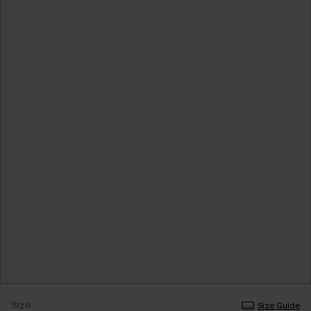
Size
Size Guide