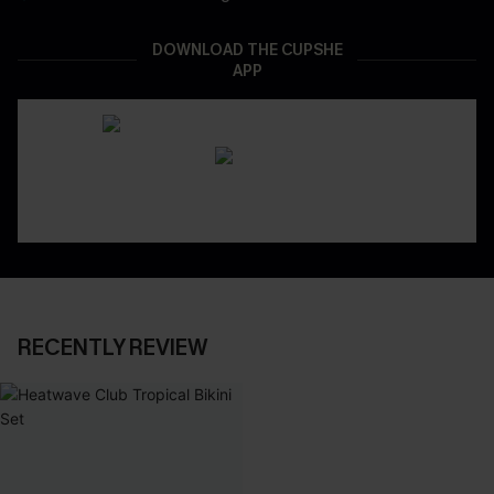
DOWNLOAD THE CUPSHE
APP
RECENTLY REVIEW