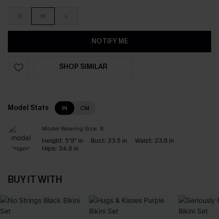
S
M
L
NOTIFY ME
SHOP SIMILAR
Model Stats
IN
CM
Model Wearing Size:
S
Height:
5'9" in
Bust:
33.5 in
Waist:
23.6 in
Hips:
34.6 in
BUY IT WITH