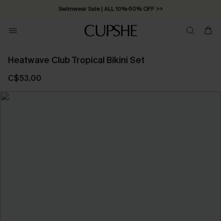
Swimwear Sale | ALL 10%-50% OFF >>
Heatwave Club Tropical Bikini Set
C$53.00