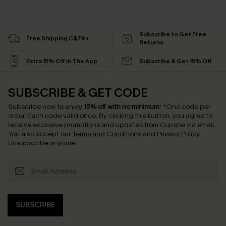
Subscribe to Get Free
Free Shipping C$79+
Returns
Extra 15% Off in The App
Subscribe & Get 15% Off
SUBSCRIBE & GET CODE
Subscribe now to enjoy
15% off with no minimum
!
*One code per
order. Each code valid once.
By clicking this button, you agree to
receive exclusive promotions and updates from Cupshe via email.
You also accept our
Terms and Conditions
and
Privacy Policy
.
Unsubscribe anytime.
SUBSCRIBE