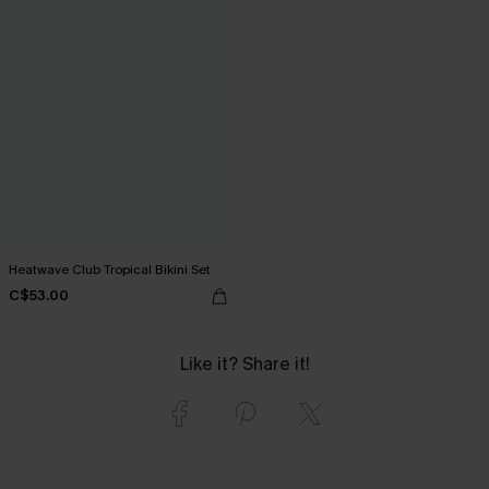
Heatwave Club Tropical Bikini Set
C$53.00
Like it? Share it!