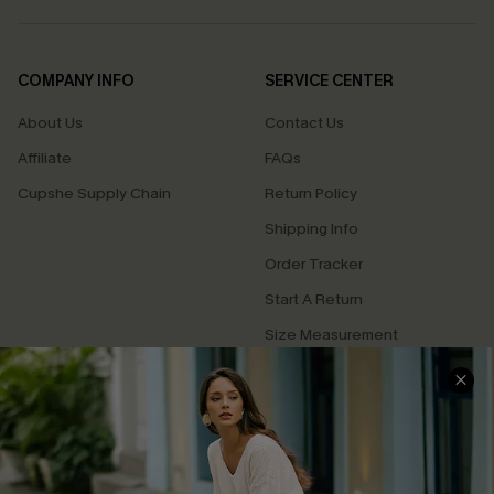
COMPANY INFO
SERVICE CENTER
About Us
Contact Us
Affiliate
FAQs
Cupshe Supply Chain
Return Policy
Shipping Info
Order Tracker
Start A Return
Size Measurement
QUICK LINKS
Cupshe E-Gift Card
Swim Fit Solution