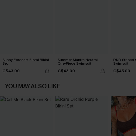
Sunny Forecast Floral Bikini
Summer Mantra Neutral
DND Striped 
Set
One-Piece Swimsuit
Swimsuit
C$43.00
C$43.00
C$45.00
YOU MAY ALSO LIKE