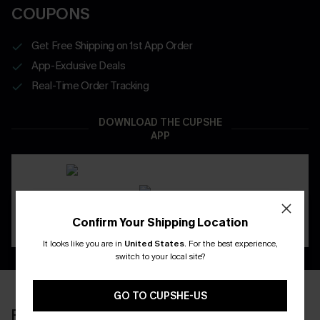
COUPONS
Get Free Shipping on 1st App Order
App-Exclusive Deals
Real-Time Order Tracking
DOWNLOAD THE CUPSHE
APP
Confirm Your Shipping Location
It looks like you are in
United States
.
For the best experience,
switch to your local site?
GO TO CUPSHE-US
RECENTLY REVIEW