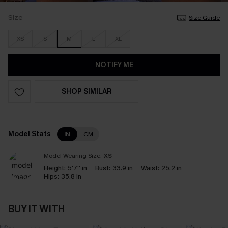
Size
Size Guide
XS
S
M
L
XL
NOTIFY ME
SHOP SIMILAR
Model Stats
IN
CM
Model Wearing Size:
XS
Height:
5'7'' in
Bust:
33.9 in
Waist:
25.2 in
Hips:
35.8 in
BUY IT WITH