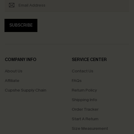
SUBSCRIBE
COMPANY INFO
SERVICE CENTER
About Us
Contact Us
Affiliate
FAQs
Cupshe Supply Chain
Return Policy
Shipping Info
Order Tracker
Start A Return
Size Measurement