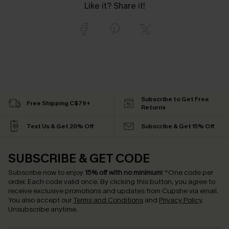
Like it? Share it!
Subscribe to Get Free
Free Shipping C$79+
Returns
Text Us & Get 20% Off
Subscribe & Get 15% Off
SUBSCRIBE & GET CODE
Subscribe now to enjoy
15% off with no minimum
!
*One code per
order. Each code valid once.
By clicking this button, you agree to
receive exclusive promotions and updates from Cupshe via email.
You also accept our
Terms and Conditions
and
Privacy Policy
.
Unsubscribe anytime.