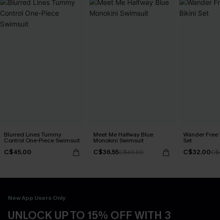
Blurred Lines Tummy
Meet Me Halfway Blue
Wander Free 
Control One-Piece Swimsuit
Monokini Swimsuit
Set
C$45.00
C$36.55
C$32.00
C$43.00
C$
New App Users Only
UNLOCK UP TO 15% OFF WITH 3