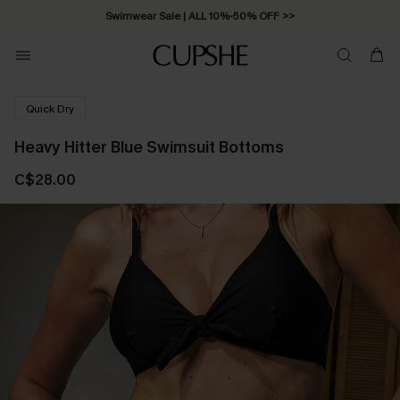
Swimwear Sale | ALL 10%-50% OFF >>
Quick Dry
Heavy Hitter Blue Swimsuit Bottoms
C$28.00