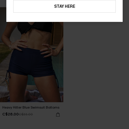
STAY HERE
Heavy Hitter Blue Swimsuit Bottoms
C$28.00
C$33.00