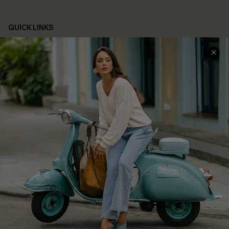
QUICK LINKS
Cupshe E-Gift Card
Swim Fit Solution
Ambassador Program
Become a Member
4.4
DOWNLOAD CUPSHE APP
FOLLOW US ON