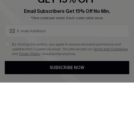
SUBSCRIBE & GET CODE
Email Subscribers Get 15% Off No Min.
*One code per order. Each code valid once.
4.4
DOWNLOAD CUPSHE APP
By clicking this button, you agree to receive exclusive promotions and
updates from Cupshe via email. You also accept our
Terms and Conditions
and
Privacy Policy
. Unsubscribe anytime.
SUBSCRIBE NOW
FOLLOW US ON
©2026 CUPSHE CA
See our
terms of use
,
privacy policy
and
accessibility statement
.