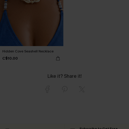
Hidden Cove Seashell Necklace
C$10.00
Like it? Share it!
Subscribe to Get Free