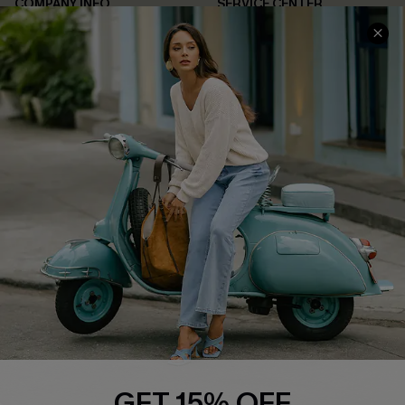
COMPANY INFO
SERVICE CENTER
About Us
Contact Us
Affiliate
FAQs
Cupshe Supply Chain
Return Policy
Shipping Info
Order Tracker
Start A Return
Size Measurement
QUICK LINKS
Cupshe E-Gift Card
Swim Fit Solution
Ambassador Program
GET 15% OFF
Become a Member