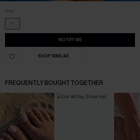
Size
F
NOTIFY ME
SHOP SIMILAR
FREQUENTLY BOUGHT TOGETHER