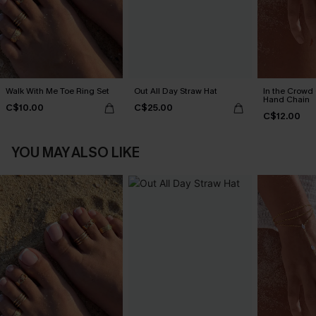
Walk With Me Toe Ring Set
Out All Day Straw Hat
In the Crowd
Hand Chain
C$10.00
C$25.00
C$12.00
YOU MAY ALSO LIKE