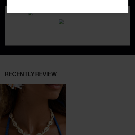
RECENTLY REVIEW