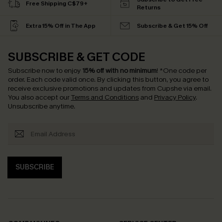
Free Shipping C$79+
Returns
Extra 15% Off in The App
Subscribe & Get 15% Off
SUBSCRIBE & GET CODE
Subscribe now to enjoy
15% off with no minimum
!
*One code per
order. Each code valid once.
By clicking this button, you agree to
receive exclusive promotions and updates from Cupshe via email.
You also accept our
Terms and Conditions
and
Privacy Policy
.
Unsubscribe anytime.
SUBSCRIBE