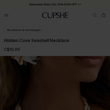
Swimwear Sale | ALL 10%-50% OFF >>
No returns or exchanges
Hidden Cove Seashell Necklace
C$10.00