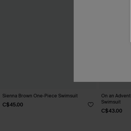
Sienna Brown One-Piece Swimsuit
On an Advent
Swimsuit
C$45.00
C$43.00