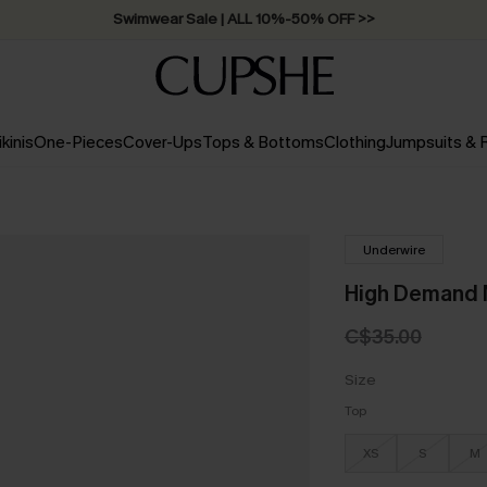
Swimwear Sale | ALL 10%-50% OFF >>
ikinis
One-Pieces
Cover-Ups
Tops & Bottoms
Clothing
Jumpsuits &
Underwire
High Demand M
C$35.00
Size
Top
XS
S
M