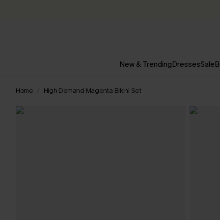
New & Trending
Dresses
Sale
B
Home
High Demand Magenta Bikini Set