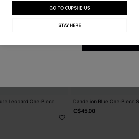
GO TO CUPSHE-US
By clicking this button, you a
updates from Cupshe via email
STAY HERE
Conditions
and
Privacy Policy
.
SUBS
ure Leopard One-Piece
Dandelion Blue One-Piece S
C$45.00