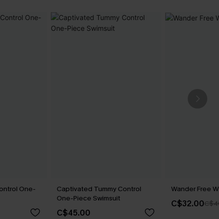
ontrol One-
Captivated Tummy Control
Wander Free Wh
One-Piece Swimsuit
C$32.00
C$4
C$45.00