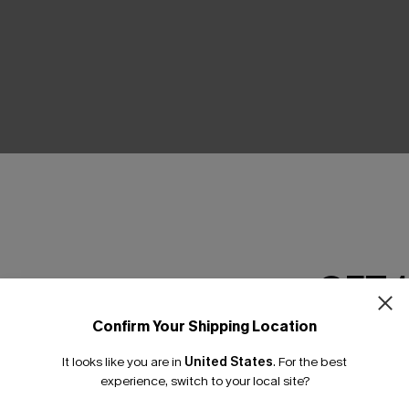
THER
GET 
Confirm Your Shipping Location
Email Subscriber
It looks like you are in
United States
.
For the best
*One code per orde
experience, switch to your local site?