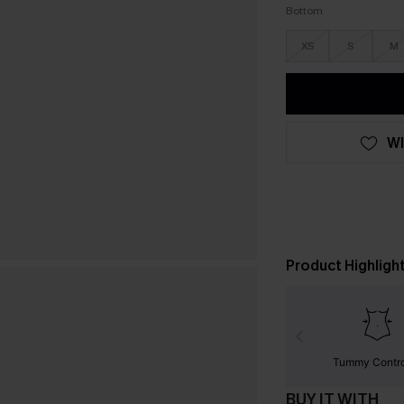
Bottom
XS
S
M
WI
Product Highligh
Tummy Contr
BUY IT WITH