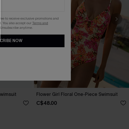
gree to receive exclusive promotions and
. You also accept our
Terms and
 Unsubscribe anytime.
CRIBE NOW
wimsuit
Flower Girl Floral One-Piece Swimsuit
C$48.00