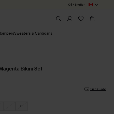
C$ / English
 Rompers
Sweaters & Cardigans
agenta Bikini Set
Size Guide
L
XL