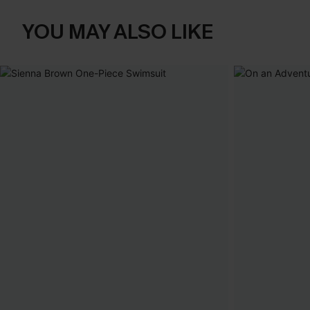
YOU MAY ALSO LIKE