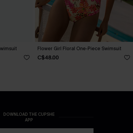
wimsuit
Flower Girl Floral One-Piece Swimsuit
C$48.00
DOWNLOAD THE CUPSHE
APP