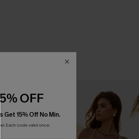
15% OFF
s Get 15% Off No Min.
r. Each code valid once.