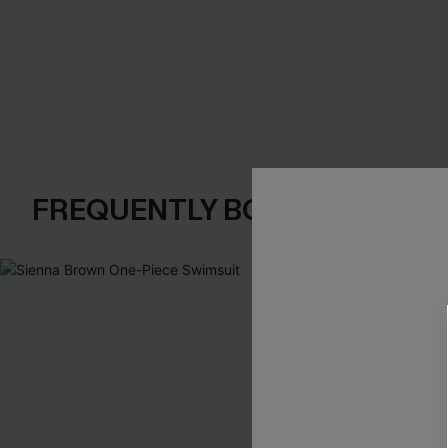
FREQUENTLY BOUGHT TOGE