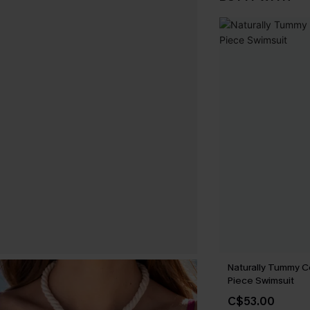
Naturally Tummy C
Piece Swimsuit
C$53.00