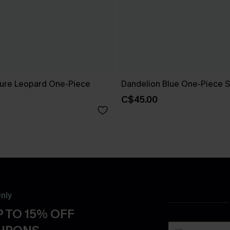
ure Leopard One-Piece
Dandelion Blue One-Piece S
C$45.00
nly
 TO 15% OFF