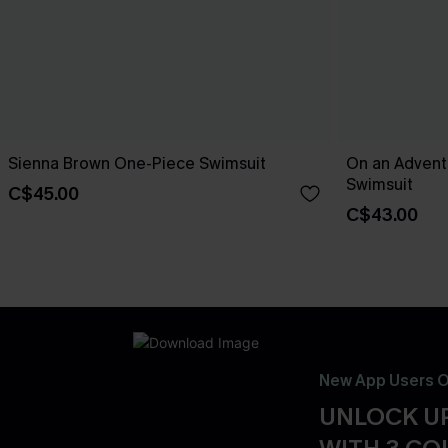
Sienna Brown One-Piece Swimsuit
On an Advent
Swimsuit
C$45.00
C$43.00
New App Users O
UNLOCK UP