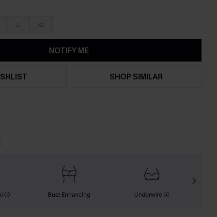
L
XL
NOTIFY ME
SHLIST
SHOP SIMILAR
t
ol
Bust Enhancing
Underwire
S