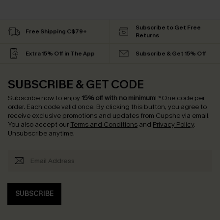
Subscribe to Get Free
Free Shipping C$79+
Returns
Extra 15% Off in The App
Subscribe & Get 15% Off
SUBSCRIBE & GET CODE
Subscribe now to enjoy
15% off with no minimum
!
*One code per
order. Each code valid once.
By clicking this button, you agree to
receive exclusive promotions and updates from Cupshe via email.
You also accept our
Terms and Conditions
and
Privacy Policy
.
Unsubscribe anytime.
SUBSCRIBE