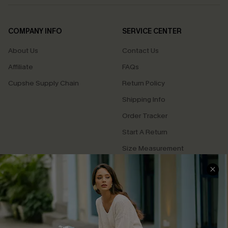
COMPANY INFO
SERVICE CENTER
About Us
Contact Us
Affiliate
FAQs
Cupshe Supply Chain
Return Policy
Shipping Info
Order Tracker
Start A Return
Size Measurement
QUICK LINKS
Cupshe E-Gift Card
Swim Fit Solution