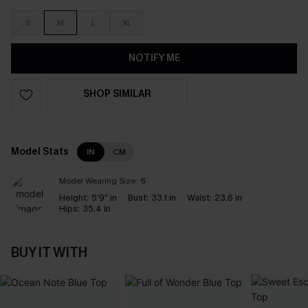
S
M
L
XL
NOTIFY ME
SHOP SIMILAR
Model Stats
IN
CM
Model Wearing Size:
S
Height:
5'9" in
Bust:
33.1 in
Waist:
23.6 in
Hips:
35.4 in
BUY IT WITH