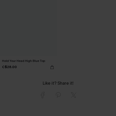
Hold Your Head High Blue Top
C$28.00
Like it? Share it!