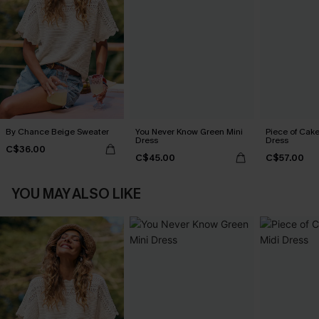
By Chance Beige Sweater
You Never Know Green Mini
Piece of Cake
Dress
Dress
C$36.00
C$45.00
C$57.00
YOU MAY ALSO LIKE