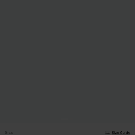
Size
Size Guide