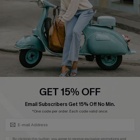
Ambassador Program
Become a Member
4.4
DOWNLOAD CUPSHE APP
GET 15% OFF
FOLLOW US ON
SUBSCRIBE & GET CODE
Email Subscribers Get 15% Off No Min.
*One code per order. Each code valid once.
©2026 CUPSHE CA
By clicking this button, you agree to receive exclusive promotions and