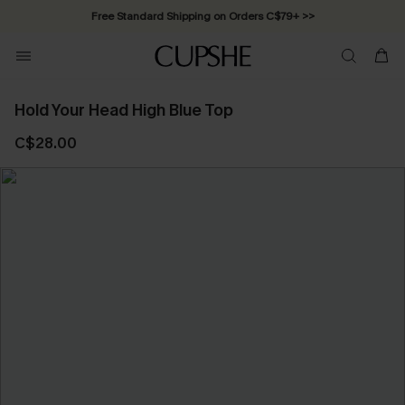
Free Standard Shipping on Orders C$79+ >>
Hold Your Head High Blue Top
C$28.00