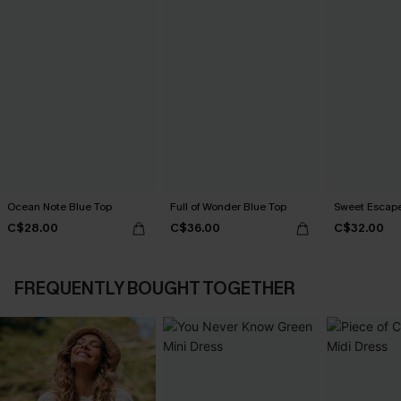
Ocean Note Blue Top
Full of Wonder Blue Top
Sweet Escape
C$28.00
C$36.00
C$32.00
FREQUENTLY BOUGHT TOGETHER