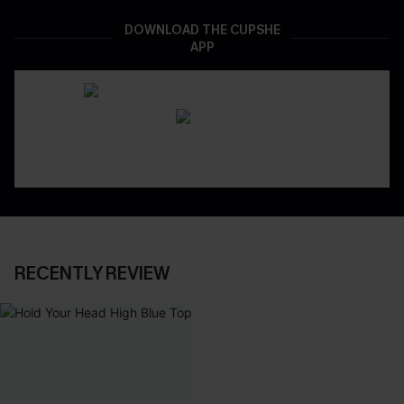
DOWNLOAD THE CUPSHE
APP
RECENTLY REVIEW