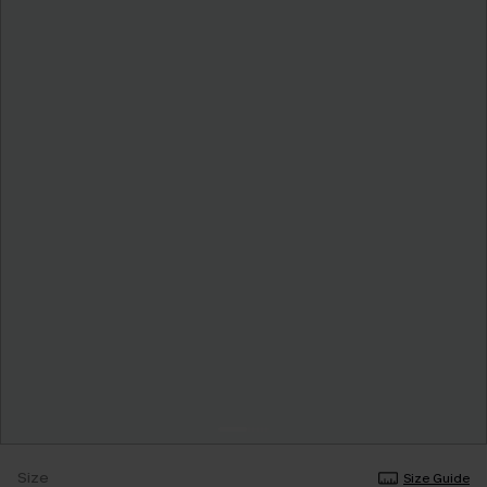
Size
Size Guide