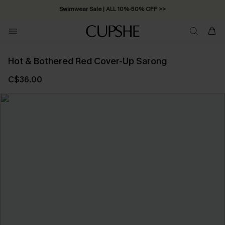
Swimwear Sale | ALL 10%-50% OFF >>
Hot & Bothered Red Cover-Up Sarong
C$36.00