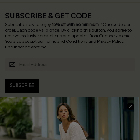
SUBSCRIBE & GET CODE
Subscribe now to enjoy
15% off with no minimum
!
*One code per
order. Each code valid once.
By clicking this button, you agree to
receive exclusive promotions and updates from Cupshe via email.
You also accept our
Terms and Conditions
and
Privacy Policy
.
Unsubscribe anytime.
SUBSCRIBE
COMPANY INFO
SERVICE CENTER
About Us
Contact Us