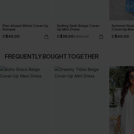
Plan Ahead White Cover-Up
Surfing Sesh Beige Cover-
Summer Nosta
Romper
Up Mini Dress
Cover-Up Max
C$40.00
C$36.00
C$40.00
C$40.00
FREQUENTLY BOUGHT TOGETHER