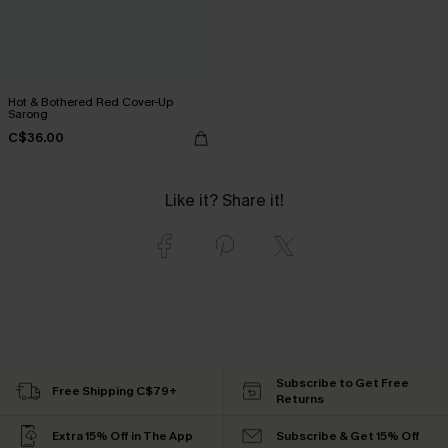
Hot & Bothered Red Cover-Up
Sarong
C$36.00
Like it? Share it!
Subscribe to Get Free
Free Shipping C$79+
Returns
Extra 15% Off in The App
Subscribe & Get 15% Off