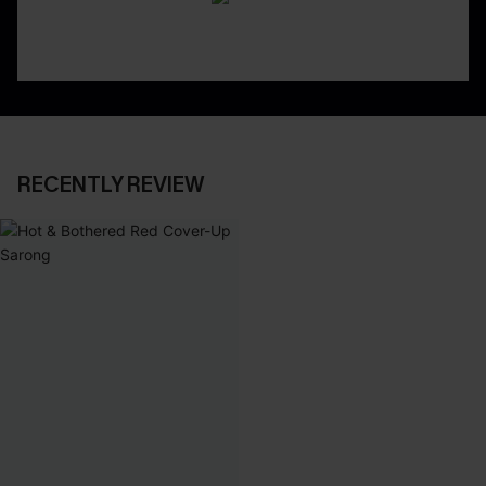
RECENTLY REVIEW