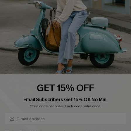
Affiliate
FAQs
Cupshe Supply Chain
Return Policy
Shipping Info
Order Tracker
Start A Return
Size Measurement
QUICK LINKS
Cupshe E-Gift Card
GET 15% OFF
Swim Fit Solution
SUBSCRIBE & GET CODE
Email Subscribers Get 15% Off No Min.
Ambassador Program
*One code per order. Each code valid once.
Become a Member