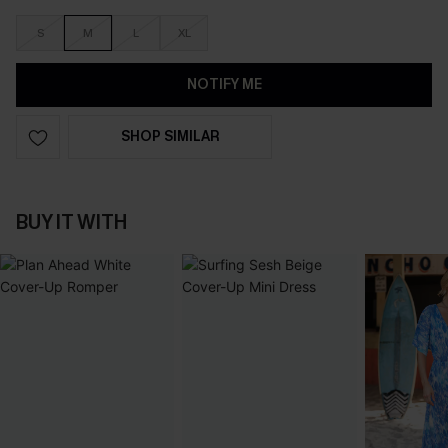
S
M
L
XL
NOTIFY ME
SHOP SIMILAR
BUY IT WITH