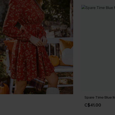
Spare Time Blue M
C$41.00