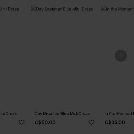
ini Dress
Day Dreamer Blue Midi Dress
In the Moment 
C$50.00
C$35.00