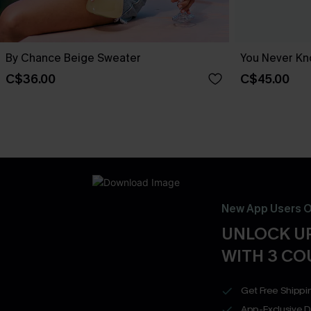
By Chance Beige Sweater
You Never Kn
C$36.00
C$45.00
New App Users O
UNLOCK UP
WITH 3 C
Get Free Shippi
App-Exclusive D