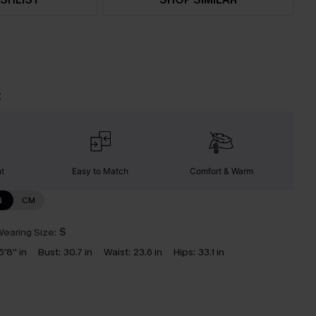
t
nt
Easy to Match
Comfort & Warm
N
CM
earing Size:
S
5'8'' in
Bust:
30.7 in
Waist:
23.6 in
Hips:
33.1 in