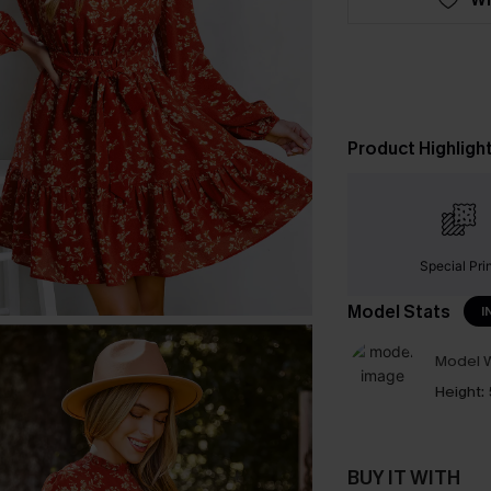
Product Highligh
Special Pri
Model Stats
I
Model W
Height:
BUY IT WITH