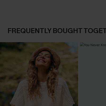
FREQUENTLY BOUGHT TOGE