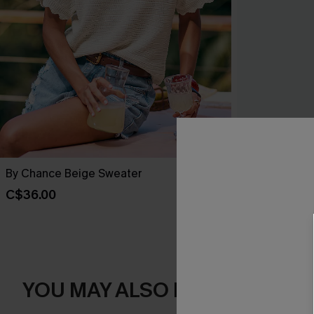
By Chance Beige Sweater
You Never Kn
C$36.00
C$45.00
YOU MAY ALSO LIKE