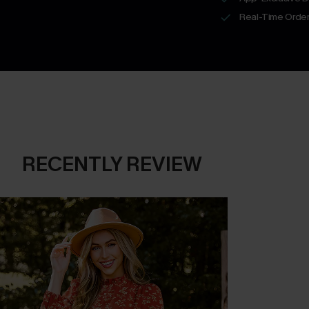
Real-Time Order
RECENTLY REVIEW