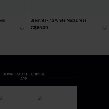
ess
Breathtaking White Maxi Dress
C$65.00
DOWNLOAD THE CUPSHE
APP