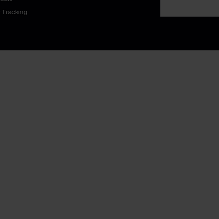
 Tracking