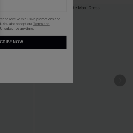
gree to receive exclusive promotions and
. You also accept our
Terms and
 Unsubscribe anytime.
CRIBE NOW