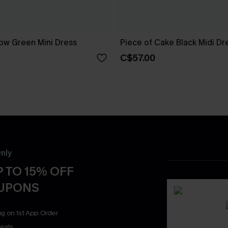
ow Green Mini Dress
Piece of Cake Black Midi Dr
C$57.00
nly
 TO 15% OFF
OUPONS
ng on 1st App Order
eals