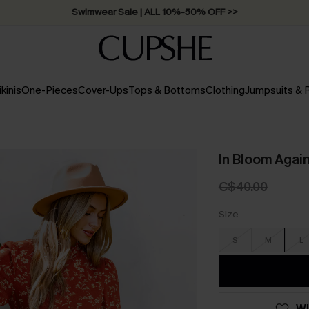
Free Standard Shipping on Orders C$79+ >>
ikinis
One-Pieces
Cover-Ups
Tops & Bottoms
Clothing
Jumpsuits &
In Bloom Again
C$40.00
Size
S
M
L
WI