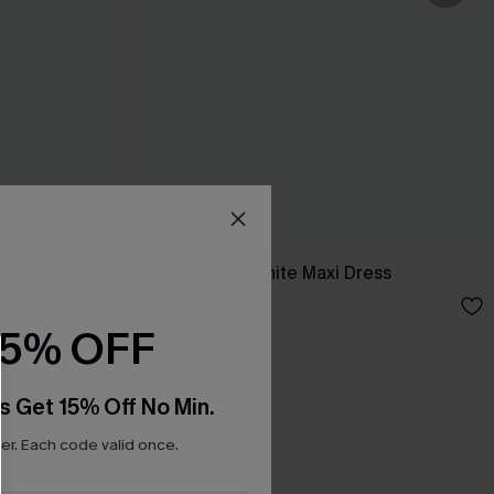
ess
Breathtaking White Maxi Dress
C$65.00
15% OFF
s Get 15% Off No Min.
r. Each code valid once.