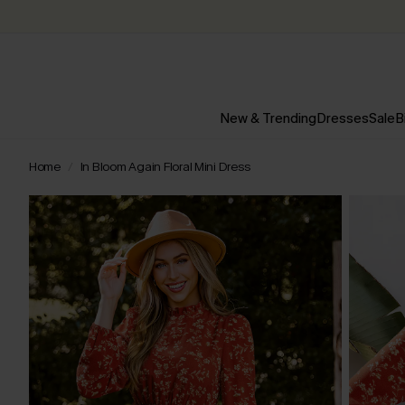
New & Trending
Dresses
Sale
B
Home
In Bloom Again Floral Mini Dress