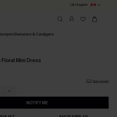
C$ / English
 Rompers
Sweaters & Cardigans
 Floral Mini Dress
Size Guide
XL
NOTIFY ME
SHLIST
SHOP SIMILAR