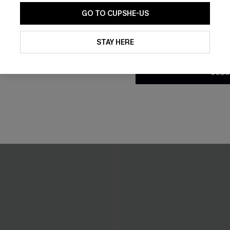
GO TO CUPSHE-US
By clicking this button, you a
updates from Cupshe via email
STAY HERE
Conditions
and
Privacy Policy
.
SUBS