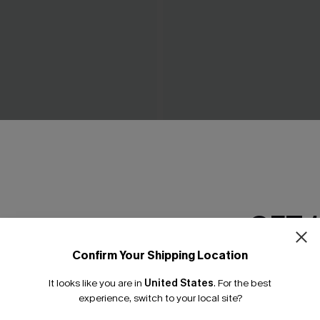
ow Green Mini Dress
Piece of Cake Black Midi Dr
C$57.00
GET 
Confirm Your Shipping Location
Email Subscriber
It looks like you are in
United States
.
For the best
*One code per orde
experience, switch to your local site?