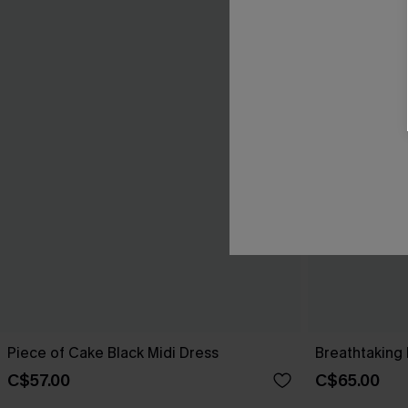
Piece of Cake Black Midi Dress
Breathtaking 
C$57.00
C$65.00