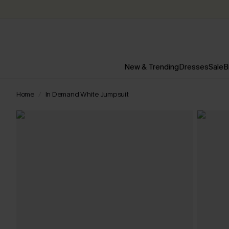
New & Trending
Dresses
Sale
B
Home
In Demand White Jumpsuit