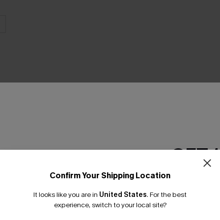
THER
GET 
Confirm Your Shipping Location
Email Subscriber
It looks like you are in
United States
.
For the best
*One code per orde
experience, switch to your local site?