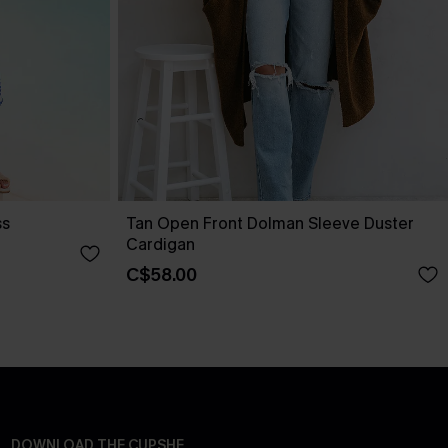
ss
Tan Open Front Dolman Sleeve Duster
Cardigan
C$58.00
DOWNLOAD THE CUPSHE