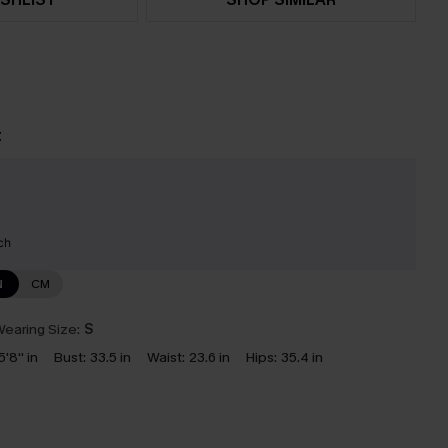
t
ch
N
CM
earing Size:
S
5'8'' in
Bust:
33.5 in
Waist:
23.6 in
Hips:
35.4 in