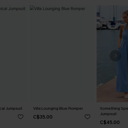
cal Jumpsuit
Villa Lounging Blue Romper
Something Spe
Jumpsuit
C$35.00
C$45.00