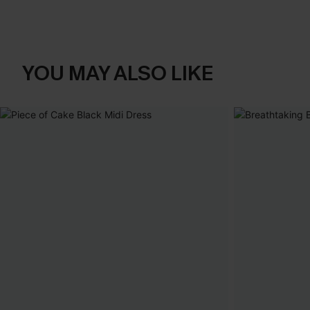
YOU MAY ALSO LIKE