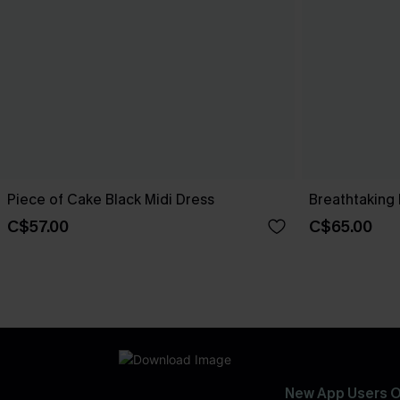
Piece of Cake Black Midi Dress
Breathtaking 
C$57.00
C$65.00
New App Users O