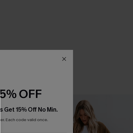
15% OFF
s Get 15% Off No Min.
r. Each code valid once.