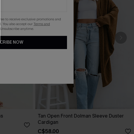
gree to receive exclusive promotions and
. You also accept our
Terms and
 Unsubscribe anytime.
CRIBE NOW
ss
Tan Open Front Dolman Sleeve Duster
Cardigan
C$58.00