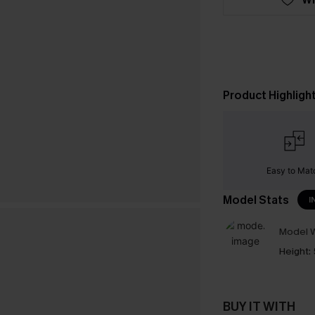
Product Highligh
Easy to Mat
Model Stats
I
Model W
Height:
BUY IT WITH