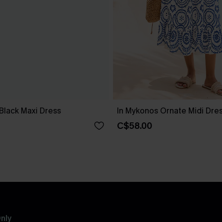
Black Maxi Dress
In Mykonos Ornate Midi Dre
C$58.00
nly