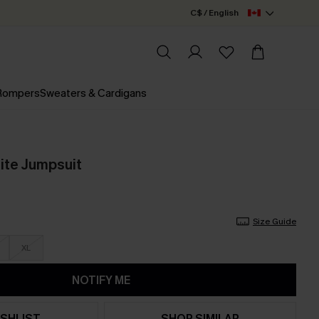
C$ / English
 Rompers
Sweaters & Cardigans
ite Jumpsuit
Size Guide
XL
NOTIFY ME
SHLIST
SHOP SIMILAR