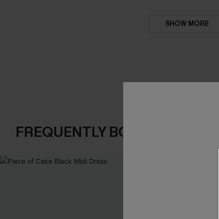
SHOW MORE
FREQUENTLY BOUGHT TOGE