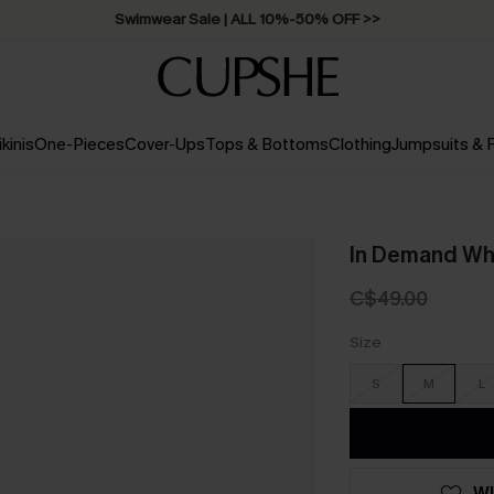
Swimwear Sale | ALL 10%-50% OFF >>
ikinis
One-Pieces
Cover-Ups
Tops & Bottoms
Clothing
Jumpsuits &
In Demand Wh
C$49.00
Size
S
M
L
WI