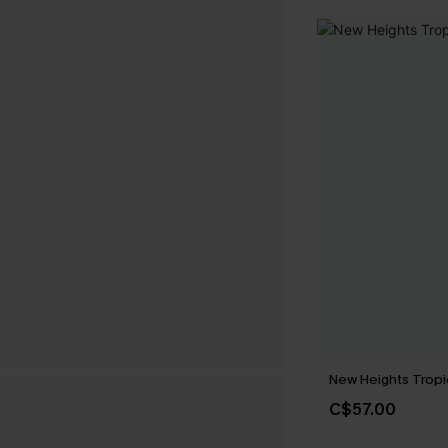
New Heights Tropi
C$57.00