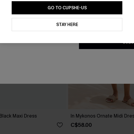
GO TO CUPSHE-US
By clicking this button, you a
updates from Cupshe via email
STAY HERE
Conditions
and
Privacy Policy
.
SUBS
Black Maxi Dress
In Mykonos Ornate Midi Dre
C$58.00