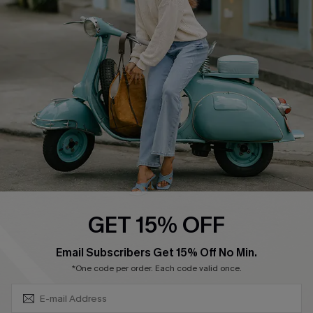
Swim Fit Solution
Ambassador Program
Become a Member
4.3
DOWNLOAD CUPSHE APP
GET 15% OFF
FOLLOW US ON
SUBSCRIBE & GET CODE
Email Subscribers Get 15% Off No Min.
*One code per order. Each code valid once.