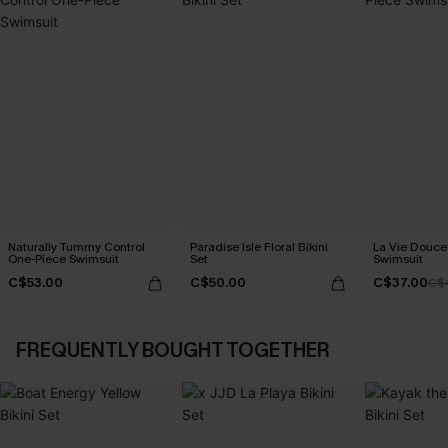
Naturally Tummy Control
Paradise Isle Floral Bikini
La Vie Douce
One-Piece Swimsuit
Set
Swimsuit
C$53.00
C$50.00
C$37.00
C$
FREQUENTLY BOUGHT TOGETHER