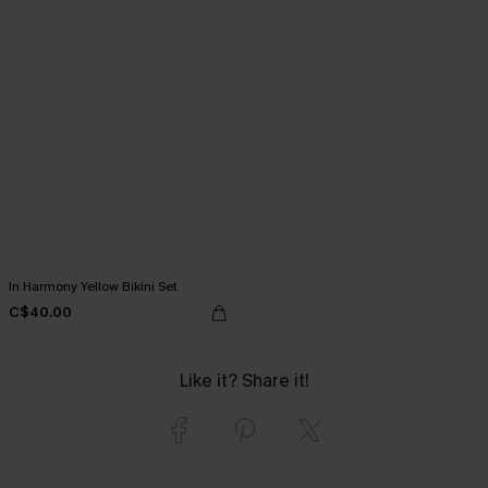
In Harmony Yellow Bikini Set
C$40.00
Like it? Share it!