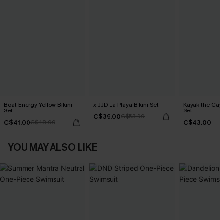
Boat Energy Yellow Bikini
x JJD La Playa Bikini Set
Kayak the Cay
Set
Set
C$39.00
C$53.00
C$41.00
C$43.00
C$48.00
YOU MAY ALSO LIKE