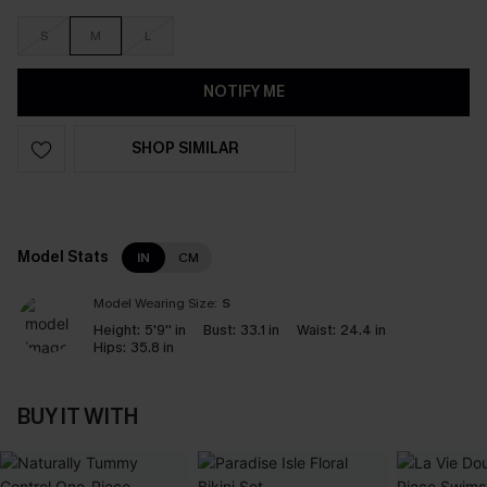
S
M
L
NOTIFY ME
SHOP SIMILAR
Model Stats
IN
CM
Model Wearing Size:
S
Height:
5'9'' in
Bust:
33.1 in
Waist:
24.4 in
Hips:
35.8 in
BUY IT WITH