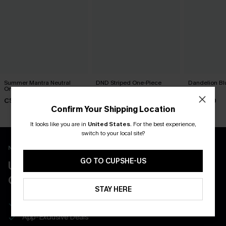
Summer Mantra Neutral
DND Striped One-Piece
Dandelion Bl
One-Piece Swimsuit
Swimsuit
Swimsuit
C$43.00
C$45.00
C$45.00
Confirm Your Shipping Location
It looks like you are in
United States
.
For the best experience,
switch to your local site?
New App Users Only
GO TO CUPSHE-US
UNLOCK UP TO 15% OFF WITH 3
COUPONS
STAY HERE
Get Free Shipping on 1st App Order
App-Exclusive Deals