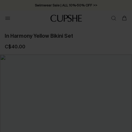
Swimwear Sale | ALL 10%-50% OFF >>
In Harmony Yellow Bikini Set
C$40.00