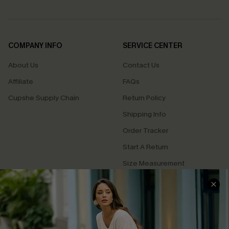
COMPANY INFO
SERVICE CENTER
About Us
Contact Us
Affiliate
FAQs
Cupshe Supply Chain
Return Policy
Shipping Info
Order Tracker
Start A Return
Size Measurement
QUICK LINKS
Cupshe E-Gift Card