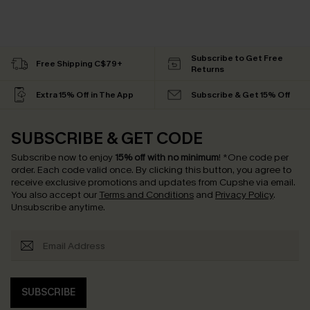
Subscribe to Get Free
Free Shipping C$79+
Returns
Extra 15% Off in The App
Subscribe & Get 15% Off
SUBSCRIBE & GET CODE
Subscribe now to enjoy
15% off with no minimum
!
*One code per
order. Each code valid once.
By clicking this button, you agree to
receive exclusive promotions and updates from Cupshe via email.
You also accept our
Terms and Conditions
and
Privacy Policy
.
Unsubscribe anytime.
SUBSCRIBE