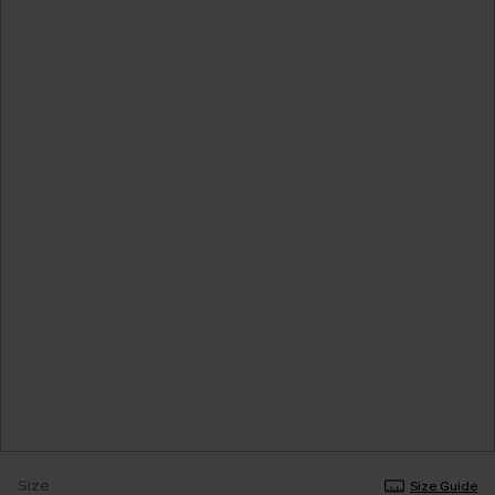
Size
Size Guide