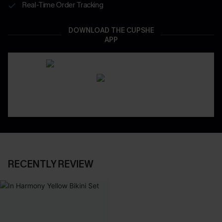
Real-Time Order Tracking
DOWNLOAD THE CUPSHE
APP
RECENTLY REVIEW