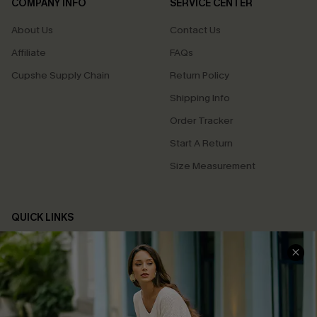
COMPANY INFO
SERVICE CENTER
About Us
Contact Us
Affiliate
FAQs
Cupshe Supply Chain
Return Policy
Shipping Info
Order Tracker
Start A Return
Size Measurement
QUICK LINKS
Cupshe E-Gift Card
Swim Fit Solution
Ambassador Program
Become a Member