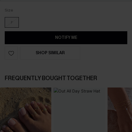
Size
F
NOTIFY ME
SHOP SIMILAR
FREQUENTLY BOUGHT TOGETHER