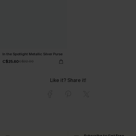
In the Spotlight Metallic Silver Purse
C$25.60
C$32.00
Like it? Share it!
Subscribe to Get Free