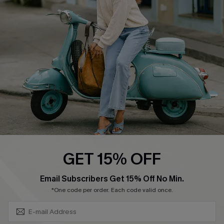
4.4
DOWNLOAD CUPSHE APP
FOLLOW US ON
GET 15% OFF
SUBSCRIBE & GET CODE
Email Subscribers Get 15% Off No Min.
*One code per order. Each code valid once.
©2026 CUPSHE CA
See our
terms of use
,
privacy policy
and
accessibility statement
.