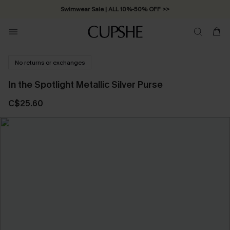
Swimwear Sale | ALL 10%-50% OFF >>
No returns or exchanges
In the Spotlight Metallic Silver Purse
C$25.60