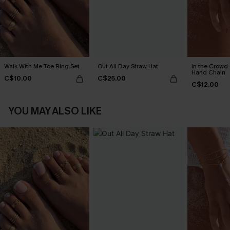
Walk With Me Toe Ring Set
Out All Day Straw Hat
In the Crowd
Hand Chain
C$10.00
C$25.00
C$12.00
YOU MAY ALSO LIKE