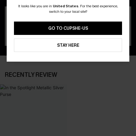
It looks like you are in
United States
.
For the best experience,
switch to your local site?
GO TO CUPSHE-US
STAY HERE
RECENTLY REVIEW