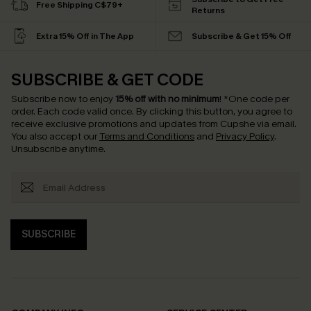
Free Shipping C$79+
Returns
Extra 15% Off in The App
Subscribe & Get 15% Off
SUBSCRIBE & GET CODE
Subscribe now to enjoy
15% off with no minimum
!
*One code per
order. Each code valid once.
By clicking this button, you agree to
receive exclusive promotions and updates from Cupshe via email.
You also accept our
Terms and Conditions
and
Privacy Policy
.
Unsubscribe anytime.
SUBSCRIBE