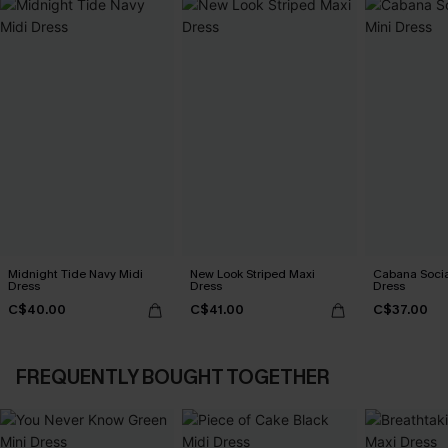
Midnight Tide Navy Midi
New Look Striped Maxi
Cabana Social
Dress
Dress
Dress
C$40.00
C$41.00
C$37.00
FREQUENTLY BOUGHT TOGETHER