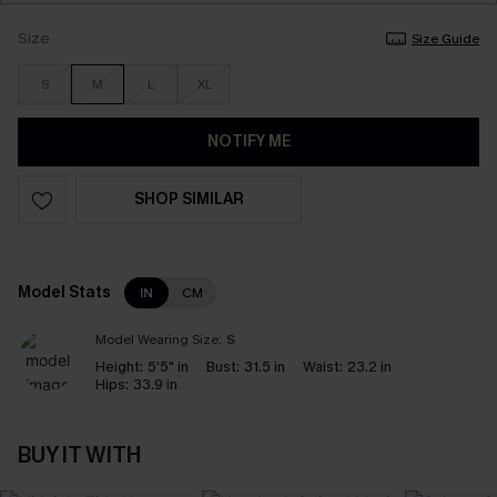
Size
Size Guide
S
M
L
XL
NOTIFY ME
SHOP SIMILAR
Model Stats
IN
CM
Model Wearing Size:
S
Height:
5'5" in
Bust:
31.5 in
Waist:
23.2 in
Hips:
33.9 in
BUY IT WITH