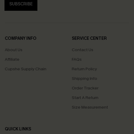
SUBSCRIBE
COMPANY INFO
SERVICE CENTER
About Us
Contact Us
Affiliate
FAQs
Cupshe Supply Chain
Return Policy
Shipping Info
Order Tracker
Start A Return
Size Measurement
QUICK LINKS