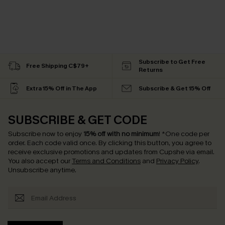
Subscribe to Get Free
Free Shipping C$79+
Returns
Extra 15% Off in The App
Subscribe & Get 15% Off
SUBSCRIBE & GET CODE
Subscribe now to enjoy
15% off with no minimum
!
*One code per
order. Each code valid once.
By clicking this button, you agree to
receive exclusive promotions and updates from Cupshe via email.
You also accept our
Terms and Conditions
and
Privacy Policy
.
Unsubscribe anytime.