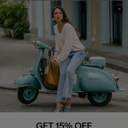
Cupshe E-Gift Card
Swim Fit Solution
Ambassador Program
Become a Member
4.4
DOWNLOAD CUPSHE APP
FOLLOW US ON
GET 15% OFF