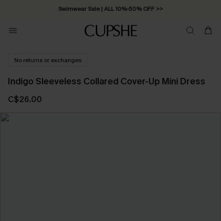
Swimwear Sale | ALL 10%-50% OFF >>
No returns or exchanges
Indigo Sleeveless Collared Cover-Up Mini Dress
C$26.00