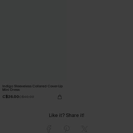
Indigo Sleeveless Collared Cover-Up
Mini Dress
C$26.00
C$40.00
Like it? Share it!