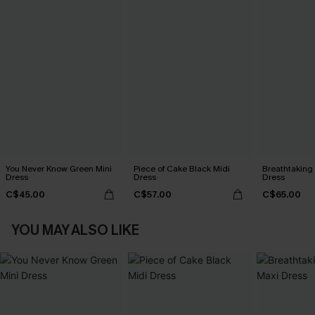
You Never Know Green Mini
Piece of Cake Black Midi
Breathtaking
Dress
Dress
Dress
C$45.00
C$57.00
C$65.00
YOU MAY ALSO LIKE