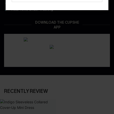
App-Exclusive Deals
Real-Time Order Tracking
DOWNLOAD THE CUPSHE
APP
RECENTLY REVIEW