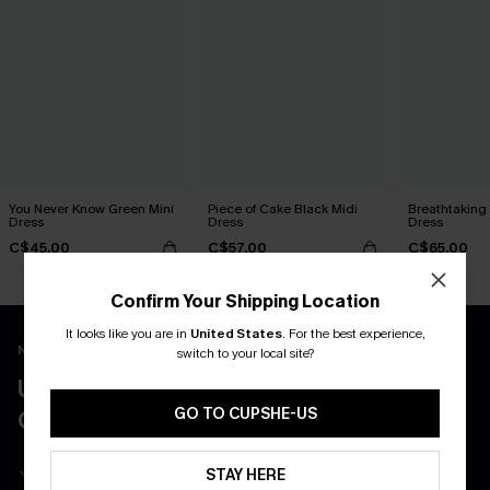
You Never Know Green Mini
Piece of Cake Black Midi
Breathtaking
Dress
Dress
Dress
C$45.00
C$57.00
C$65.00
Confirm Your Shipping Location
It looks like you are in
United States
.
For the best experience,
New App Users Only
switch to your local site?
UNLOCK UP TO 15% OFF WITH 3
GO TO CUPSHE-US
COUPONS
Get Free Shipping on 1st App Order
STAY HERE