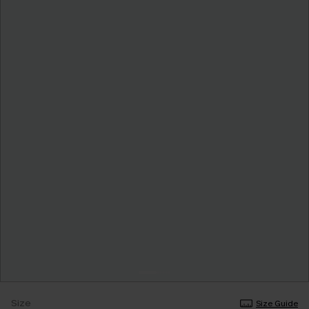
Size
Size Guide