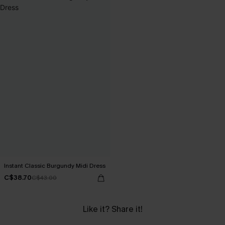
Instant Classic Burgundy Midi Dress
C$38.70
C$43.00
Like it? Share it!