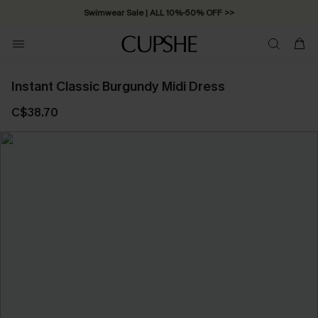
Swimwear Sale | ALL 10%-50% OFF >>
Instant Classic Burgundy Midi Dress
C$38.70