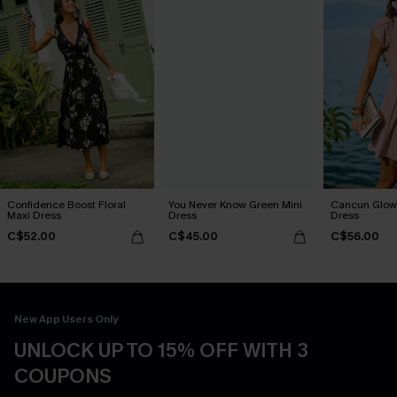
Confidence Boost Floral
You Never Know Green Mini
Cancun Glow 
Maxi Dress
Dress
Dress
C$52.00
C$45.00
C$56.00
New App Users Only
UNLOCK UP TO 15% OFF WITH 3
COUPONS