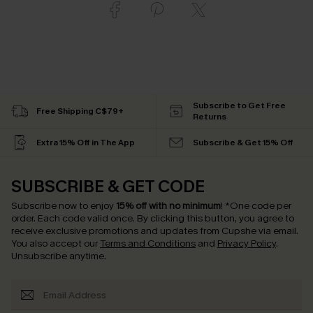
Subscribe to Get Free
Free Shipping C$79+
Returns
Extra 15% Off in The App
Subscribe & Get 15% Off
SUBSCRIBE & GET CODE
Subscribe now to enjoy
15% off with no minimum
!
*One code per
order. Each code valid once.
By clicking this button, you agree to
receive exclusive promotions and updates from Cupshe via email.
You also accept our
Terms and Conditions
and
Privacy Policy
.
Unsubscribe anytime.