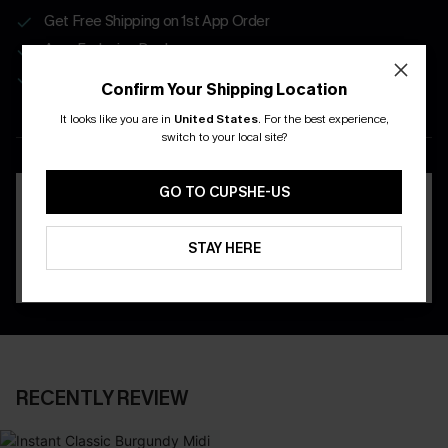
Get Free Shipping on 1st App Order
App-Exclusive Deals
Real-Time Order Tracking
Confirm Your Shipping Location
It looks like you are in
United States
.
For the best experience,
DOWNLOAD THE CUPSHE
switch to your local site?
APP
GO TO CUPSHE-US
STAY HERE
RECENTLY REVIEW