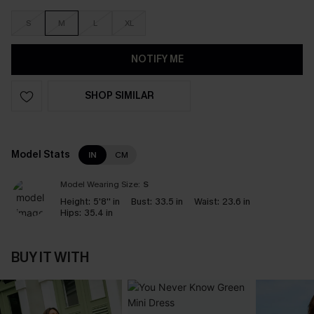
S
M
L
XL
NOTIFY ME
SHOP SIMILAR
Model Stats
IN
CM
Model Wearing Size:
S
Height:
5'8'' in
Bust:
33.5 in
Waist:
23.6 in
Hips:
35.4 in
BUY IT WITH