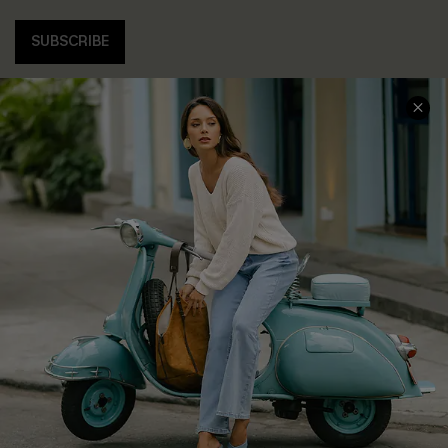
SUBSCRIBE
COMPANY INFO
SERVICE CENTER
About Us
Contact Us
Affiliate
FAQs
Cupshe Supply Chain
Return Policy
Shipping Info
Order Tracker
Start A Return
Size Measurement