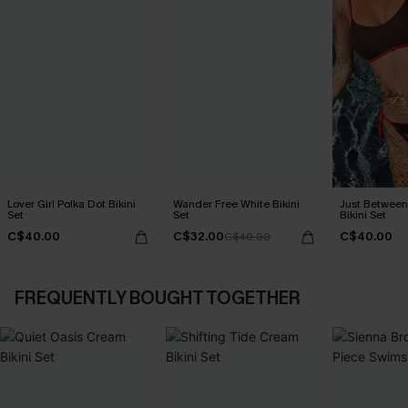
Lover Girl Polka Dot Bikini
Wander Free White Bikini
Just Between
Set
Set
Bikini Set
C$40.00
C$32.00
C$40.00
C$40.00
FREQUENTLY BOUGHT TOGETHER