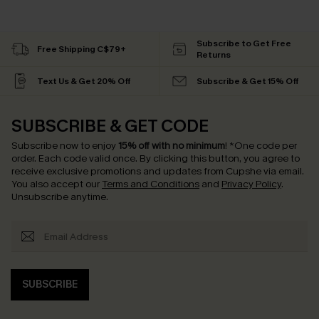
Subscribe to Get Free
Free Shipping C$79+
Returns
Text Us & Get 20% Off
Subscribe & Get 15% Off
SUBSCRIBE & GET CODE
Subscribe now to enjoy
15% off with no minimum
!
*One code per
order. Each code valid once.
By clicking this button, you agree to
receive exclusive promotions and updates from Cupshe via email.
You also accept our
Terms and Conditions
and
Privacy Policy
.
Unsubscribe anytime.
SUBSCRIBE