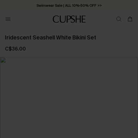
Swimwear Sale | ALL 10%-50% OFF >>
Iridescent Seashell White Bikini Set
C$36.00