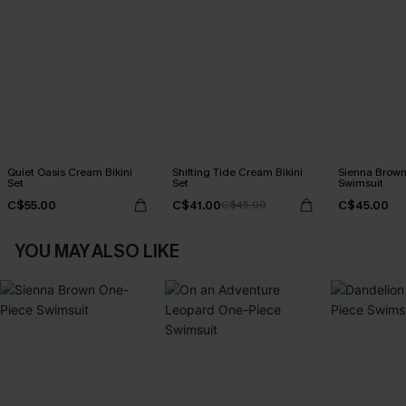
Quiet Oasis Cream Bikini
Shifting Tide Cream Bikini
Sienna Brown
Set
Set
Swimsuit
C$55.00
C$41.00
C$45.00
C$45.00
YOU MAY ALSO LIKE