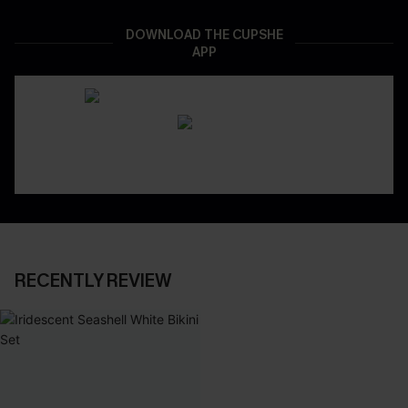
DOWNLOAD THE CUPSHE
APP
RECENTLY REVIEW