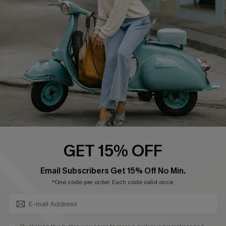
Ambassador Program
Become a Member
4.4
DOWNLOAD CUPSHE APP
GET 15% OFF
FOLLOW US ON
SUBSCRIBE & GET CODE
Email Subscribers Get 15% Off No Min.
*One code per order. Each code valid once.
©2026 CUPSHE CA