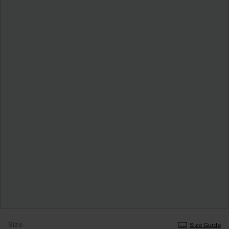
Size
Size Guide