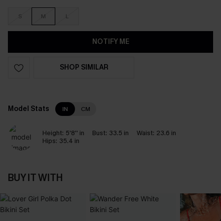
S
M
L
NOTIFY ME
SHOP SIMILAR
Model Stats
IN
CM
Height:
5'8'' in
Bust:
33.5 in
Waist:
23.6 in
Hips:
35.4 in
BUY IT WITH