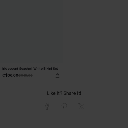
Iridescent Seashell White Bikini Set
C$36.00
C$45.00
Like it? Share it!