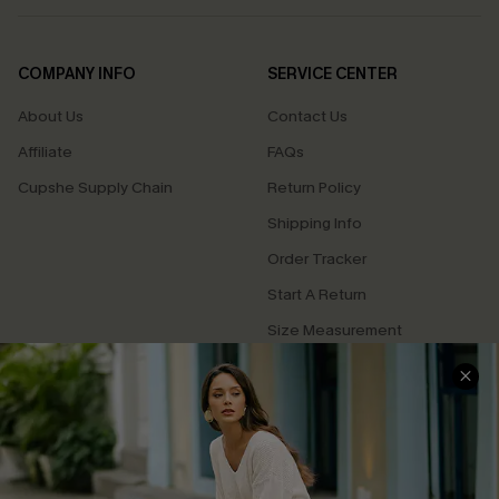
COMPANY INFO
SERVICE CENTER
About Us
Contact Us
Affiliate
FAQs
Cupshe Supply Chain
Return Policy
Shipping Info
Order Tracker
Start A Return
Size Measurement
QUICK LINKS
Cupshe E-Gift Card
Swim Fit Solution