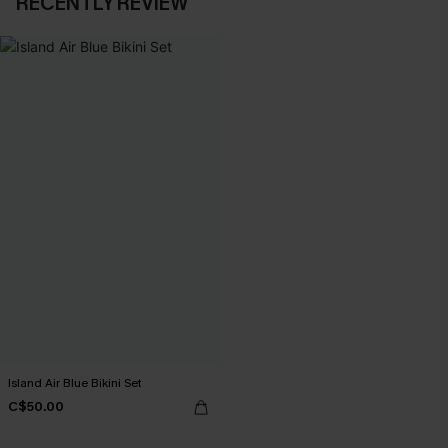
RECENTLY REVIEW
Island Air Blue Bikini Set
C$50.00