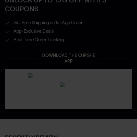
UNLOCK UP TO 15% OFF WITH 3
COUPONS
Get Free Shipping on 1st App Order
App-Exclusive Deals
Real-Time Order Tracking
DOWNLOAD THE CUPSHE
APP