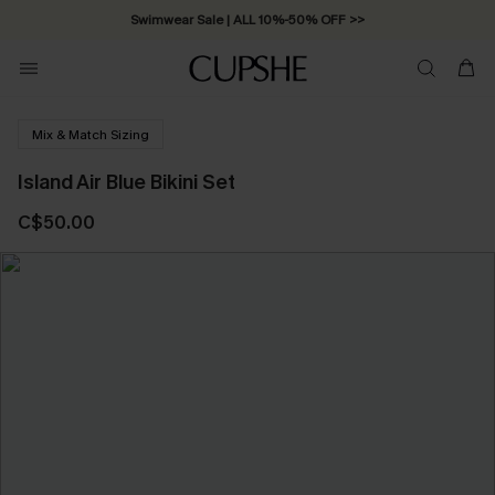
Swimwear Sale | ALL 10%-50% OFF >>
Mix & Match Sizing
Island Air Blue Bikini Set
C$50.00