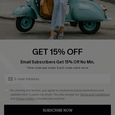
QUICK LINKS
Cupshe E-Gift Card
Swim Fit Solution
Ambassador Program
GET 15% OFF
Become a Member
SUBSCRIBE & GET CODE
Email Subscribers Get 15% Off No Min.
*One code per order. Each code valid once.
4.4
DOWNLOAD CUPSHE APP
By clicking this button, you agree to receive exclusive promotions and
updates from Cupshe via email. You also accept our
Terms and Conditions
and
Privacy Policy
. Unsubscribe anytime.
SUBSCRIBE NOW