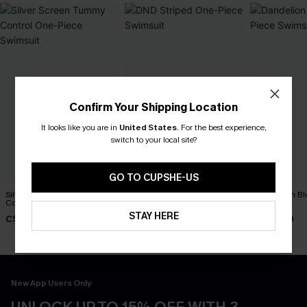
Confirm Your Shipping Location
It looks like you are in
United States
.
For the best experience,
switch to your local site?
GO TO CUPSHE-US
Silver Screen Tummy
DND Striped One-Piece
Dandelion Bl
Control One-Piece Swimsuit
Swimsuit
Swimsuit
STAY HERE
C$48.00
C$45.00
C$45.00
New App Users Only