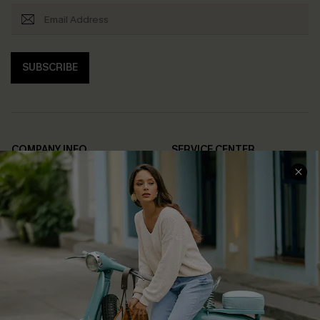
SUBSCRIBE
COMPANY INFO
SERVICE CENTER
About Us
Contact Us
Affiliate
FAQs
Cupshe Supply Chain
Return Policy
Shipping Info
Order Tracker
Start A Return
Size Measurement