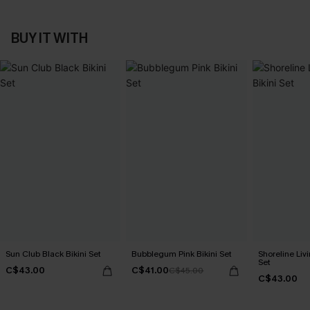
BUY IT WITH
Sun Club Black Bikini Set
Bubblegum Pink Bikini Set
Shoreline Livi
Set
C$43.00
C$41.00
C$45.00
C$43.00