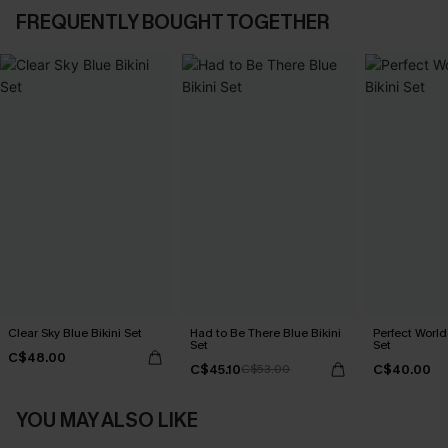
FREQUENTLY BOUGHT TOGETHER
Clear Sky Blue Bikini Set
Had to Be There Blue Bikini
Perfect World
Set
Set
C$48.00
C$45.10
C$40.00
C$53.00
YOU MAY ALSO LIKE