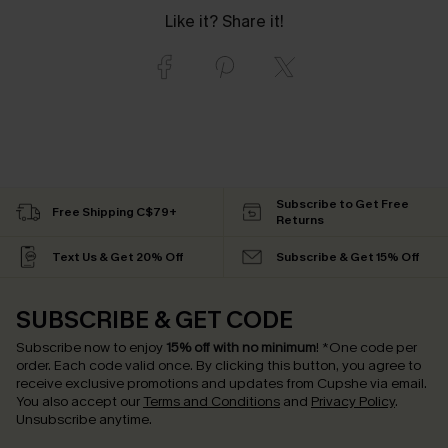
Like it? Share it!
Subscribe to Get Free
Free Shipping C$79+
Returns
Text Us & Get 20% Off
Subscribe & Get 15% Off
SUBSCRIBE & GET CODE
Subscribe now to enjoy
15% off with no minimum
!
*One code per
order. Each code valid once.
By clicking this button, you agree to
receive exclusive promotions and updates from Cupshe via email.
You also accept our
Terms and Conditions
and
Privacy Policy
.
Unsubscribe anytime.