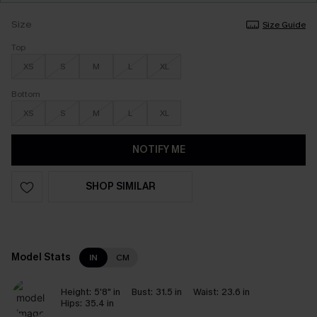
Size
Size Guide
Top
XS
S
M
L
XL
Bottom
XS
S
M
L
XL
NOTIFY ME
SHOP SIMILAR
Model Stats
IN
CM
Height:
5'8" in
Bust:
31.5 in
Waist:
23.6 in
Hips:
35.4 in