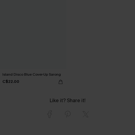
Island Disco Blue Cover-Up Sarong
C$22.00
Like it? Share it!