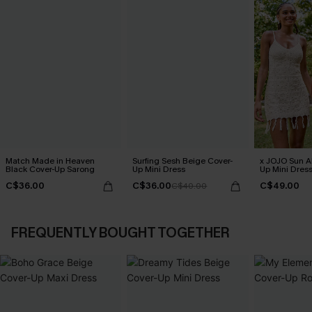
Match Made in Heaven
Surfing Sesh Beige Cover-
x JOJO Sun Al
Black Cover-Up Sarong
Up Mini Dress
Up Mini Dres
C$36.00
C$36.00
C$49.00
C$40.00
FREQUENTLY BOUGHT TOGETHER