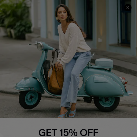
COMPANY INFO
SERVICE CENTER
About Us
Contact Us
Affiliate
FAQs
Cupshe Supply Chain
Return Policy
Shipping Info
Order Tracker
Start A Return
Size Measurement
QUICK LINKS
Cupshe E-Gift Card
GET 15% OFF
Swim Fit Solution