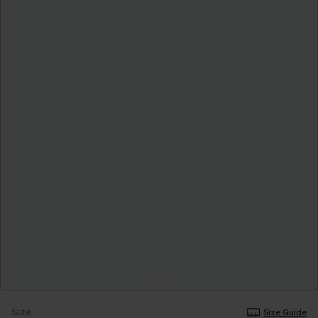
Size
Size Guide