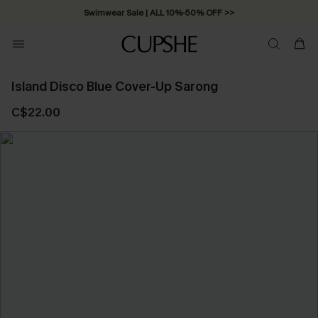
Swimwear Sale | ALL 10%-50% OFF >>
Island Disco Blue Cover-Up Sarong
C$22.00