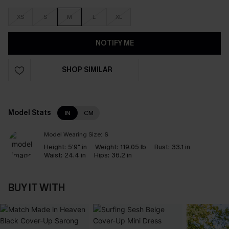
XS
S
M
L
XL
NOTIFY ME
SHOP SIMILAR
Model Stats
IN
CM
Model Wearing Size:
S
Height:
5'9" in
Weight:
119.05 lb
Bust:
33.1 in
Waist:
24.4 in
Hips:
36.2 in
BUY IT WITH