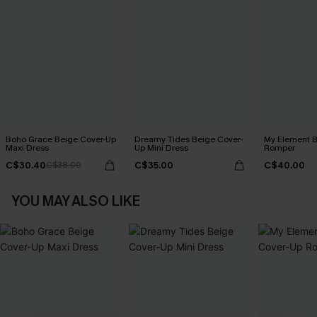
Boho Grace Beige Cover-Up
Dreamy Tides Beige Cover-
My Element B
Maxi Dress
Up Mini Dress
Romper
C$30.40
C$35.00
C$40.00
C$38.00
YOU MAY ALSO LIKE