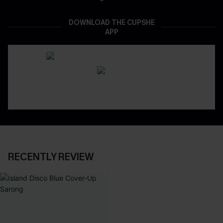
DOWNLOAD THE CUPSHE
APP
RECENTLY REVIEW