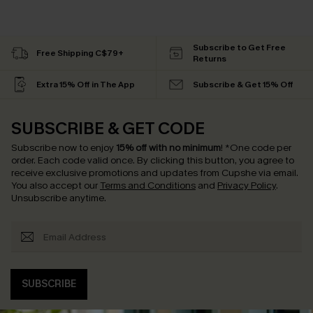
Subscribe to Get Free
Free Shipping C$79+
Returns
Extra 15% Off in The App
Subscribe & Get 15% Off
SUBSCRIBE & GET CODE
Subscribe now to enjoy
15% off with no minimum
!
*One code per
order. Each code valid once.
By clicking this button, you agree to
receive exclusive promotions and updates from Cupshe via email.
You also accept our
Terms and Conditions
and
Privacy Policy
.
Unsubscribe anytime.
SUBSCRIBE