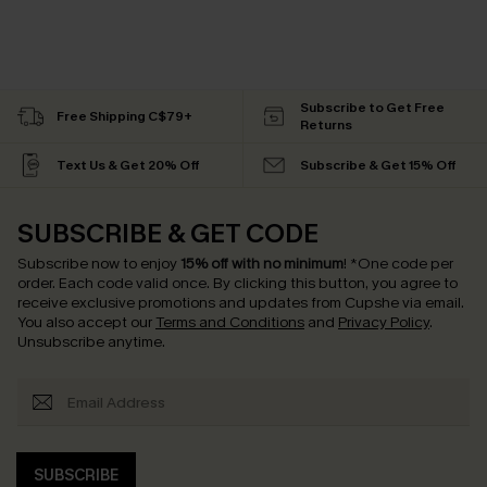
Subscribe to Get Free
Free Shipping C$79+
Returns
Text Us & Get 20% Off
Subscribe & Get 15% Off
SUBSCRIBE & GET CODE
Subscribe now to enjoy
15% off with no minimum
!
*One code per
order. Each code valid once.
By clicking this button, you agree to
receive exclusive promotions and updates from Cupshe via email.
You also accept our
Terms and Conditions
and
Privacy Policy
.
Unsubscribe anytime.
SUBSCRIBE