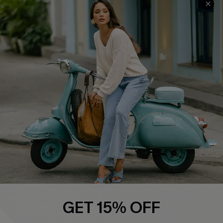
Swim Fit Solution
Ambassador Program
Become a Member
4.4
DOWNLOAD CUPSHE APP
FOLLOW US ON
GET 15% OFF