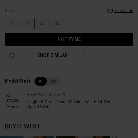
Size
Size Guide
S
M
L
XL
NOTIFY ME
SHOP SIMILAR
Model Stats
IN
CM
Model Wearing Size:
S
Height:
5'7" in
Bust:
33.0 in
Waist:
24.5 in
Hips:
38.0 in
BUY IT WITH