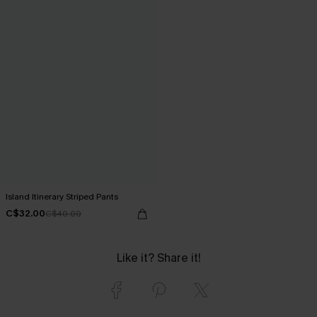
Island Itinerary Striped Pants
C$32.00
C$40.00
Like it? Share it!