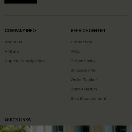
COMPANY INFO
SERVICE CENTER
About Us
Contact Us
Affiliate
FAQs
Cupshe Supply Chain
Return Policy
Shipping Info
Order Tracker
Start A Return
Size Measurement
QUICK LINKS
Cupshe E-Gift Card