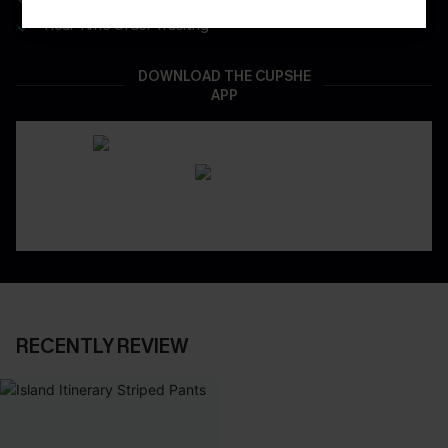
Real-Time Order Tracking
DOWNLOAD THE CUPSHE
APP
RECENTLY REVIEW