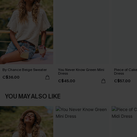
By Chance Beige Sweater
You Never Know Green Mini
Piece of Cake
Dress
Dress
C$36.00
C$45.00
C$57.00
YOU MAY ALSO LIKE