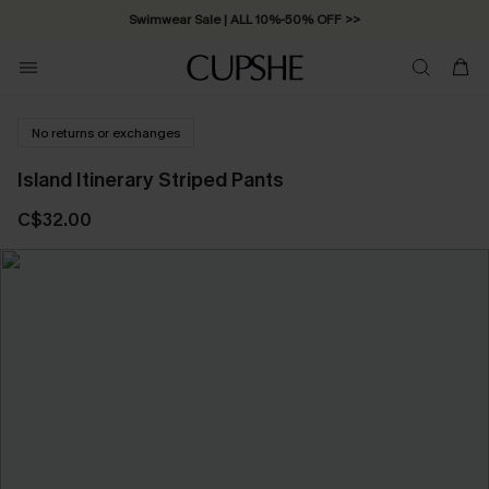
Swimwear Sale | ALL 10%-50% OFF >>
No returns or exchanges
Island Itinerary Striped Pants
C$32.00