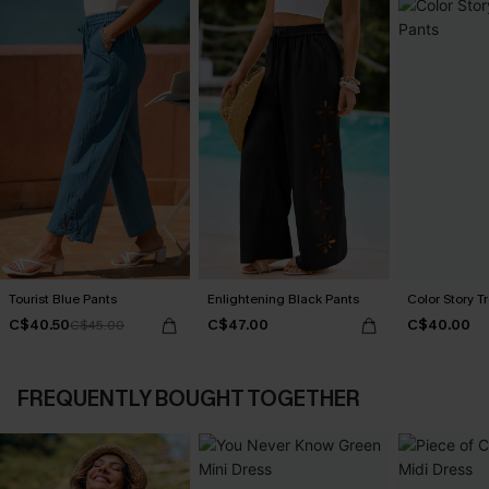
Tourist Blue Pants
Enlightening Black Pants
Color Story T
C$40.50
C$47.00
C$40.00
C$45.00
FREQUENTLY BOUGHT TOGETHER