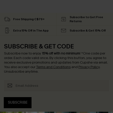
Subscribe to Get Free
Free Shipping C$79+
Returns
Extra 15% Off in The App
Subscribe & Get 15% Off
SUBSCRIBE & GET CODE
Subscribe now to enjoy
15% off with no minimum
!
*One code per
order. Each code valid once.
By clicking this button, you agree to
receive exclusive promotions and updates from Cupshe via email.
You also accept our
Terms and Conditions
and
Privacy Policy
.
Unsubscribe anytime.
SUBSCRIBE