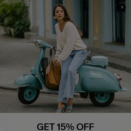
COMPANY INFO
SERVICE CENTER
About Us
Contact Us
Affiliate
FAQs
Cupshe Supply Chain
Return Policy
Shipping Info
Order Tracker
Start A Return
Size Measurement
QUICK LINKS
Cupshe E-Gift Card
GET 15% OFF
Swim Fit Solution