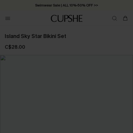
Swimwear Sale | ALL 10%-50% OFF >>
Island Sky Star Bikini Set
C$28.00