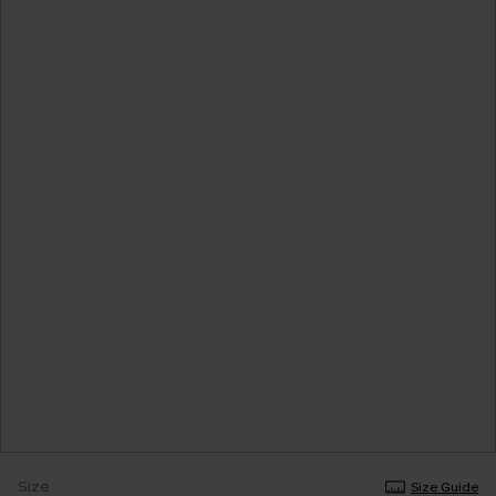
Size
Size Guide