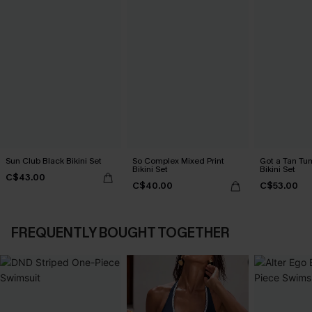
Sun Club Black Bikini Set
So Complex Mixed Print
Got a Tan Tu
Bikini Set
Bikini Set
C$43.00
C$40.00
C$53.00
FREQUENTLY BOUGHT TOGETHER