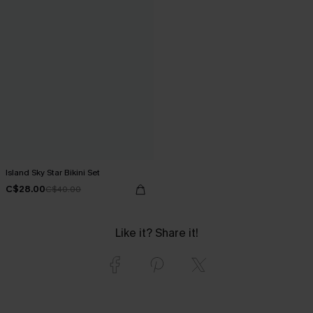
Island Sky Star Bikini Set
C$28.00
C$40.00
Like it? Share it!