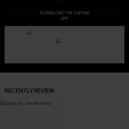
DOWNLOAD THE CUPSHE
APP
RECENTLY REVIEW