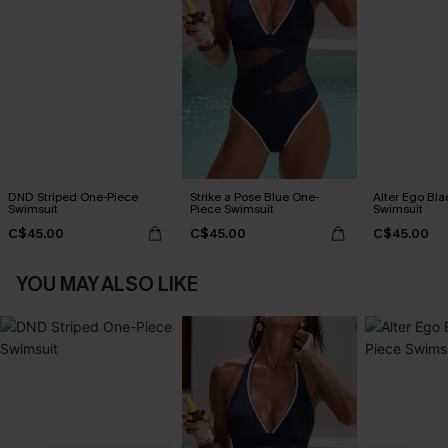
DND Striped One-Piece
Strike a Pose Blue One-
Alter Ego Bl
Swimsuit
Piece Swimsuit
Swimsuit
C$45.00
C$45.00
C$45.00
YOU MAY ALSO LIKE