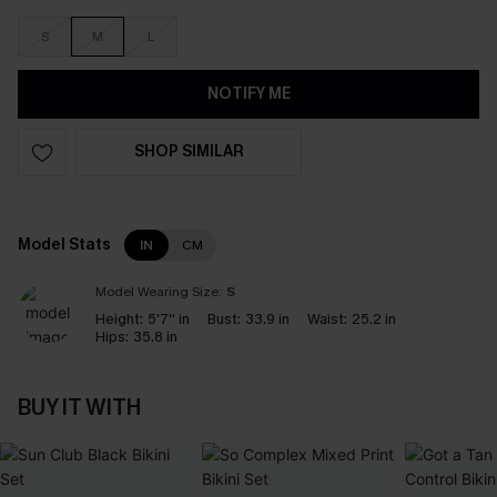
S
M
L
NOTIFY ME
SHOP SIMILAR
Model Stats
IN
CM
Model Wearing Size:
S
Height:
5'7'' in
Bust:
33.9 in
Waist:
25.2 in
Hips:
35.8 in
BUY IT WITH