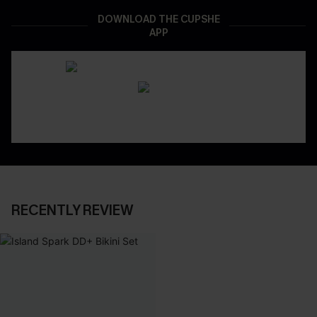
DOWNLOAD THE CUPSHE
APP
RECENTLY REVIEW