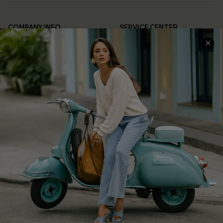
COMPANY INFO
SERVICE CENTER
About Us
Contact Us
Affiliate
FAQs
Cupshe Supply Chain
Return Policy
Shipping Info
Order Tracker
Start A Return
Size Measurement
QUICK LINKS
Cupshe E-Gift Card
Swim Fit Solution