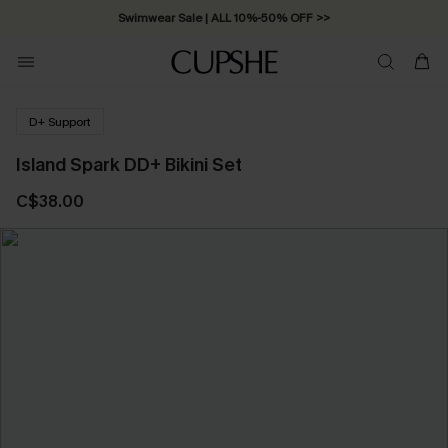
Swimwear Sale | ALL 10%-50% OFF >>
D+ Support
Island Spark DD+ Bikini Set
C$38.00