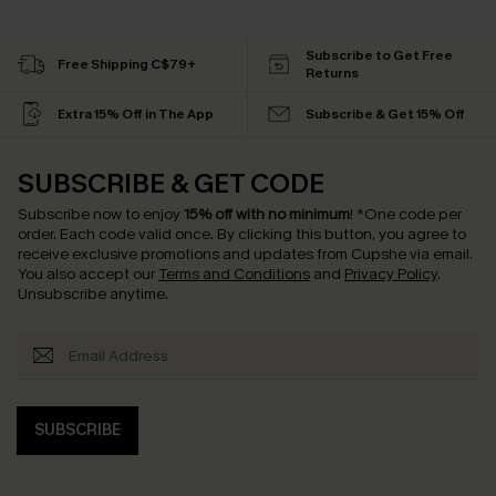
Subscribe to Get Free
Free Shipping C$79+
Returns
Extra 15% Off in The App
Subscribe & Get 15% Off
SUBSCRIBE & GET CODE
Subscribe now to enjoy
15% off with no minimum
!
*One code per
order. Each code valid once.
By clicking this button, you agree to
receive exclusive promotions and updates from Cupshe via email.
You also accept our
Terms and Conditions
and
Privacy Policy
.
Unsubscribe anytime.
SUBSCRIBE