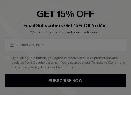
Ambassador Program
GET 15% OFF
Become a Member
SUBSCRIBE & GET CODE
Email Subscribers Get 15% Off No Min.
*One code per order. Each code valid once.
4.4
DOWNLOAD CUPSHE APP
By clicking this button, you agree to receive exclusive promotions and
updates from Cupshe via email. You also accept our
Terms and Conditions
and
Privacy Policy
. Unsubscribe anytime.
SUBSCRIBE NOW
FOLLOW US ON
©2026 CUPSHE CA