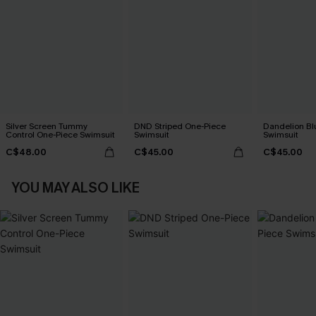
Silver Screen Tummy
DND Striped One-Piece
Dandelion Bl
Control One-Piece Swimsuit
Swimsuit
Swimsuit
C$48.00
C$45.00
C$45.00
YOU MAY ALSO LIKE