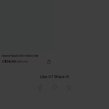
Island Spark DD+ Bikini Set
C$38.00
C$50.00
Like it? Share it!