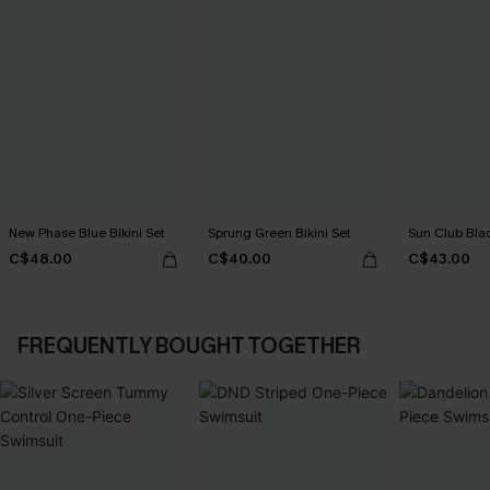
New Phase Blue Bikini Set
Sprung Green Bikini Set
Sun Club Blac
C$48.00
C$40.00
C$43.00
FREQUENTLY BOUGHT TOGETHER