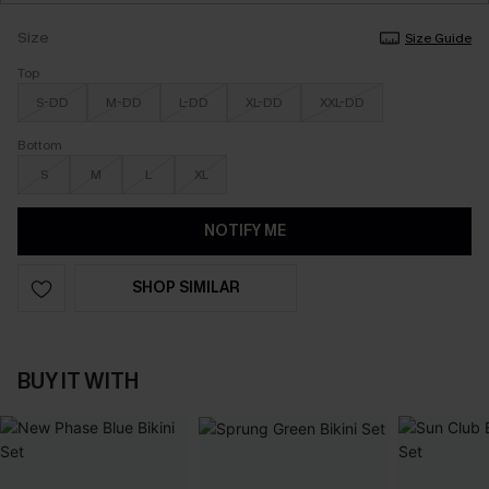
Size
Size Guide
Top
S-DD
M-DD
L-DD
XL-DD
XXL-DD
Bottom
S
M
L
XL
NOTIFY ME
SHOP SIMILAR
BUY IT WITH