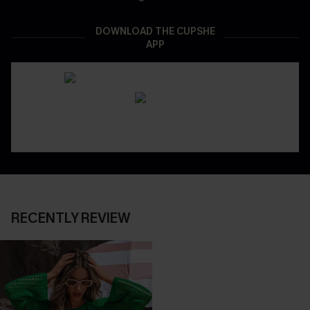
DOWNLOAD THE CUPSHE
APP
RECENTLY REVIEW