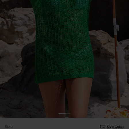
Size
Size Guide