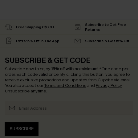
Subscribe to Get Free
Free Shipping C$79+
Returns
Extra 15% Off in The App
Subscribe & Get 15% Off
SUBSCRIBE & GET CODE
Subscribe now to enjoy
15% off with no minimum
!
*One code per
order. Each code valid once.
By clicking this button, you agree to
receive exclusive promotions and updates from Cupshe via email.
You also accept our
Terms and Conditions
and
Privacy Policy
.
Unsubscribe anytime.
SUBSCRIBE