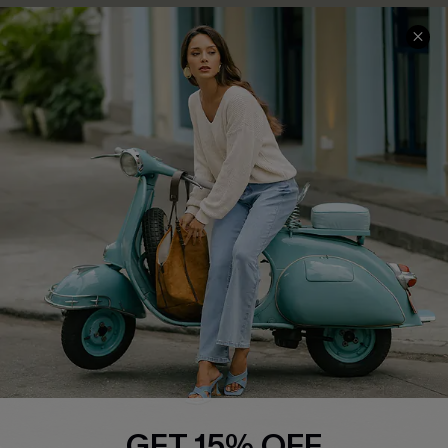
COMPANY INFO
SERVICE CENTER
About Us
Contact Us
Affiliate
FAQs
Cupshe Supply Chain
Return Policy
Shipping Info
Order Tracker
Start A Return
Size Measurement
QUICK LINKS
Cupshe E-Gift Card
GET 15% OFF