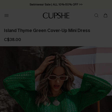
Swimwear Sale | ALL 10%-50% OFF >>
Island Thyme Green Cover-Up Mini Dress
C$38.00