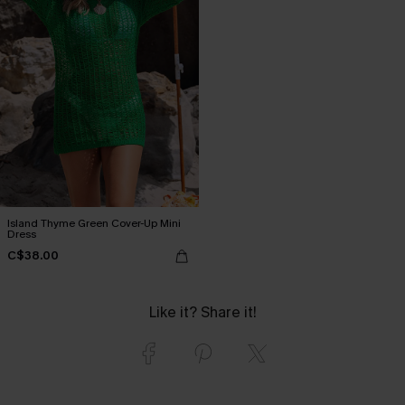
Island Thyme Green Cover-Up Mini
Dress
C$38.00
Like it? Share it!