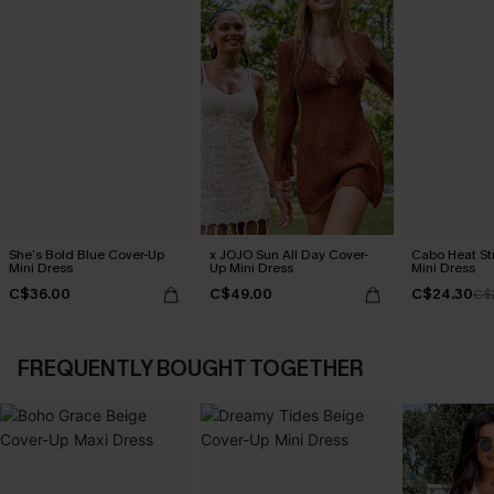
She’s Bold Blue Cover-Up
x JOJO Sun All Day Cover-
Cabo Heat St
Mini Dress
Up Mini Dress
Mini Dress
C$36.00
C$49.00
C$24.30
C$
FREQUENTLY BOUGHT TOGETHER