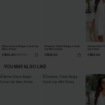
Boho Grace Beige Cover-Up
Dreamy Tides Beige Cover-
Seersucker Ti
Maxi Dress
Up Mini Dress
Up Dress
C$30.40
C$35.00
C$52.00
C$38.00
YOU MAY ALSO LIKE