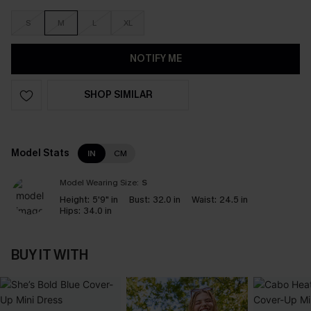
S
M
L
XL
NOTIFY ME
SHOP SIMILAR
Model Stats
IN
CM
Model Wearing Size:
S
Height:
5'9" in
Bust:
32.0 in
Waist:
24.5 in
Hips:
34.0 in
BUY IT WITH