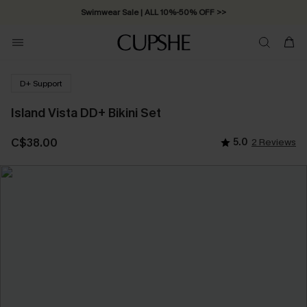
Swimwear Sale | ALL 10%-50% OFF >>
D+ Support
Island Vista DD+ Bikini Set
C$38.00
5.0
2 Reviews