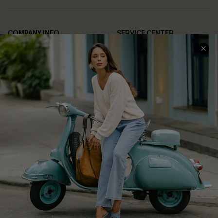
COMPANY INFO
SERVICE CENTER
About Us
Contact Us
Affiliate
FAQs
Cupshe Supply Chain
Return Policy
Shipping Info
Order Tracker
Start A Return
Size Measurement
QUICK LINKS
Cupshe E-Gift Card
Swim Fit Solution