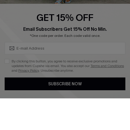
Ambassador Program
GET 15% OFF
Become a Member
SUBSCRIBE & GET CODE
Email Subscribers Get 15% Off No Min.
*One code per order. Each code valid once.
4.4
DOWNLOAD CUPSHE APP
By clicking this button, you agree to receive exclusive promotions and
updates from Cupshe via email. You also accept our
Terms and Conditions
and
Privacy Policy
. Unsubscribe anytime.
SUBSCRIBE NOW
FOLLOW US ON
©2026 CUPSHE CA