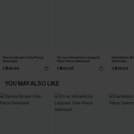
Sienna Brown One-Piece
On an Adventure Leopard
Dandelion Bl
Swimsuit
One-Piece Swimsuit
Swimsuit
C$45.00
C$43.00
C$45.00
YOU MAY ALSO LIKE