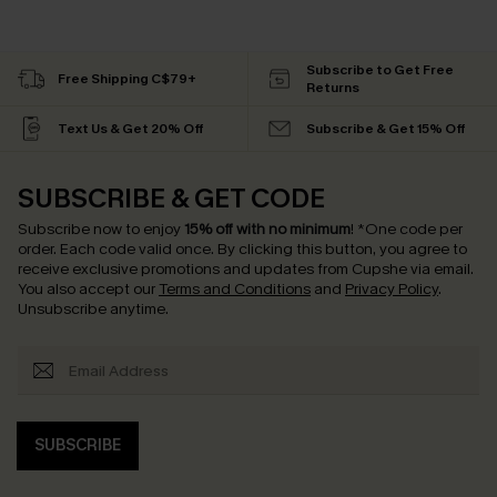
Subscribe to Get Free
Free Shipping C$79+
Returns
Text Us & Get 20% Off
Subscribe & Get 15% Off
SUBSCRIBE & GET CODE
Subscribe now to enjoy
15% off with no minimum
!
*One code per
order. Each code valid once.
By clicking this button, you agree to
receive exclusive promotions and updates from Cupshe via email.
You also accept our
Terms and Conditions
and
Privacy Policy
.
Unsubscribe anytime.
SUBSCRIBE