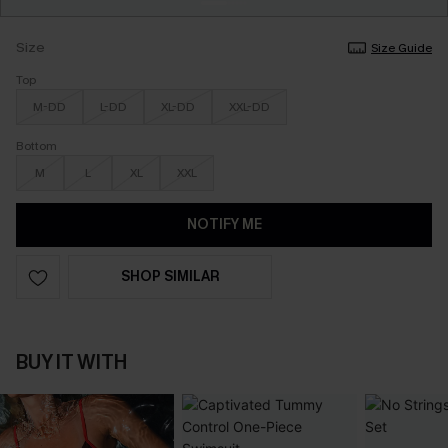
Size
Size Guide
Top
M-DD
L-DD
XL-DD
XXL-DD
Bottom
M
L
XL
XXL
NOTIFY ME
SHOP SIMILAR
BUY IT WITH