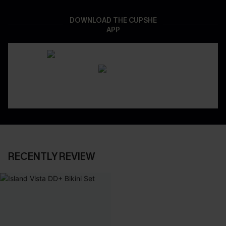
DOWNLOAD THE CUPSHE
APP
RECENTLY REVIEW