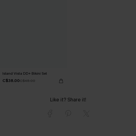
Island Vista DD+ Bikini Set
C$38.00
C$48.00
Like it? Share it!