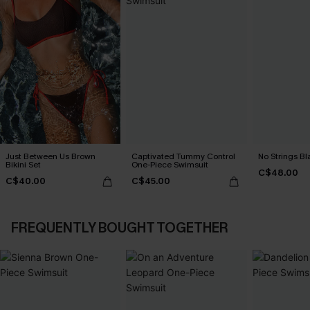
Just Between Us Brown
Captivated Tummy Control
No Strings Bla
Bikini Set
One-Piece Swimsuit
C$48.00
C$40.00
C$45.00
FREQUENTLY BOUGHT TOGETHER