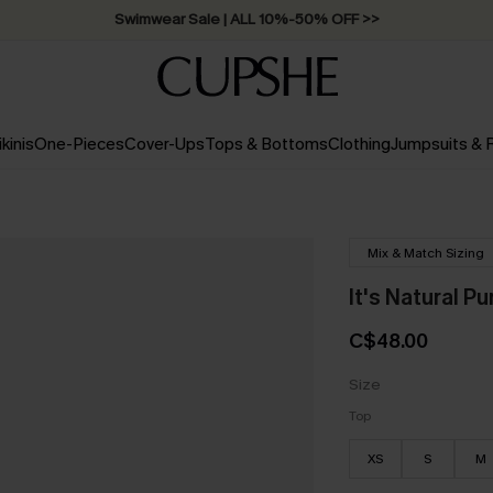
Swimwear Sale | ALL 10%-50% OFF >>
ikinis
One-Pieces
Cover-Ups
Tops & Bottoms
Clothing
Jumpsuits &
Mix & Match Sizing
It's Natural Pu
C$48.00
Size
Top
XS
S
M