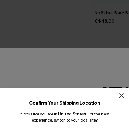
No Strings Black Bi
C$48.00
THER
GET 
Confirm Your Shipping Location
Email Subscriber
It looks like you are in
United States
.
For the best
*One code per orde
experience, switch to your local site?