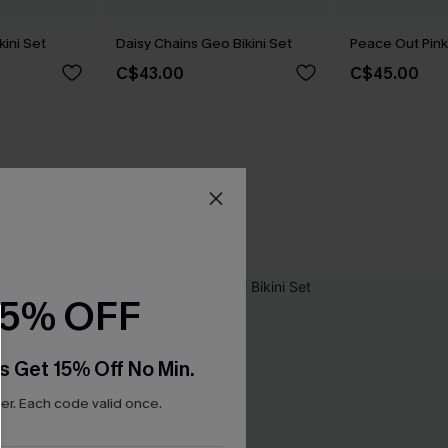
kini Set
Daisy Chains Geo Bikini Set
Peace Out Pink 
C$43.00
C$45.00
15% OFF
s Get 15% Off No Min.
r. Each code valid once.