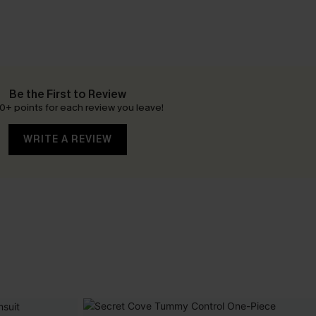
Be the First to Review
0+ points for each review you leave!
WRITE A REVIEW