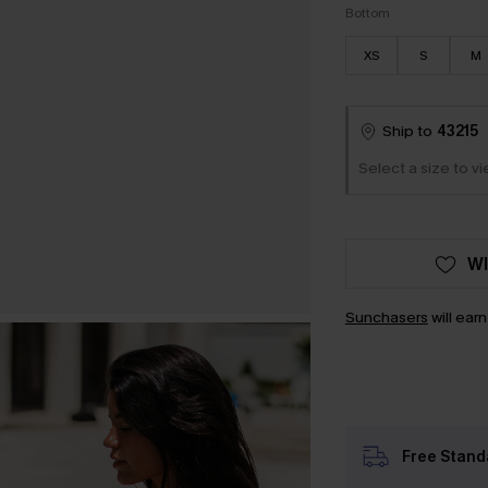
Bottom
XS
S
M
Ship to
43215
Select a size to vi
WI
Sunchasers
will ear
Free Stand