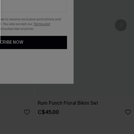
gree to receive exclusive promotions and
. You also accept our
Terms and
 Unsubscribe anytime.
CRIBE NOW
Rum Punch Floral Bikini Set
C$45.00