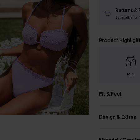
Returns & 
Subscribe
for 
Product Highligh
Mini
Fit & Feel
Design & Extras