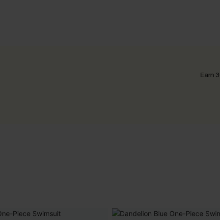
Earn 3