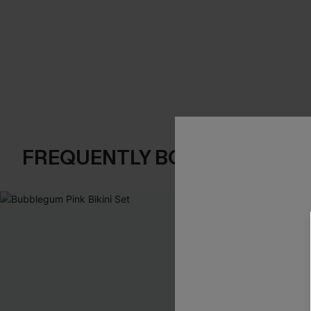
FREQUENTLY BOUGHT TOGE