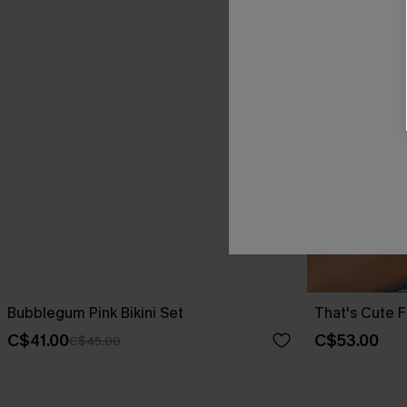
Bubblegum Pink Bikini Set
That's Cute Fl
C$41.00
C$53.00
C$45.00