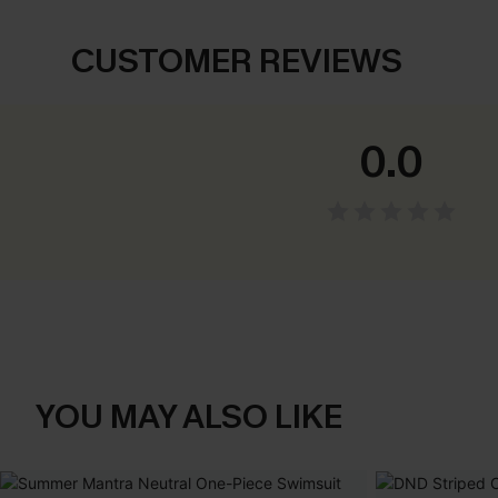
CUSTOMER REVIEWS
0.0
YOU MAY ALSO LIKE