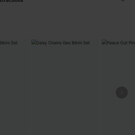
nstructions