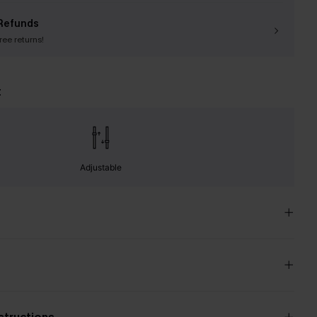
Refunds
free returns!
t
Adjustable