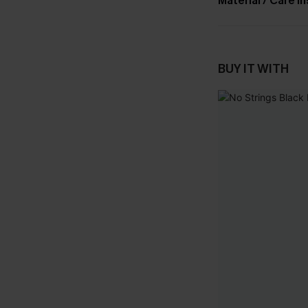
Material / Care I
BUY IT WITH