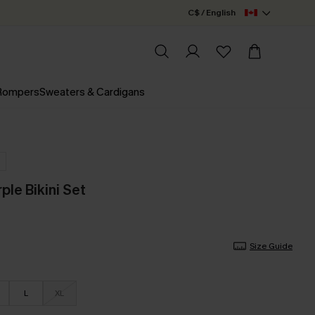
C$ / English
 Rompers
Sweaters & Cardigans
rple Bikini Set
Size Guide
L
XL