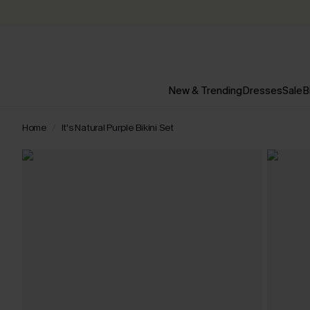
New & Trending
Dresses
Sale
B
Home
It's Natural Purple Bikini Set