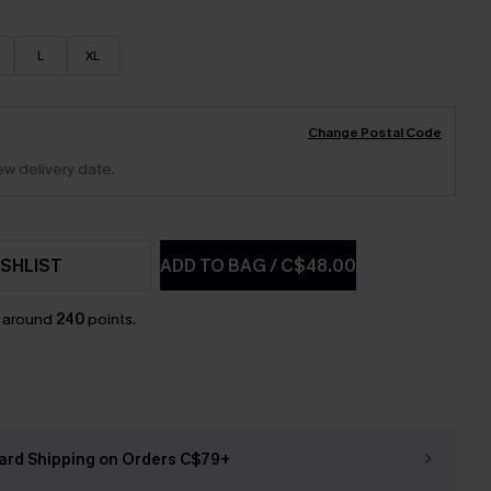
L
XL
Change Postal Code
ew delivery date.
SHLIST
ADD TO BAG
/
C$48.00
n around
240
points.
ard Shipping on Orders C$79+