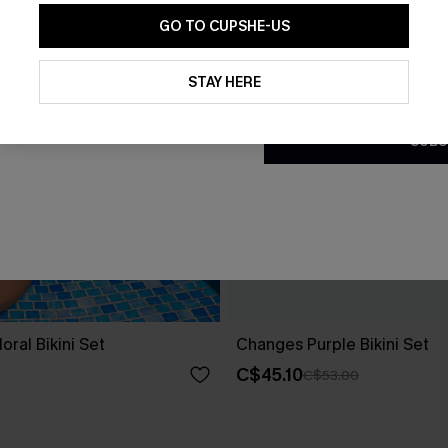
GO TO CUPSHE-US
By clicking this button, you a
updates from Cupshe via email
STAY HERE
Conditions
and
Privacy Policy
.
SUBS
oral Bikini Set
Changes Purple Bikini Set
C$45.10
C$53.00