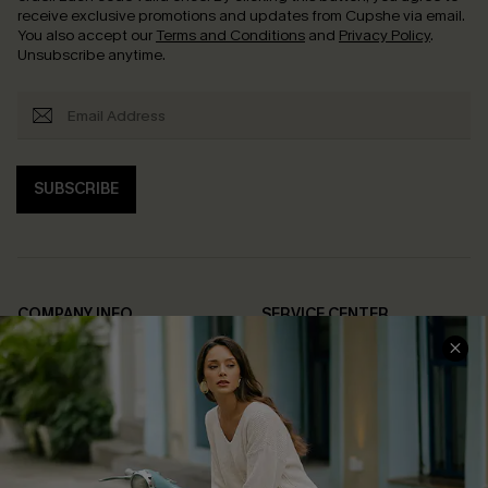
receive exclusive promotions and updates from Cupshe via email.
You also accept our
Terms and Conditions
and
Privacy Policy
.
Unsubscribe anytime.
SUBSCRIBE
COMPANY INFO
SERVICE CENTER
About Us
Contact Us
Affiliate
FAQs
Cupshe Supply Chain
Return Policy
Shipping Info