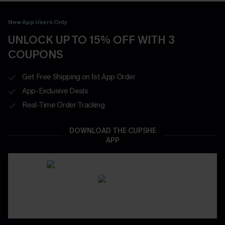
New App Users Only
UNLOCK UP TO 15% OFF WITH 3
COUPONS
Get Free Shipping on 1st App Order
App-Exclusive Deals
Real-Time Order Tracking
DOWNLOAD THE CUPSHE
APP