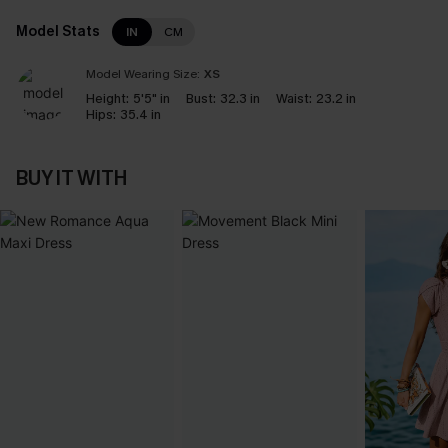
Model Stats
IN
CM
Model Wearing Size:
XS
Height:
5'5" in
Bust:
32.3 in
Waist:
23.2 in
Hips:
35.4 in
BUY IT WITH