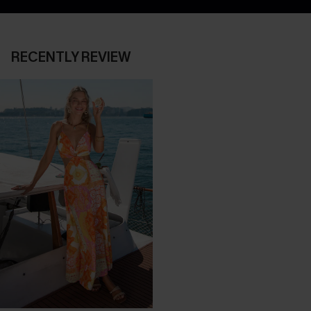
RECENTLY REVIEW