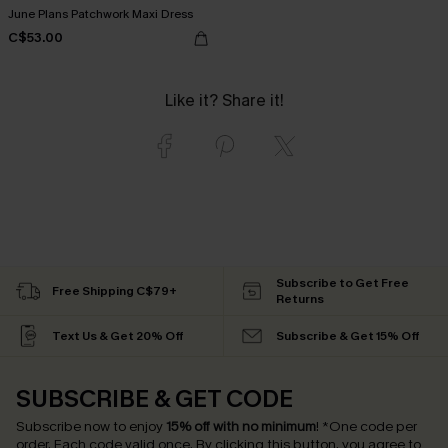
June Plans Patchwork Maxi Dress
C$53.00
Like it? Share it!
Subscribe to Get Free
Free Shipping C$79+
Returns
Text Us & Get 20% Off
Subscribe & Get 15% Off
SUBSCRIBE & GET CODE
Subscribe now to enjoy
15% off with no minimum
!
*One code per
order. Each code valid once.
By clicking this button, you agree to