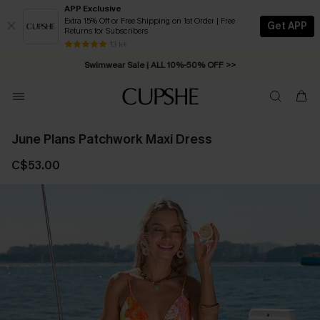
APP Exclusive
Extra 15% Off or Free Shipping on 1st Order | Free
Get APP
Returns for Subscribers
Free Standard Shipping on Orders C$79+ >>
13 k+
Swimwear Sale | ALL 10%-50% OFF >>
June Plans Patchwork Maxi Dress
C$53.00