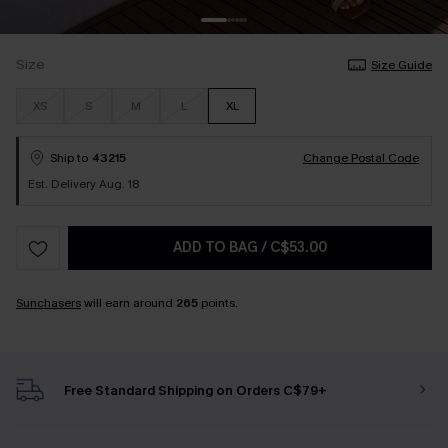
Size
Size Guide
XS
S
M
L
XL
Ship to
43215
Change Postal Code
Est. Delivery Aug. 18
ADD TO BAG
/
C$53.00
Sunchasers
will earn around
265
points.
Free Standard Shipping on Orders C$79+