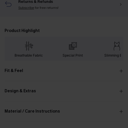
Returns & Refunds
Subscribe
for free returns!
Product Highlight
Breathable Fabric
Special Print
Slimming Effec
Fit & Feel
Design & Extras
Material / Care Instructions