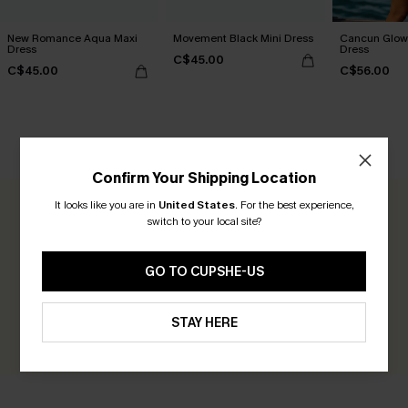
New Romance Aqua Maxi
Movement Black Mini Dress
Cancun Glow 
Dress
Dress
C$45.00
C$45.00
C$56.00
CUSTOMER REVIEWS
Confirm Your Shipping Location
It looks like you are in
United States
.
For the best experience,
0.0
switch to your local site?
Be the First to Review
GO TO CUPSHE-US
Earn 30+ points for each review you leave!
STAY HERE
WRITE A REVIEW