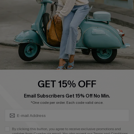
Order Tracker
Start A Return
Size Measurement
QUICK LINKS
Cupshe E-Gift Card
Swim Fit Solution
Ambassador Program
GET 15% OFF
Become a Member
SUBSCRIBE & GET CODE
Email Subscribers Get 15% Off No Min.
*One code per order. Each code valid once.
4.4
DOWNLOAD CUPSHE APP
By clicking this button, you agree to receive exclusive promotions and
updates from Cupshe via email. You also accept our
Terms and Conditions