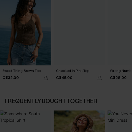
Sweet Thing Brown Top
Checked In Pink Top
Wrong Numbe
C$32.00
C$45.00
C$28.00
FREQUENTLY BOUGHT TOGETHER