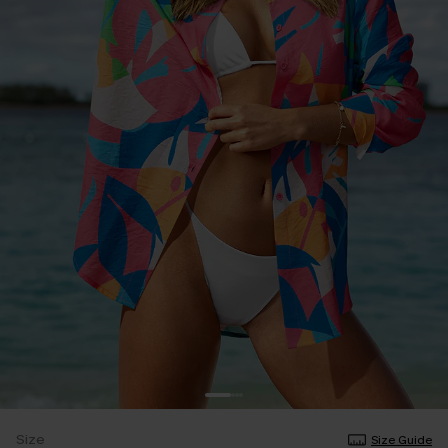
Size
Size Guide