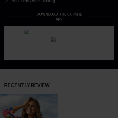
Real-Time Order Tracking
DOWNLOAD THE CUPSHE
APP
RECENTLY REVIEW