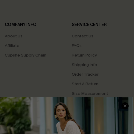
COMPANY INFO
SERVICE CENTER
About Us
Contact Us
Affiliate
FAQs
Cupshe Supply Chain
Return Policy
Shipping Info
Order Tracker
Start A Return
Size Measurement
QUICK LINKS
Cupshe E-Gift Card