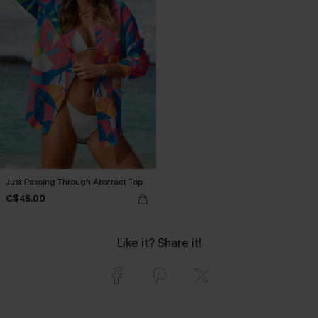
Just Passing Through Abstract Top
C$45.00
Like it? Share it!