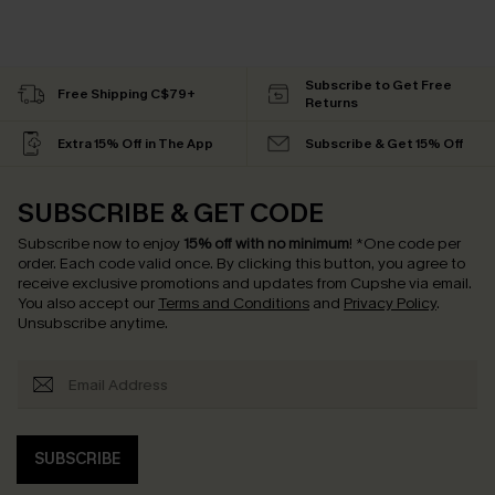
Subscribe to Get Free
Free Shipping C$79+
Returns
Extra 15% Off in The App
Subscribe & Get 15% Off
SUBSCRIBE & GET CODE
Subscribe now to enjoy
15% off with no minimum
!
*One code per
order. Each code valid once.
By clicking this button, you agree to
receive exclusive promotions and updates from Cupshe via email.
You also accept our
Terms and Conditions
and
Privacy Policy
.
Unsubscribe anytime.
SUBSCRIBE