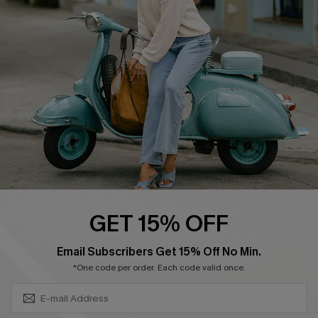
Swim Fit Solution
Ambassador Program
Become a Member
4.4
DOWNLOAD CUPSHE APP
GET 15% OFF
FOLLOW US ON
SUBSCRIBE & GET CODE
Email Subscribers Get 15% Off No Min.
*One code per order. Each code valid once.