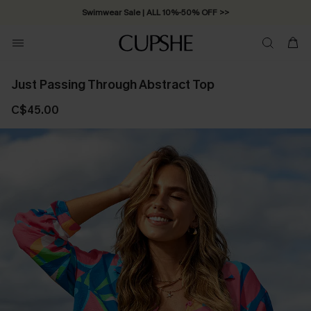
Swimwear Sale | ALL 10%-50% OFF >>
Just Passing Through Abstract Top
C$45.00