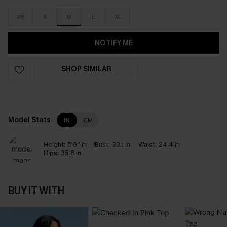
XS
S
M
L
XL
NOTIFY ME
SHOP SIMILAR
Model Stats
IN
CM
Height:
5'9'' in
Bust:
33.1 in
Waist:
24.4 in
Hips:
35.8 in
BUY IT WITH