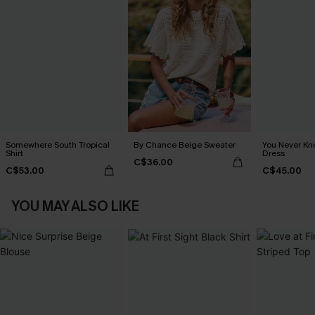
Somewhere South Tropical
By Chance Beige Sweater
You Never Kn
Shirt
Dress
C$36.00
C$53.00
C$45.00
YOU MAY ALSO LIKE