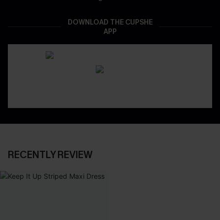
DOWNLOAD THE CUPSHE
APP
RECENTLY REVIEW