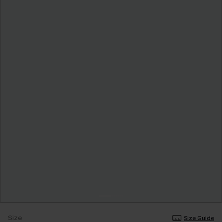
Size
Size Guide