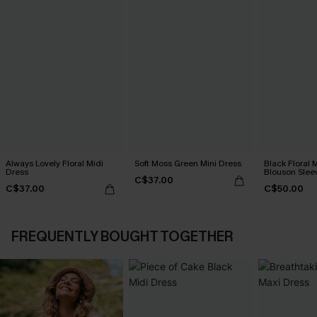
Always Lovely Floral Midi
Soft Moss Green Mini Dress
Black Floral
Dress
Blouson Slee
C$37.00
C$37.00
C$50.00
FREQUENTLY BOUGHT TOGETHER