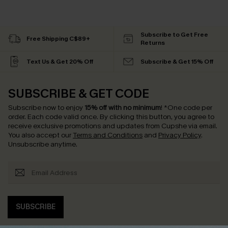
Subscribe to Get Free
Free Shipping C$89+
Returns
Text Us & Get 20% Off
Subscribe & Get 15% Off
SUBSCRIBE & GET CODE
Subscribe now to enjoy
15% off with no minimum
!
*One code per
order. Each code valid once.
By clicking this button, you agree to
receive exclusive promotions and updates from Cupshe via email.
You also accept our
Terms and Conditions
and
Privacy Policy
.
Unsubscribe anytime.
SUBSCRIBE