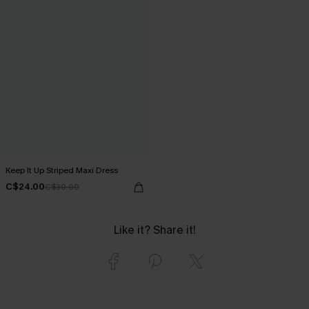
Keep It Up Striped Maxi Dress
C$24.00
C$30.00
Like it? Share it!