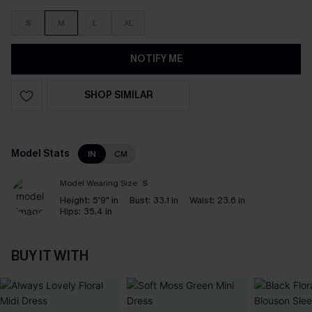
S
M
L
XL
NOTIFY ME
SHOP SIMILAR
Model Stats
IN
CM
Model Wearing Size:
S
Height:
5'9" in
Bust:
33.1 in
Waist:
23.6 in
Hips:
35.4 in
BUY IT WITH