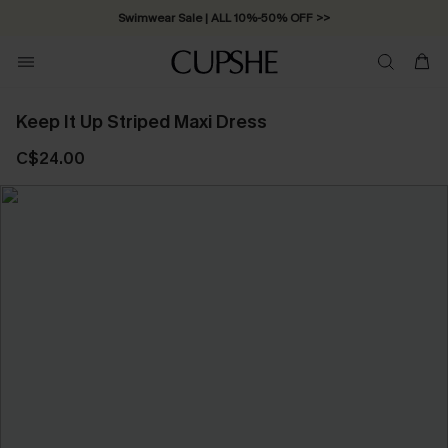
Swimwear Sale | ALL 10%-50% OFF >>
Keep It Up Striped Maxi Dress
C$24.00