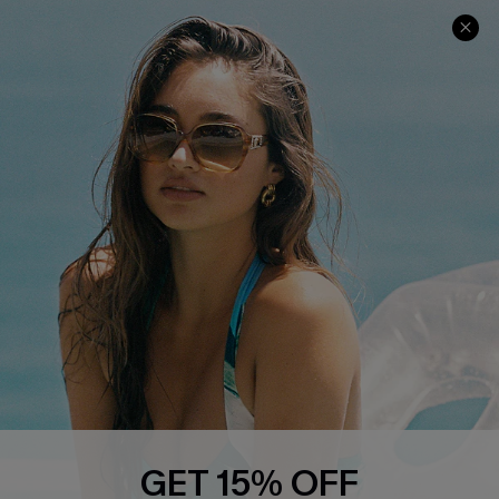
COMPANY INFO
SERVICE CENTER
About Us
Contact Us
Affiliate
FAQs
Cupshe Supply Chain
Return Policy
Shipping Info
Order Tracker
Start A Return
Size Measurement
QUICK LINKS
Cupshe E-Gift Card
GET 15% OFF
Swim Fit Solution