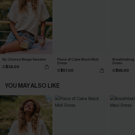
By Chance Beige Sweater
Piece of Cake Black Midi
Breathtaking
Dress
Dress
C$36.00
C$57.00
C$65.00
YOU MAY ALSO LIKE