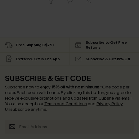
Subscribe to Get Free
Free Shipping C$79+
Returns
Extra 15% Off in The App
Subscribe & Get 15% Off
SUBSCRIBE & GET CODE
Subscribe now to enjoy
15% off with no minimum
!
*One code per
order. Each code valid once.
By clicking this button, you agree to
receive exclusive promotions and updates from Cupshe via email.
You also accept our
Terms and Conditions
and
Privacy Policy
.
Unsubscribe anytime.