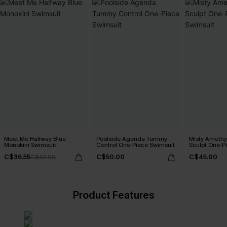
Meet Me Halfway Blue
Poolside Agenda Tummy
Misty Amethy
Monokini Swimsuit
Control One-Piece Swimsuit
Sculpt One-P
C$36.55
C$50.00
C$45.00
C$43.00
Product Features