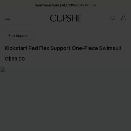
Swimwear Sale | ALL 10%-50% OFF >>
Flex Support
Kickstart Red Flex Support One-Piece Swimsuit
C$55.00