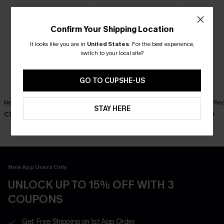
Confirm Your Shipping Location
It looks like you are in
United States
.
For the best experience,
switch to your local site?
GO TO CUPSHE-US
New Phase Blue Bikini Set
Shining Star Black 3-Piece
Cabernet Red
STAY HERE
Bikini Set
C$48.00
C$50.00
C$50.00
New App Users Only
UNLOCK UP TO 15% OFF WITH 3
COUPONS
Get Free Shipping on 1st App Order