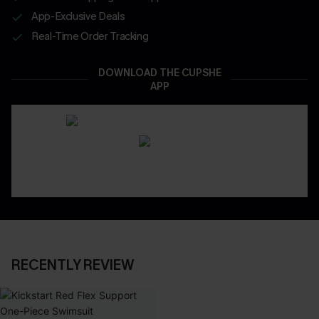
App-Exclusive Deals
Real-Time Order Tracking
DOWNLOAD THE CUPSHE
APP
RECENTLY REVIEW