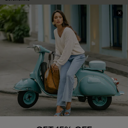
Cupshe E-Gift Card
Swim Fit Solution
Ambassador Program
Become a Member
4.4
DOWNLOAD CUPSHE APP
FOLLOW US ON