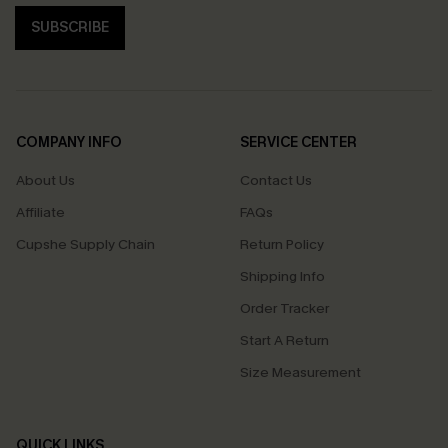
SUBSCRIBE
COMPANY INFO
SERVICE CENTER
About Us
Contact Us
Affiliate
FAQs
Cupshe Supply Chain
Return Policy
Shipping Info
Order Tracker
Start A Return
Size Measurement
QUICK LINKS