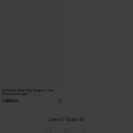
Kickstart Red Flex Support One-
Piece Swimsuit
C$55.00
Like it? Share it!