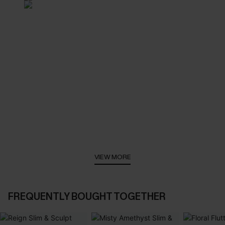
VIEW MORE
FREQUENTLY BOUGHT TOGETHER