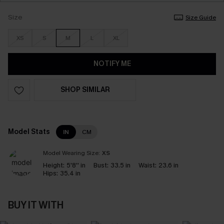
Size
Size Guide
XS
S
M
L
XL
NOTIFY ME
SHOP SIMILAR
Model Stats
IN
CM
Model Wearing Size:
XS
Height:
5'8'' in
Bust:
33.5 in
Waist:
23.6 in
Hips:
35.4 in
BUY IT WITH