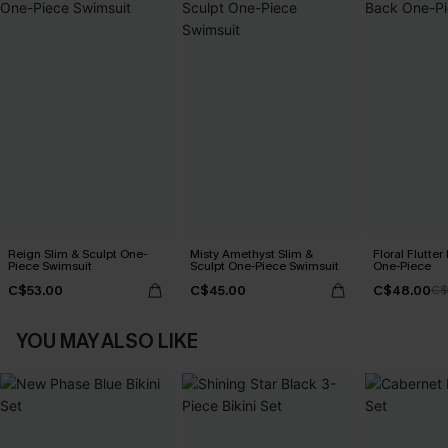
Reign Slim & Sculpt One-
Misty Amethyst Slim &
Floral Flutte
Piece Swimsuit
Sculpt One-Piece Swimsuit
One-Piece
C$53.00
C$45.00
C$48.00
C$
YOU MAY ALSO LIKE