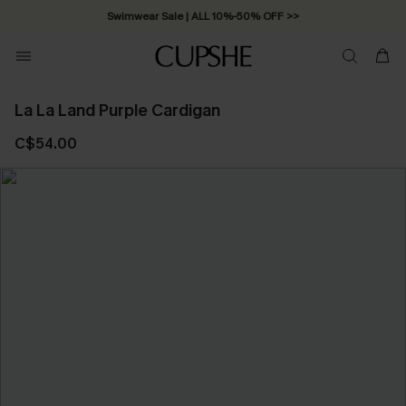
Swimwear Sale | ALL 10%-50% OFF >>
La La Land Purple Cardigan
C$54.00