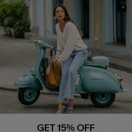
COMPANY INFO
SERVICE CENTER
About Us
Contact Us
Affiliate
FAQs
Cupshe Supply Chain
Return Policy
Shipping Info
Order Tracker
Start A Return
Size Measurement
QUICK LINKS
Cupshe E-Gift Card
GET 15% OFF
Swim Fit Solution