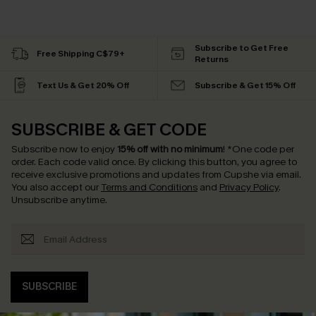
Subscribe to Get Free
Free Shipping C$79+
Returns
Text Us & Get 20% Off
Subscribe & Get 15% Off
SUBSCRIBE & GET CODE
Subscribe now to enjoy
15% off with no minimum
!
*One code per
order. Each code valid once.
By clicking this button, you agree to
receive exclusive promotions and updates from Cupshe via email.
You also accept our
Terms and Conditions
and
Privacy Policy
.
Unsubscribe anytime.
SUBSCRIBE