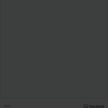
Size
Size Guide