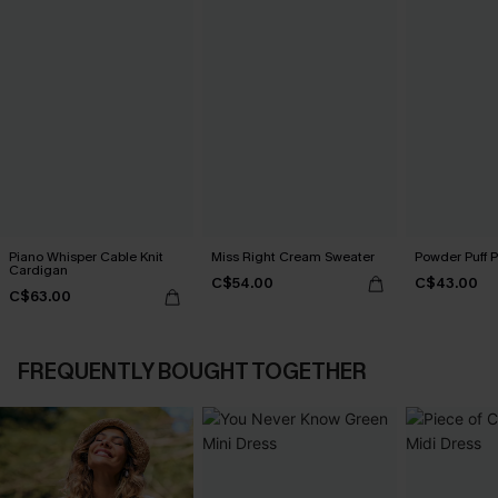
Piano Whisper Cable Knit
Miss Right Cream Sweater
Powder Puff 
Cardigan
C$54.00
C$43.00
C$63.00
FREQUENTLY BOUGHT TOGETHER