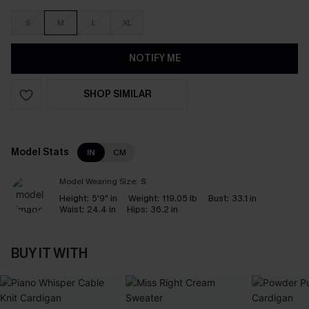
S
M
L
XL
NOTIFY ME
SHOP SIMILAR
Model Stats
IN
CM
Model Wearing Size:
S
Height:
5'9" in
Weight:
119.05 lb
Bust:
33.1 in
Waist:
24.4 in
Hips:
36.2 in
BUY IT WITH