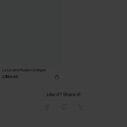
La La Land Purple Cardigan
C$54.00
Like it? Share it!