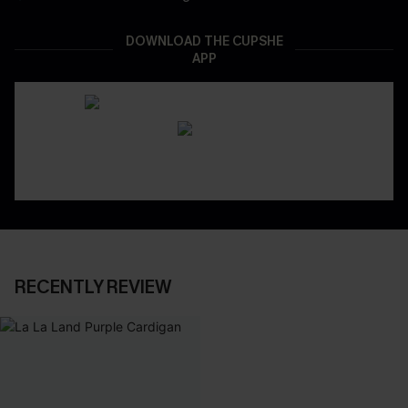
DOWNLOAD THE CUPSHE
APP
RECENTLY REVIEW