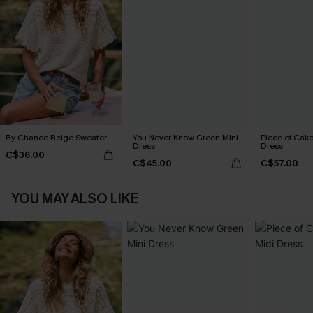
By Chance Beige Sweater
You Never Know Green Mini
Piece of Cake
Dress
Dress
C$36.00
C$45.00
C$57.00
YOU MAY ALSO LIKE