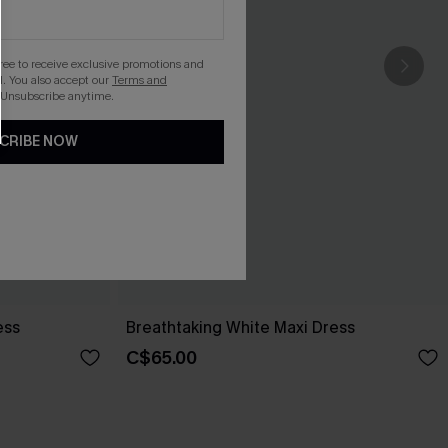
gree to receive exclusive promotions and
. You also accept our
Terms and
 Unsubscribe anytime.
CRIBE NOW
ess
Breathtaking White Maxi Dress
C$65.00