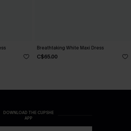
ess
Breathtaking White Maxi Dress
C$65.00
DOWNLOAD THE CUPSHE
APP