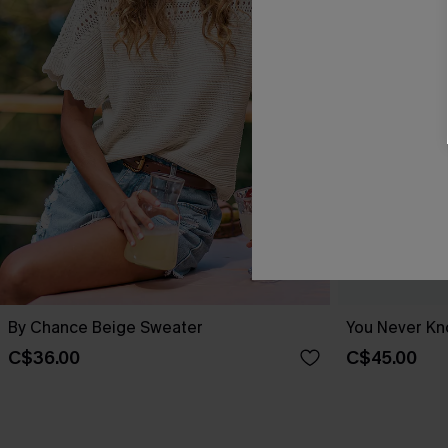
By Chance Beige Sweater
You Never Kn
C$36.00
C$45.00