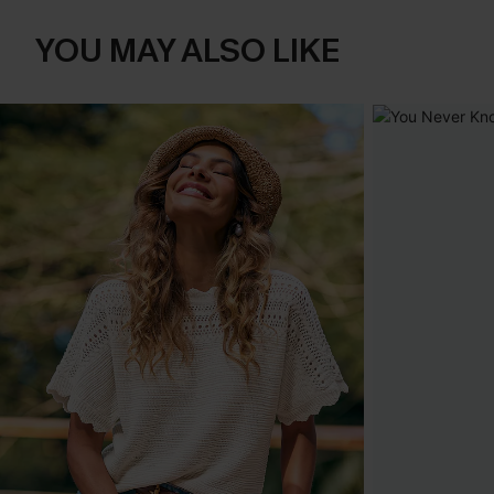
YOU MAY ALSO LIKE