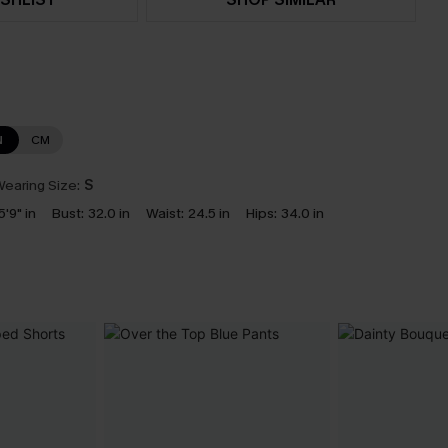
N
CM
earing Size:
S
5'9" in
Bust:
32.0 in
Waist:
24.5 in
Hips:
34.0 in