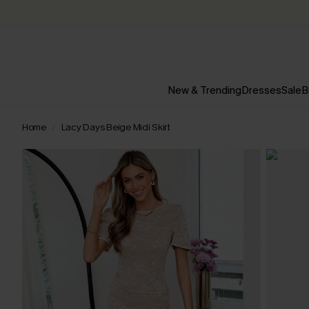
New & Trending
Dresses
Sale
B
Home
Lacy Days Beige Midi Skirt