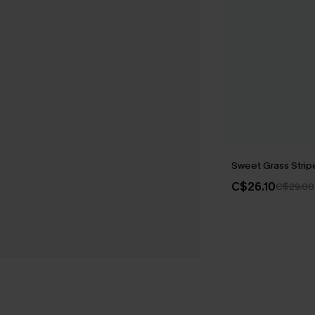
Sweet Grass Strip
C$26.10
C$29.00