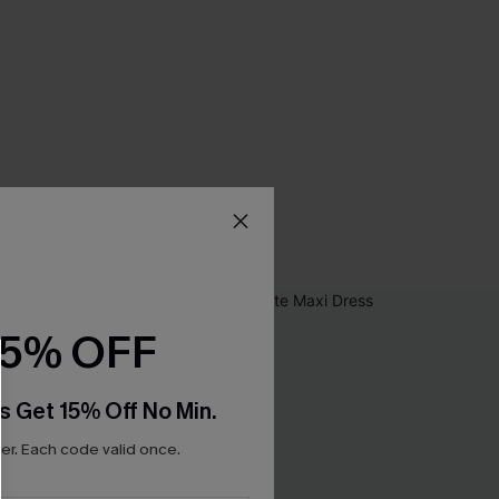
15% OFF
s Get 15% Off No Min.
r. Each code valid once.