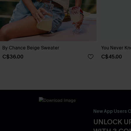
By Chance Beige Sweater
You Never Kn
C$36.00
C$45.00
New App Users O
UNLOCK UP