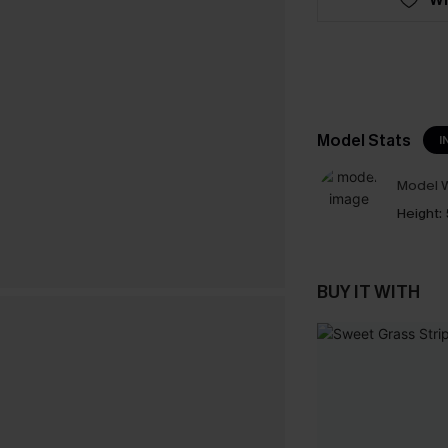
Model Stats
I
Model W
Height:
BUY IT WITH