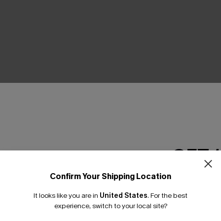
THER
GET 
Confirm Your Shipping Location
Email Subscriber
It looks like you are in
United States
.
For the best
*One code per orde
experience, switch to your local site?