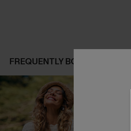
FREQUENTLY BOUGHT TOGE