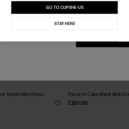
GO TO CUPSHE-US
By clicking this button, you a
updates from Cupshe via email
STAY HERE
Conditions
and
Privacy Policy
.
SUBS
ow Green Mini Dress
Piece of Cake Black Midi Dr
C$57.00