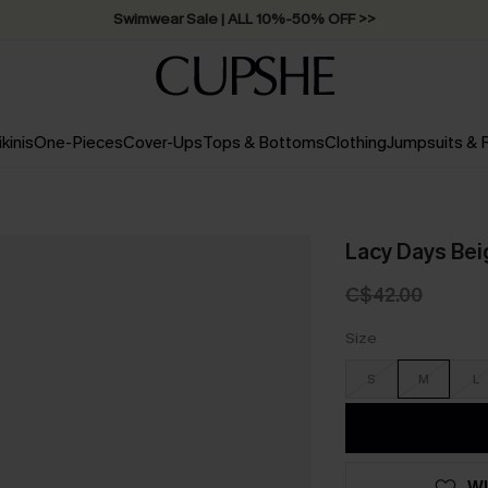
Swimwear Sale | ALL 10%-50% OFF >>
ikinis
One-Pieces
Cover-Ups
Tops & Bottoms
Clothing
Jumpsuits &
Lacy Days Beig
C$42.00
Size
S
M
L
WI