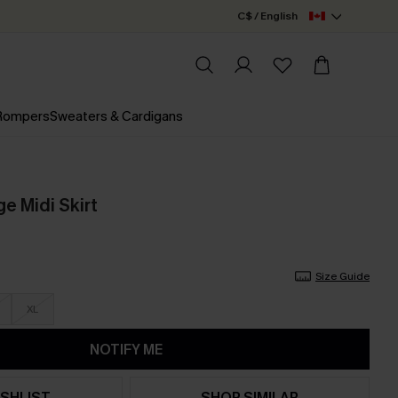
C$ / English
 Rompers
Sweaters & Cardigans
e Midi Skirt
Size Guide
XL
NOTIFY ME
SHLIST
SHOP SIMILAR