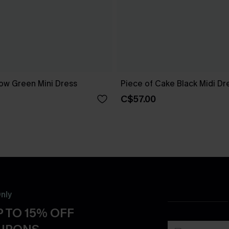
ow Green Mini Dress
Piece of Cake Black Midi Dr
C$57.00
nly
 TO 15% OFF