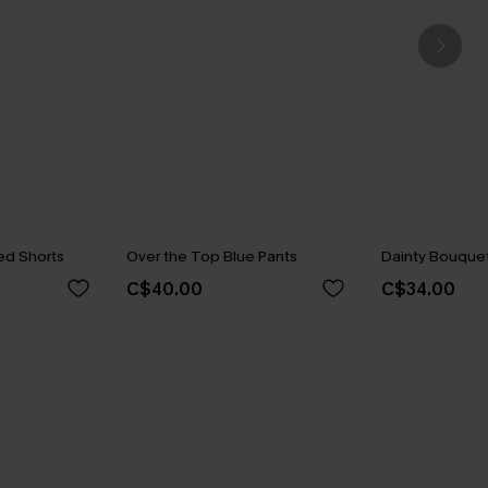
ed Shorts
Over the Top Blue Pants
Dainty Bouquet 
C$40.00
C$34.00