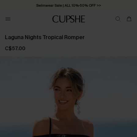
Swimwear Sale | ALL 10%-50% OFF >>
Laguna Nights Tropical Romper
C$57.00