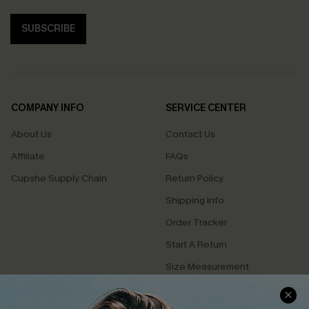
SUBSCRIBE
COMPANY INFO
SERVICE CENTER
About Us
Contact Us
Affiliate
FAQs
Cupshe Supply Chain
Return Policy
Shipping Info
Order Tracker
Start A Return
Size Measurement