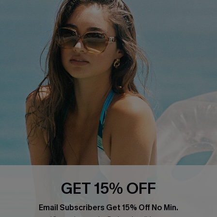
QUICK LINKS
Cupshe E-Gift Card
Swim Fit Solution
Ambassador Program
Become a Member
4.4
DOWNLOAD CUPSHE APP
GET 15% OFF
FOLLOW US ON
Email Subscribers Get 15% Off No Min.