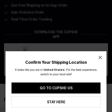
Get Free Shipping on 1st App Order
App-Exclusive Deals
Real-Time Order Tracking
DOWNLOAD THE CUPSHE
APP
Confirm Your Shipping Location
It looks like you are in
United States
.
For the best experience,
switch to your local site?
GO TO CUPSHE-US
RECENTLY REVIEW
STAY HERE