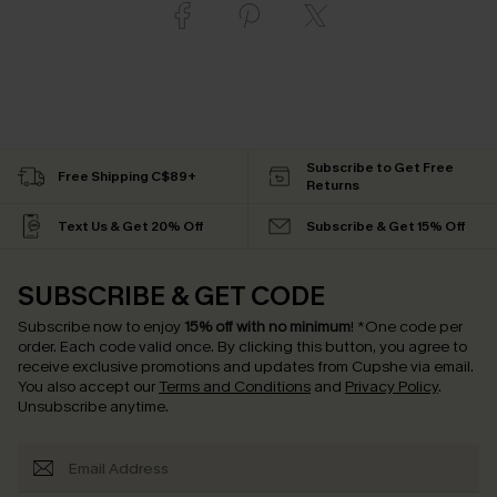
Subscribe to Get Free
Free Shipping C$89+
Returns
Text Us & Get 20% Off
Subscribe & Get 15% Off
SUBSCRIBE & GET CODE
Subscribe now to enjoy
15% off with no minimum
!
*One code per
order. Each code valid once.
By clicking this button, you agree to
receive exclusive promotions and updates from Cupshe via email.
You also accept our
Terms and Conditions
and
Privacy Policy
.
Unsubscribe anytime.