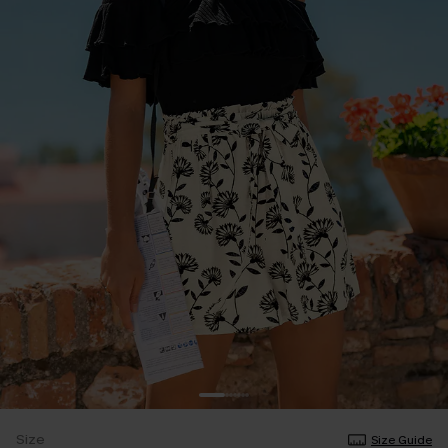
Size
Size Guide