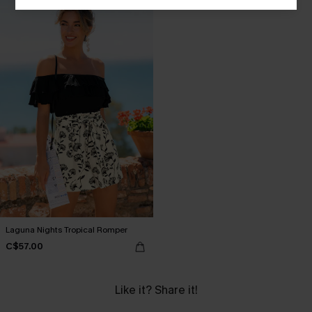
Laguna Nights Tropical Romper
C$57.00
Like it? Share it!