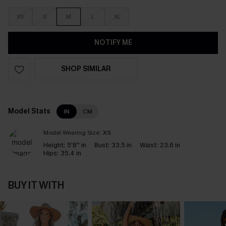
XS
S
M
L
XL
NOTIFY ME
SHOP SIMILAR
Model Stats
IN
CM
Model Wearing Size:
XS
Height:
5'8'' in
Bust:
33.5 in
Waist:
23.6 in
Hips:
35.4 in
BUY IT WITH