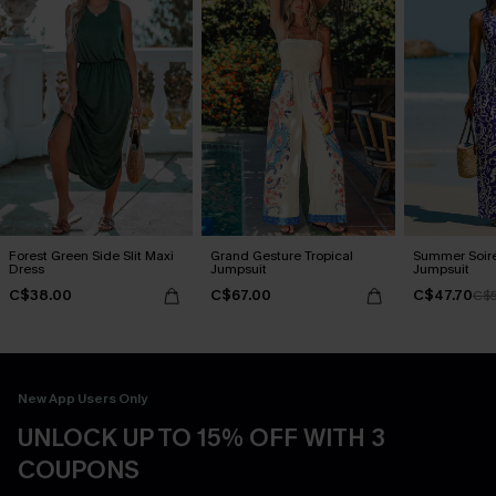
Forest Green Side Slit Maxi
Grand Gesture Tropical
Summer Soiré
Dress
Jumpsuit
Jumpsuit
C$38.00
C$67.00
C$47.70
C$5
New App Users Only
UNLOCK UP TO 15% OFF WITH 3
COUPONS