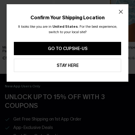
Confirm Your Shipping Location
It looks like you are in
United States
.
For the best experience,
switch to your local site?
Mindfulness Floral Cover-Up
Pixels Chevron Cover-Up
Embark Strip
GO TO CUPSHE-US
Pants
Shorts
Shorts
C$45.00
C$29.00
C$32.40
C$
STAY HERE
New App Users Only
UNLOCK UP TO 15% OFF WITH 3
COUPONS
Get Free Shipping on 1st App Order
App-Exclusive Deals