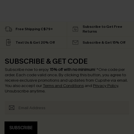
Subscribe to Get Free
Free Shipping C$79+
Returns
Text Us & Get 20% Off
Subscribe & Get 15% Off
SUBSCRIBE & GET CODE
Subscribe now to enjoy
15% off with no minimum
!
*One code per
order. Each code valid once.
By clicking this button, you agree to
receive exclusive promotions and updates from Cupshe via email.
You also accept our
Terms and Conditions
and
Privacy Policy
.
Unsubscribe anytime.
SUBSCRIBE