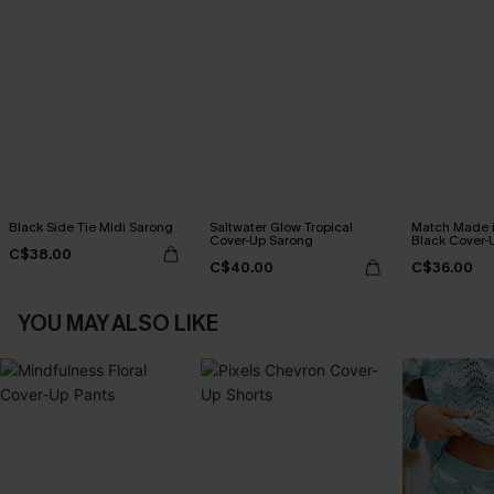
Black Side Tie Midi Sarong
Saltwater Glow Tropical
Match Made 
Cover-Up Sarong
Black Cover-
C$38.00
C$40.00
C$36.00
YOU MAY ALSO LIKE