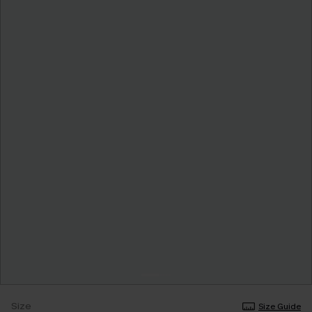
Size
Size Guide