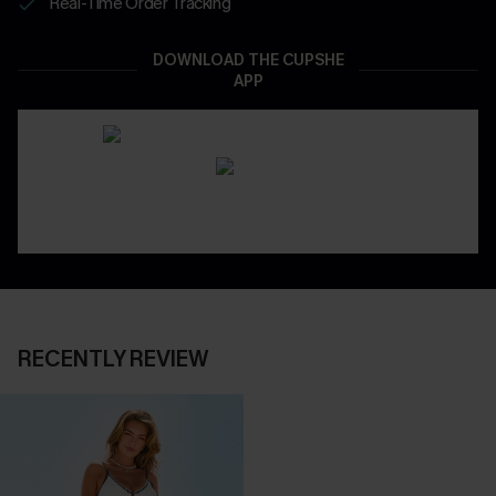
Real-Time Order Tracking
DOWNLOAD THE CUPSHE
APP
RECENTLY REVIEW