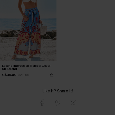
Lasting Impression Tropical Cover-
Up Sarong
C$45.00
C$50.00
Like it? Share it!