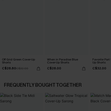
Off Grid Green Cover-Up
When in Paradise Blue
Favorite Part
Shorts
Cover-Up Shorts
Up Shorts
C$28.80
C$28.00
C$32.00
C$32.00
FREQUENTLY BOUGHT TOGETHER