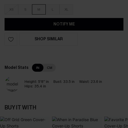
XS
S
M
L
XL
NOTIFY ME
SHOP SIMILAR
Model Stats
IN
CM
Height:
5'8'' in
Bust:
33.5 in
Waist:
23.6 in
Hips:
35.4 in
BUY IT WITH