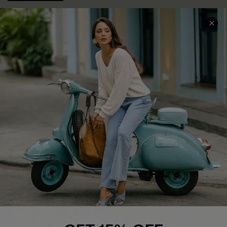
COMPANY INFO
SERVICE CENTER
About Us
Contact Us
Affiliate
FAQs
Cupshe Supply Chain
Return Policy
Shipping Info
Order Tracker
Start A Return
Size Measurement
QUICK LINKS
Cupshe E-Gift Card