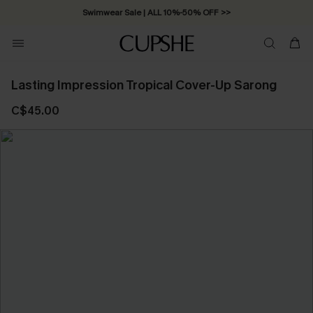
Swimwear Sale | ALL 10%-50% OFF >>
Lasting Impression Tropical Cover-Up Sarong
C$45.00