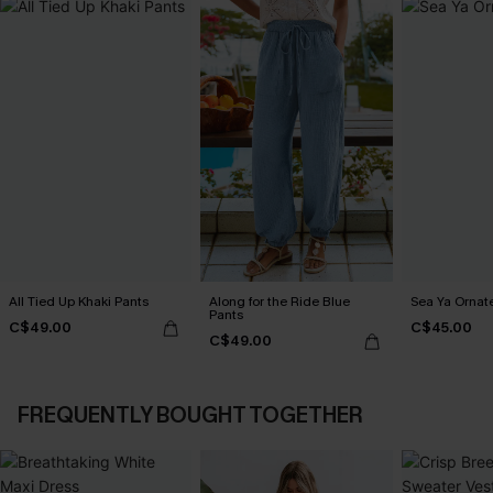
All Tied Up Khaki Pants
Along for the Ride Blue
Sea Ya Ornat
Pants
C$49.00
C$45.00
C$49.00
FREQUENTLY BOUGHT TOGETHER