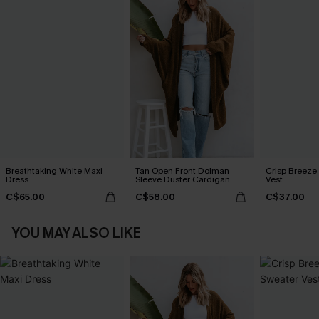
Breathtaking White Maxi
Tan Open Front Dolman
Crisp Breeze
Dress
Sleeve Duster Cardigan
Vest
C$65.00
C$58.00
C$37.00
YOU MAY ALSO LIKE