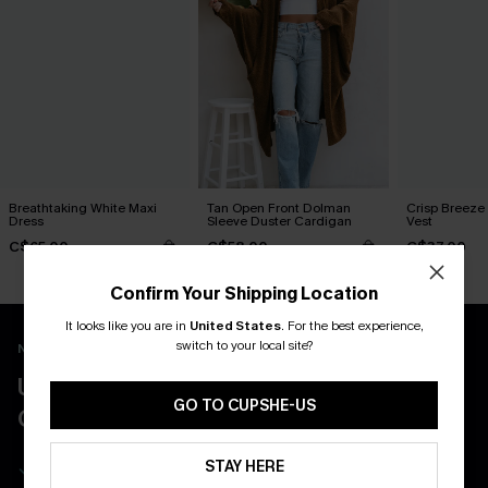
Breathtaking White Maxi
Tan Open Front Dolman
Crisp Breeze
Dress
Sleeve Duster Cardigan
Vest
C$65.00
C$58.00
C$37.00
Confirm Your Shipping Location
It looks like you are in
United States
.
For the best experience,
switch to your local site?
New App Users Only
UNLOCK UP TO 15% OFF WITH 3
GO TO CUPSHE-US
COUPONS
Get Free Shipping on 1st App Order
STAY HERE