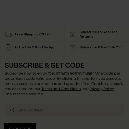
Subscribe to Get Free
Free Shipping C$79+
Returns
Extra 15% Off in The App
Subscribe & Get 15% Off
SUBSCRIBE & GET CODE
Subscribe now to enjoy
15% off with no minimum
!
*One code per
order. Each code valid once.
By clicking this button, you agree to
receive exclusive promotions and updates from Cupshe via email.
You also accept our
Terms and Conditions
and
Privacy Policy
.
Unsubscribe anytime.