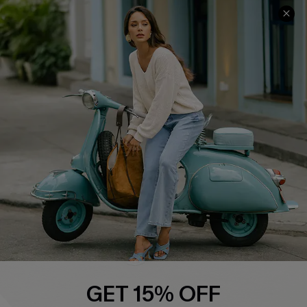
Cupshe E-Gift Card
Swim Fit Solution
Ambassador Program
Become a Member
4.3
DOWNLOAD CUPSHE APP
FOLLOW US ON
GET 15% OFF