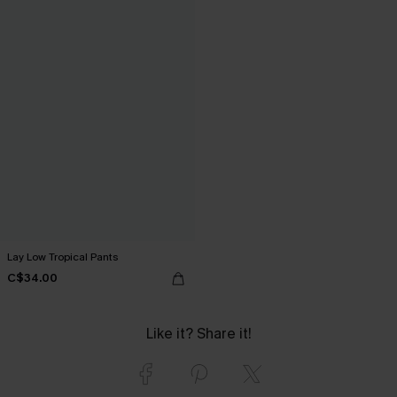
Lay Low Tropical Pants
C$34.00
Like it? Share it!