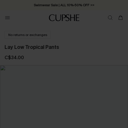
Swimwear Sale | ALL 10%-50% OFF >>
No returns or exchanges
Lay Low Tropical Pants
C$34.00