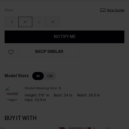
Size
Size Guide
S
M
L
XL
NOTIFY ME
SHOP SIMILAR
Model Stats
IN
CM
Model Wearing Size:
S
Height:
5'6'' in
Bust:
34 in
Waist:
26.0 in
Hips:
33.9 in
BUY IT WITH