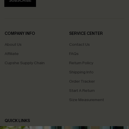
SUBSCRIBE
COMPANY INFO
SERVICE CENTER
About Us
Contact Us
Affiliate
FAQs
Cupshe Supply Chain
Return Policy
Shipping Info
Order Tracker
Start A Return
Size Measurement
QUICK LINKS