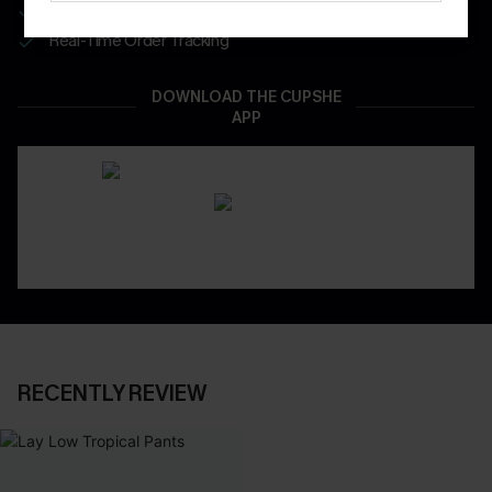
App-Exclusive Deals
Real-Time Order Tracking
DOWNLOAD THE CUPSHE
APP
RECENTLY REVIEW