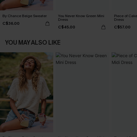
By Chance Beige Sweater
You Never Know Green Mini
Piece of Cake
Dress
Dress
C$36.00
C$45.00
C$57.00
YOU MAY ALSO LIKE