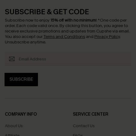
SUBSCRIBE & GET CODE
Subscribe now to enjoy
15% off with no minimum
!
*One code per
order. Each code valid once.
By clicking this button, you agree to
receive exclusive promotions and updates from Cupshe via email.
You also accept our
Terms and Conditions
and
Privacy Policy
.
Unsubscribe anytime.
SUBSCRIBE
COMPANY INFO
SERVICE CENTER
About Us
Contact Us
Affiliate
FAQs