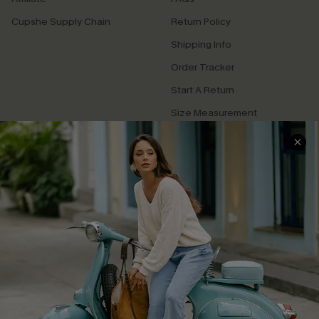
Cupshe Supply Chain
Return Policy
Shipping Info
Order Tracker
Start A Return
Size Measurement
QUICK LINKS
Cupshe E-Gift Card
Swim Fit Solution
Ambassador Program
Become a Member