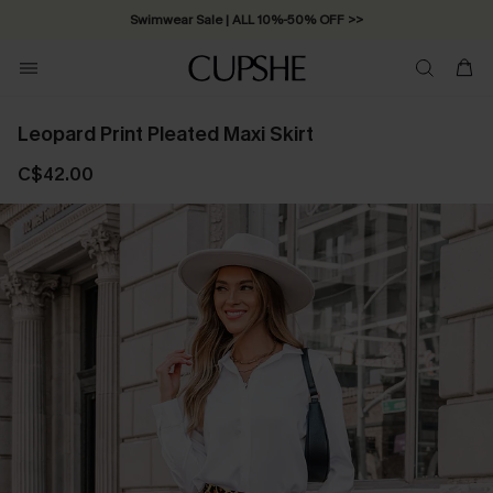
Swimwear Sale | ALL 10%-50% OFF >>
Leopard Print Pleated Maxi Skirt
C$42.00