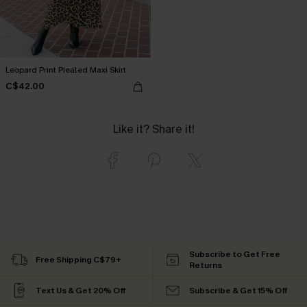
Leopard Print Pleated Maxi Skirt
C$42.00
Like it? Share it!
Subscribe to Get Free
Free Shipping C$79+
Returns
Text Us & Get 20% Off
Subscribe & Get 15% Off