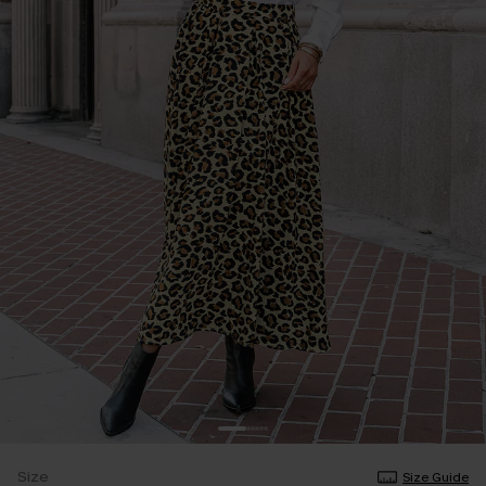
Size
Size Guide