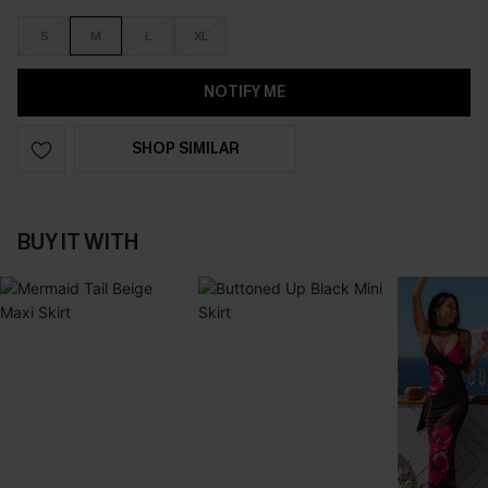
S
M
L
XL
NOTIFY ME
SHOP SIMILAR
BUY IT WITH