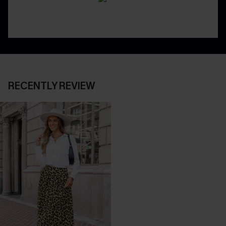
RECENTLY REVIEW