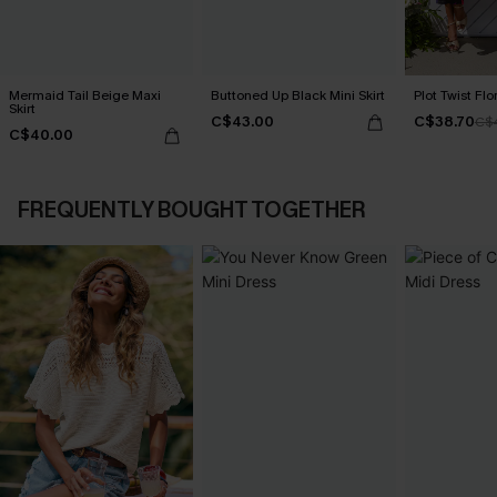
Mermaid Tail Beige Maxi
Buttoned Up Black Mini Skirt
Plot Twist Flo
Skirt
C$43.00
C$38.70
C$
C$40.00
FREQUENTLY BOUGHT TOGETHER