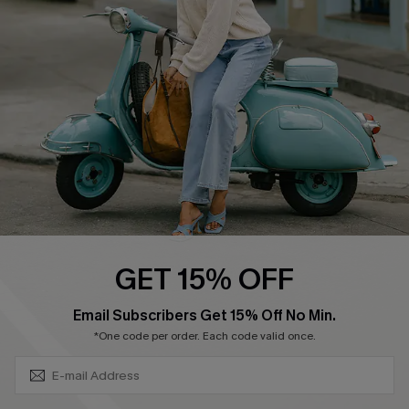
Ambassador Program
Become a Member
4.4
DOWNLOAD CUPSHE APP
GET 15% OFF
FOLLOW US ON
SUBSCRIBE & GET CODE
Email Subscribers Get 15% Off No Min.
*One code per order. Each code valid once.