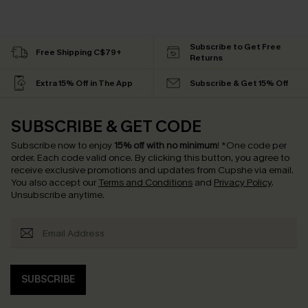
Subscribe to Get Free
Free Shipping C$79+
Returns
Extra 15% Off in The App
Subscribe & Get 15% Off
SUBSCRIBE & GET CODE
Subscribe now to enjoy
15% off with no minimum
!
*One code per
order. Each code valid once.
By clicking this button, you agree to
receive exclusive promotions and updates from Cupshe via email.
You also accept our
Terms and Conditions
and
Privacy Policy
.
Unsubscribe anytime.
SUBSCRIBE