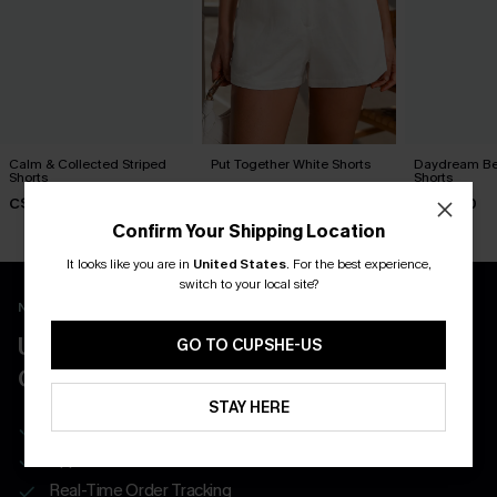
Calm & Collected Striped
Put Together White Shorts
Daydream Bel
Shorts
Shorts
C$40.00
C$29.00
C$34.00
Confirm Your Shipping Location
It looks like you are in
United States
.
For the best experience,
switch to your local site?
New App Users Only
UNLOCK UP TO 15% OFF WITH 3
GO TO CUPSHE-US
COUPONS
STAY HERE
Get Free Shipping on 1st App Order
App-Exclusive Deals
Real-Time Order Tracking