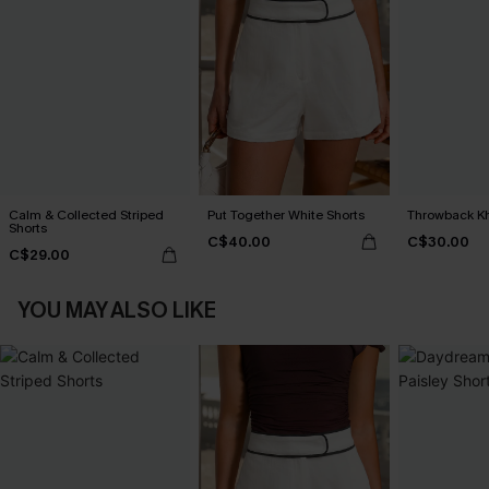
Calm & Collected Striped
Put Together White Shorts
Throwback Kh
Shorts
C$40.00
C$30.00
C$29.00
YOU MAY ALSO LIKE