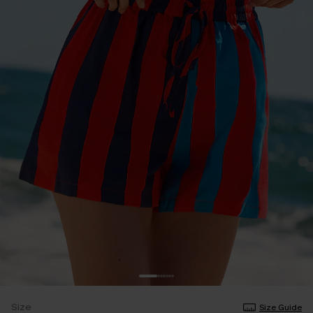
Size
Size Guide