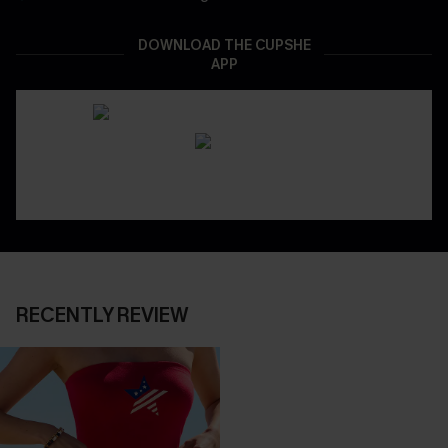
DOWNLOAD THE CUPSHE
APP
RECENTLY REVIEW