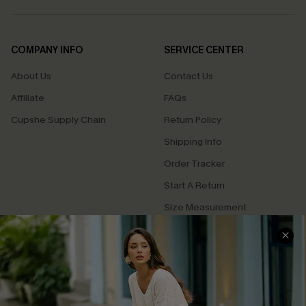
COMPANY INFO
SERVICE CENTER
About Us
Contact Us
Affiliate
FAQs
Cupshe Supply Chain
Return Policy
Shipping Info
Order Tracker
Start A Return
Size Measurement
QUICK LINKS
Cupshe E-Gift Card
Swim Fit Solution