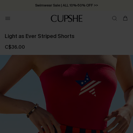
Swimwear Sale | ALL 10%-50% OFF >>
Light as Ever Striped Shorts
C$36.00