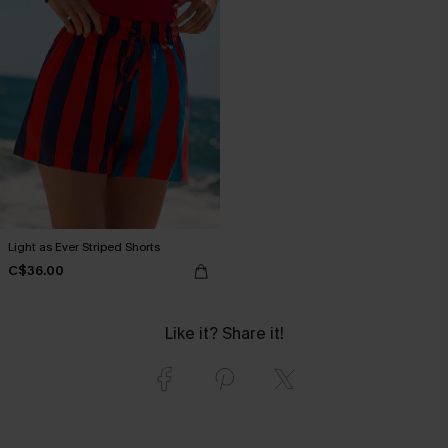
Light as Ever Striped Shorts
C$36.00
Like it? Share it!