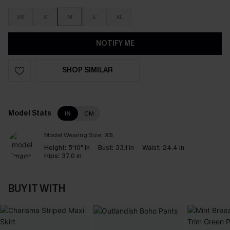
XS
S
M
L
XL
NOTIFY ME
SHOP SIMILAR
Model Stats
IN
CM
Model Wearing Size:
XS
Height:
5'10" in
Bust:
33.1 in
Waist:
24.4 in
Hips:
37.0 in
BUY IT WITH