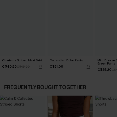
Charisma Striped Maxi Skirt
Outlandish Boho Pants
Mint Breeze 
Green Pants
C$40.50
C$51.00
C$45.00
C$35.20
C$
FREQUENTLY BOUGHT TOGETHER