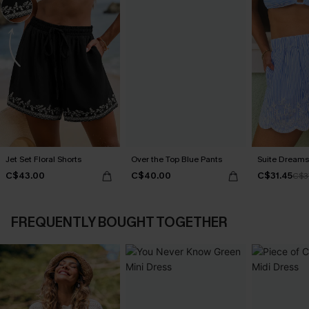
Jet Set Floral Shorts
Over the Top Blue Pants
Suite Dreams 
C$43.00
C$40.00
C$31.45
C$3
FREQUENTLY BOUGHT TOGETHER