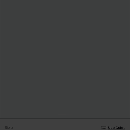
Size
Size Guide