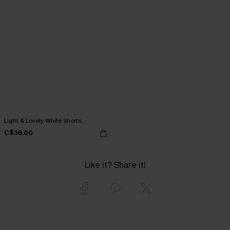
Light & Lovely White Shorts
C$36.00
Like it? Share it!