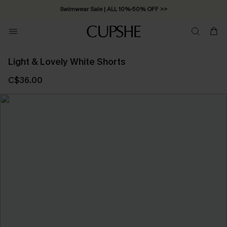
Swimwear Sale | ALL 10%-50% OFF >>
Light & Lovely White Shorts
C$36.00