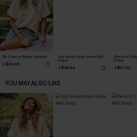
By Chance Beige Sweater
You Never Know Green Mini
Piece of Cake
Dress
Dress
C$36.00
C$45.00
C$57.00
YOU MAY ALSO LIKE