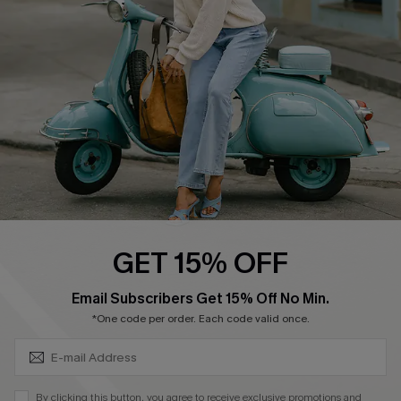
Ambassador Program
Become a Member
4.4
DOWNLOAD CUPSHE APP
GET 15% OFF
FOLLOW US ON
SUBSCRIBE & GET CODE
Email Subscribers Get 15% Off No Min.
*One code per order. Each code valid once.
©2026 CUPSHE CA
By clicking this button, you agree to receive exclusive promotions and