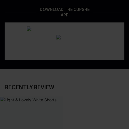
DOWNLOAD THE CUPSHE
APP
RECENTLY REVIEW