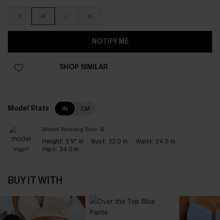
S
M
L
XL
NOTIFY ME
SHOP SIMILAR
Model Stats
IN
CM
Model Wearing Size:
S
Height:
5'9" in
Bust:
32.0 in
Waist:
24.5 in
Hips:
34.0 in
BUY IT WITH