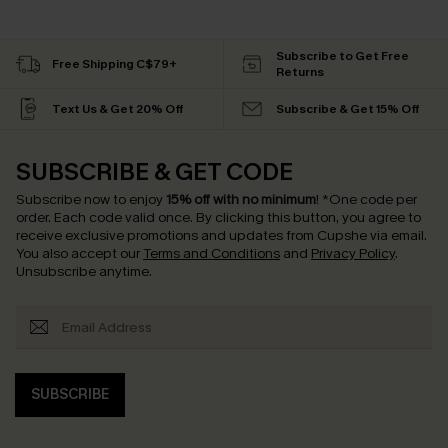
Subscribe to Get Free
Free Shipping C$79+
Returns
Text Us & Get 20% Off
Subscribe & Get 15% Off
SUBSCRIBE & GET CODE
Subscribe now to enjoy
15% off with no minimum
!
*One code per
order. Each code valid once.
By clicking this button, you agree to
receive exclusive promotions and updates from Cupshe via email.
You also accept our
Terms and Conditions
and
Privacy Policy
.
Unsubscribe anytime.
SUBSCRIBE