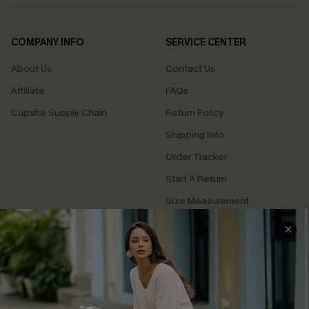
COMPANY INFO
SERVICE CENTER
About Us
Contact Us
Affiliate
FAQs
Cupshe Supply Chain
Return Policy
Shipping Info
Order Tracker
Start A Return
Size Measurement
QUICK LINKS
Cupshe E-Gift Card
Swim Fit Solution