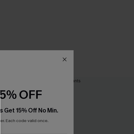
15% OFF
s Get 15% Off No Min.
r. Each code valid once.