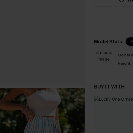
Model Stats
I
Model W
Height:
BUY IT WITH