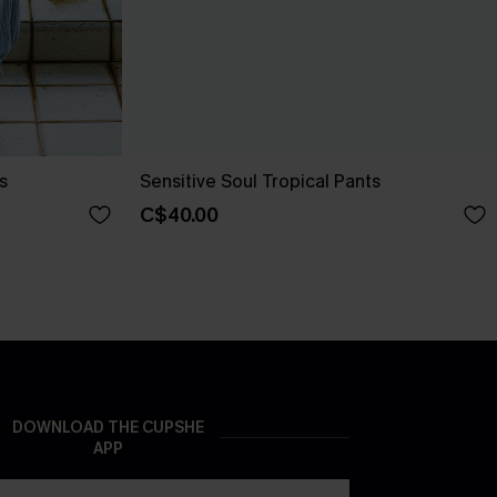
s
Sensitive Soul Tropical Pants
C$40.00
DOWNLOAD THE CUPSHE
APP