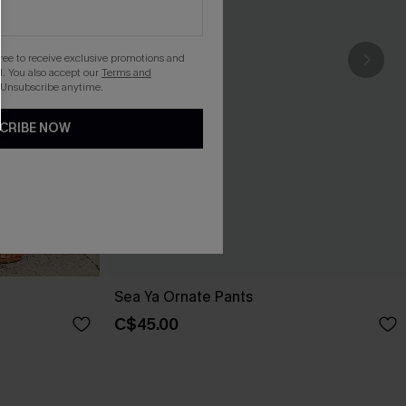
gree to receive exclusive promotions and
. You also accept our
Terms and
 Unsubscribe anytime.
CRIBE NOW
Sea Ya Ornate Pants
C$45.00