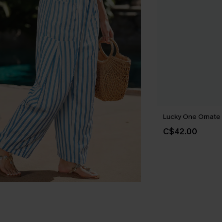
Lucky One Ornate
C$42.00