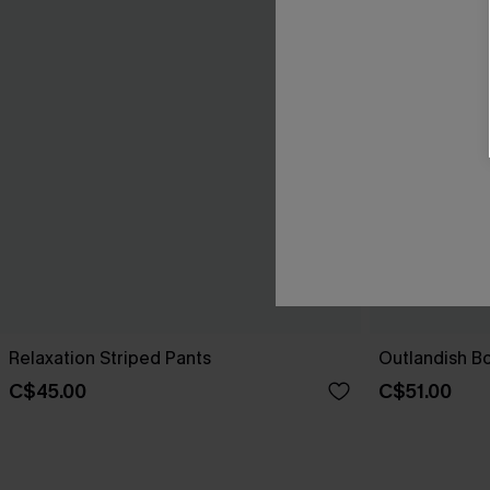
Relaxation Striped Pants
Outlandish B
C$45.00
C$51.00