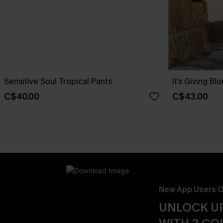
Sensitive Soul Tropical Pants
It’s Giving Bl
C$40.00
C$43.00
New App Users O
UNLOCK UP