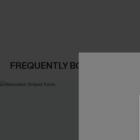
FREQUENTLY BOUGHT TOGE