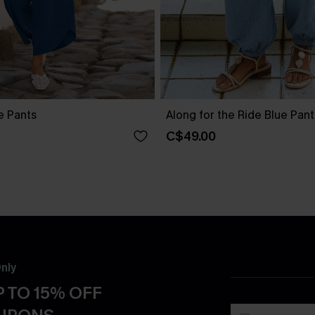
ue Pants
Along for the Ride Blue Pant
C$49.00
nly
 TO 15% OFF