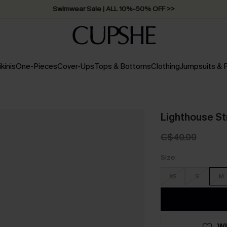
Swimwear Sale | ALL 10%-50% OFF >>
ikinis
One-Pieces
Cover-Ups
Tops & Bottoms
Clothing
Jumpsuits &
Lighthouse St
C$40.00
Size
XS
S
M
WI