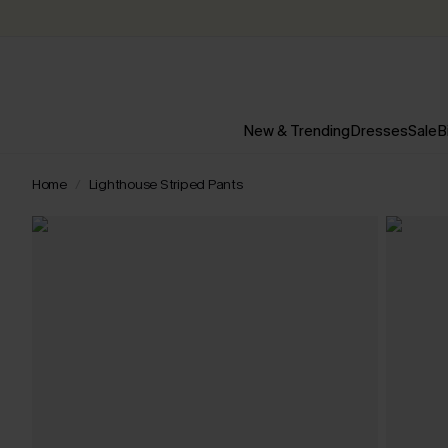
New & Trending
Dresses
Sale
B
Home
Lighthouse Striped Pants