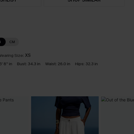
N
CM
earing Size:
XS
5' 8'' in
Bust:
34.3 in
Waist:
26.0 in
Hips:
32.3 in