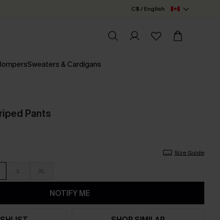
C$ / English
 Rompers
Sweaters & Cardigans
riped Pants
Size Guide
L
XL
NOTIFY ME
SHLIST
SHOP SIMILAR