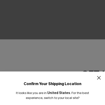
THER
GET 
Confirm Your Shipping Location
Email Subscriber
It looks like you are in
United States
.
For the best
*One code per orde
experience, switch to your local site?