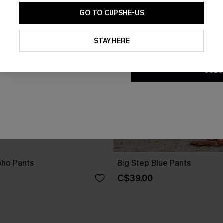
GO TO CUPSHE-US
By clicking this button, you a
updates from Cupshe via email
STAY HERE
Conditions
and
Privacy Policy
.
SUBS
oho Pants
Big Step Blue Pants
C$39.00