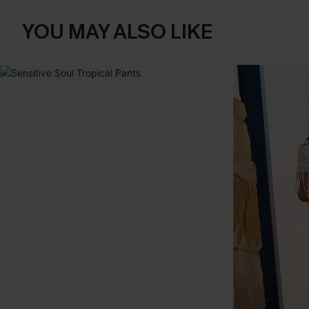
YOU MAY ALSO LIKE