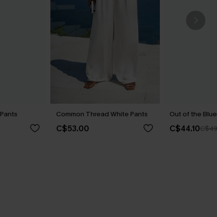
 Pants
Common Thread White Pants
Out of the Blue
C$53.00
C$44.10
C$49