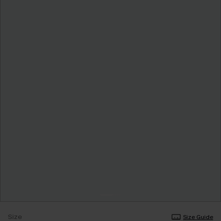
Size
Size Guide