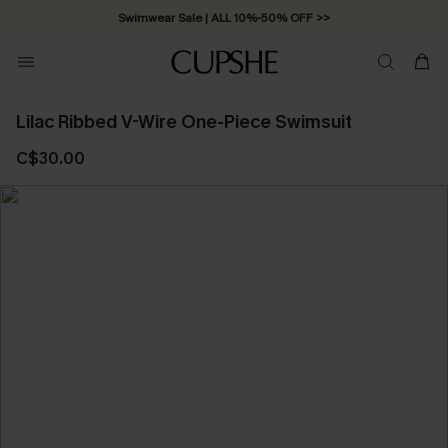
Swimwear Sale | ALL 10%-50% OFF >>
Lilac Ribbed V-Wire One-Piece Swimsuit
C$30.00