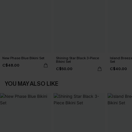
New Phase Blue Bikini Set
Shining Star Black 3-Piece
Island Breeze
Bikini Set
Set
C$48.00
C$50.00
C$40.00
YOU MAY ALSO LIKE