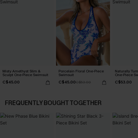
Misty Amethyst Slim &
Porcelain Floral One-Piece
Naturally Tu
Sculpt One-Piece Swimsuit
Swimsuit
One-Piece Sw
C$45.00
C$45.00
C$53.00
C$53.00
FREQUENTLY BOUGHT TOGETHER