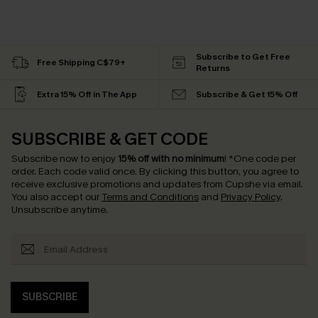
Subscribe to Get Free
Free Shipping C$79+
Returns
Extra 15% Off in The App
Subscribe & Get 15% Off
SUBSCRIBE & GET CODE
Subscribe now to enjoy
15% off with no minimum
!
*One code per
order. Each code valid once.
By clicking this button, you agree to
receive exclusive promotions and updates from Cupshe via email.
You also accept our
Terms and Conditions
and
Privacy Policy
.
Unsubscribe anytime.
SUBSCRIBE