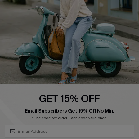
Swim Fit Solution
Ambassador Program
Become a Member
4.4
DOWNLOAD CUPSHE APP
GET 15% OFF
FOLLOW US ON
SUBSCRIBE & GET CODE
Email Subscribers Get 15% Off No Min.
*One code per order. Each code valid once.