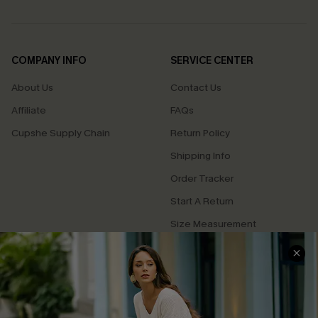
COMPANY INFO
SERVICE CENTER
About Us
Contact Us
Affiliate
FAQs
Cupshe Supply Chain
Return Policy
Shipping Info
Order Tracker
Start A Return
Size Measurement
QUICK LINKS
Cupshe E-Gift Card