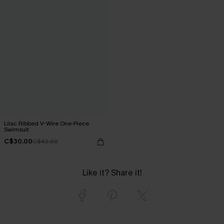
Lilac Ribbed V-Wire One-Piece
Swimsuit
C$30.00
C$40.00
Like it? Share it!