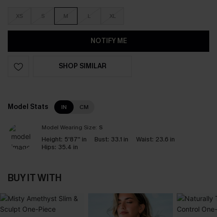
XS
S
M
L
XL
NOTIFY ME
SHOP SIMILAR
Model Stats
IN
CM
Model Wearing Size:
S
Height:
5'87'' in
Bust:
33.1 in
Waist:
23.6 in
Hips:
35.4 in
BUY IT WITH