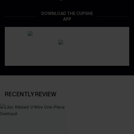
DOWNLOAD THE CUPSHE
APP
RECENTLY REVIEW