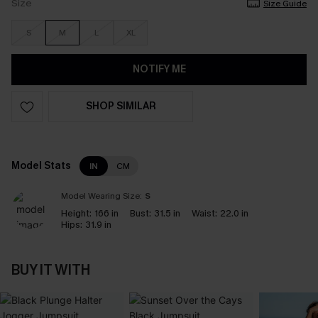
Size
Size Guide
S
M
L
XL
NOTIFY ME
SHOP SIMILAR
Model Stats
IN
CM
Model Wearing Size:
S
Height:
166 in
Bust:
31.5 in
Waist:
22.0 in
Hips:
31.9 in
BUY IT WITH