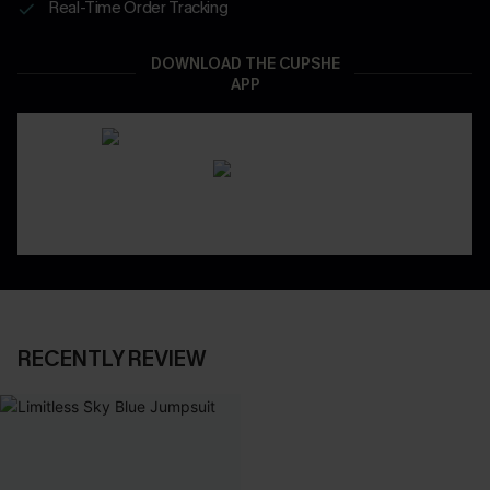
Real-Time Order Tracking
DOWNLOAD THE CUPSHE
APP
RECENTLY REVIEW