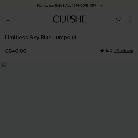
Swimwear Sale | ALL 10%-50% OFF >>
Limitless Sky Blue Jumpsuit
C$40.00
5.0
1 Reviews