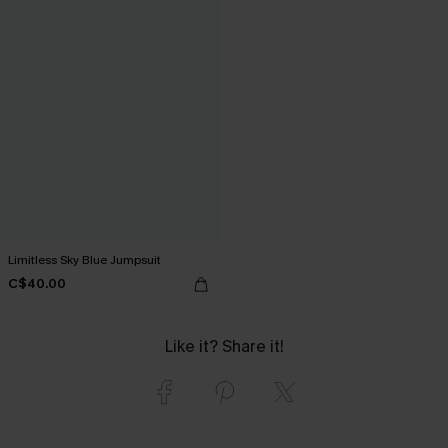
Limitless Sky Blue Jumpsuit
C$40.00
Like it? Share it!