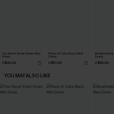
You Never Know Green Mini
Piece of Cake Black Midi
Breathtaking
Dress
Dress
Dress
C$45.00
C$57.00
C$65.00
YOU MAY ALSO LIKE