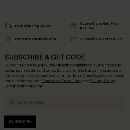
Subscribe to Get Free
Free Shipping C$79+
Returns
Extra 15% Off in The App
Subscribe & Get 15% Off
SUBSCRIBE & GET CODE
Subscribe now to enjoy
15% off with no minimum
!
*One code per
order. Each code valid once.
By clicking this button, you agree to
receive exclusive promotions and updates from Cupshe via email.
You also accept our
Terms and Conditions
and
Privacy Policy
.
Unsubscribe anytime.
SUBSCRIBE