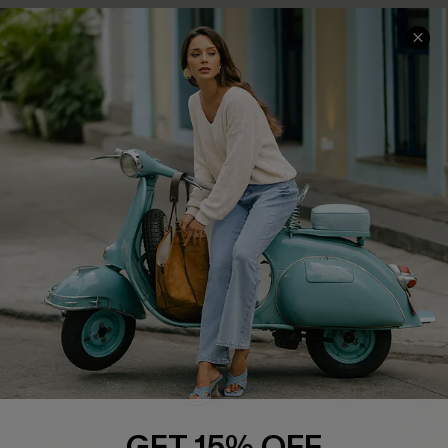
COMPANY INFO
SERVICE CENTER
About Us
Contact Us
Affiliate
FAQs
Cupshe Supply Chain
Return Policy
Shipping Info
Order Tracker
Start A Return
Size Measurement
QUICK LINKS
Cupshe E-Gift Card
GET 15% OFF