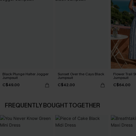
Black Plunge Halter Jogger
Sunset Over the Cays Black
Flower Trail S
Jumpsuit
Jumpsuit
Jumpsuit
C$49.00
C$42.00
C$64.00
FREQUENTLY BOUGHT TOGETHER