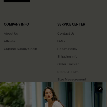
COMPANY INFO
SERVICE CENTER
About Us
Contact Us
Affiliate
FAQs
Cupshe Supply Chain
Return Policy
Shipping Info
Order Tracker
Start A Return
Size Measurement
QUICK LINKS
Cupshe E-Gift Card