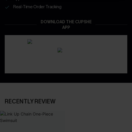
Real-Time Order Tracking
DOWNLOAD THE CUPSHE
APP
RECENTLY REVIEW