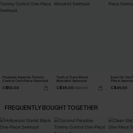
Poolside Agenda Tummy
Truth or Dare Black
Eyes On You 
Control One-Piece Swimsuit
Monokini Swimsuit
Piece Swimsu
C$50.00
C$38.00
C$45.00
C$45.00
FREQUENTLY BOUGHT TOGETHER