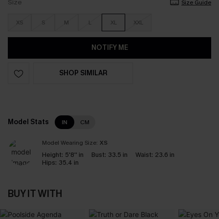
Size
Size Guide
XS
S
M
L
XL
XXL
NOTIFY ME
SHOP SIMILAR
Model Stats
IN
CM
Model Wearing Size:
XS
Height:
5'8'' in
Bust:
33.5 in
Waist:
23.6 in
Hips:
35.4 in
BUY IT WITH