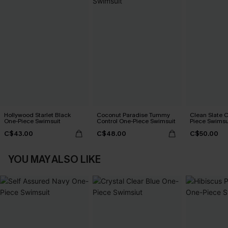
Hollywood Starlet Black
Coconut Paradise Tummy
Clean Slate 
One-Piece Swimsuit
Control One-Piece Swimsuit
Piece Swimsu
C$43.00
C$48.00
C$50.00
YOU MAY ALSO LIKE