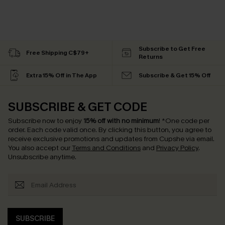
Subscribe to Get Free
Free Shipping C$79+
Returns
Extra 15% Off in The App
Subscribe & Get 15% Off
SUBSCRIBE & GET CODE
Subscribe now to enjoy
15% off with no minimum
!
*One code per
order. Each code valid once.
By clicking this button, you agree to
receive exclusive promotions and updates from Cupshe via email.
You also accept our
Terms and Conditions
and
Privacy Policy
.
Unsubscribe anytime.
SUBSCRIBE