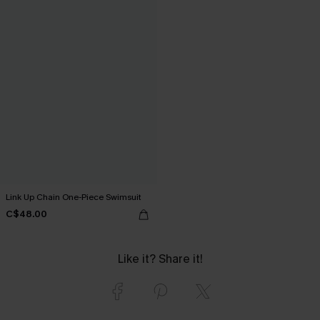
Link Up Chain One-Piece Swimsuit
C$48.00
Like it? Share it!