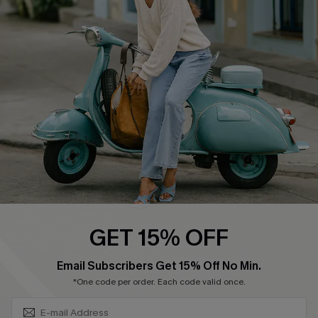
Swim Fit Solution
Ambassador Program
Become a Member
4.4
DOWNLOAD CUPSHE APP
GET 15% OFF
FOLLOW US ON
SUBSCRIBE & GET CODE
Email Subscribers Get 15% Off No Min.
*One code per order. Each code valid once.