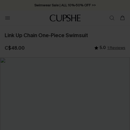
Swimwear Sale | ALL 10%-50% OFF >>
Link Up Chain One-Piece Swimsuit
C$48.00
5.0
1 Reviews