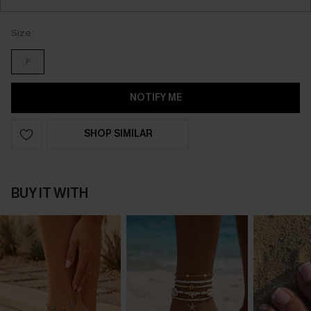
Size
F
NOTIFY ME
SHOP SIMILAR
BUY IT WITH