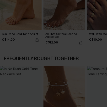
Sun Daze Gold-Tone Anklet
All That Glitters Beaded
Walk With Me
Anklet Set
C$14.00
C$10.00
C$12.00
FREQUENTLY BOUGHT TOGETHER