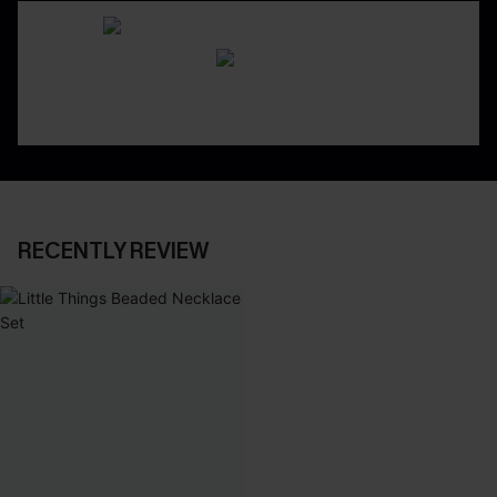
RECENTLY REVIEW