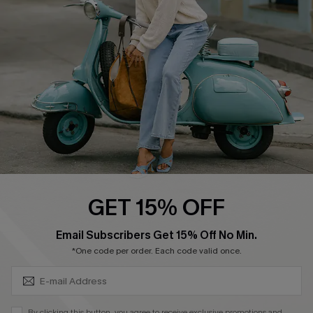
4.4
DOWNLOAD CUPSHE APP
FOLLOW US ON
GET 15% OFF
SUBSCRIBE & GET CODE
Email Subscribers Get 15% Off No Min.
*One code per order. Each code valid once.
©2026 CUPSHE CA
See our
terms of use
,
privacy policy
and
accessibility statement
.
By clicking this button, you agree to receive exclusive promotions and