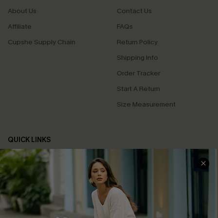
About Us
Contact Us
Affiliate
FAQs
Cupshe Supply Chain
Return Policy
Shipping Info
Order Tracker
Start A Return
Size Measurement
QUICK LINKS
Cupshe E-Gift Card
Swim Fit Solution
Ambassador Program
Become a Member