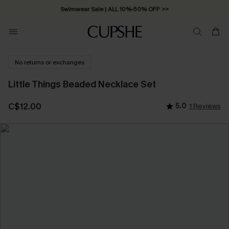
Swimwear Sale | ALL 10%-50% OFF >>
No returns or exchanges
Little Things Beaded Necklace Set
C$12.00
5.0
1 Reviews