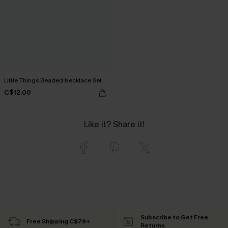
Little Things Beaded Necklace Set
C$12.00
Like it? Share it!
Subscribe to Get Free
Free Shipping C$79+
Returns