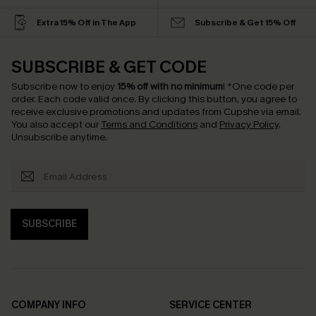
Extra 15% Off in The App
Subscribe & Get 15% Off
SUBSCRIBE & GET CODE
Subscribe now to enjoy
15% off with no minimum
!
*One code per
order. Each code valid once.
By clicking this button, you agree to
receive exclusive promotions and updates from Cupshe via email.
You also accept our
Terms and Conditions
and
Privacy Policy
.
Unsubscribe anytime.
SUBSCRIBE
COMPANY INFO
SERVICE CENTER