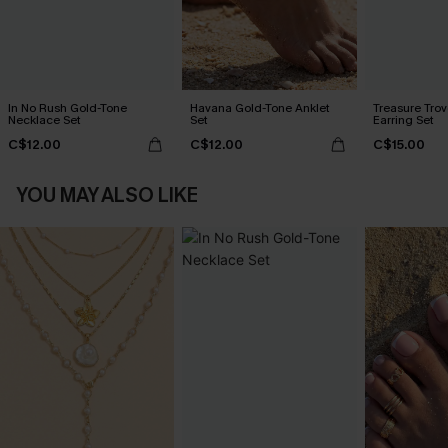
In No Rush Gold-Tone
Havana Gold-Tone Anklet
Treasure Tro
Necklace Set
Set
Earring Set
C$12.00
C$12.00
C$15.00
YOU MAY ALSO LIKE