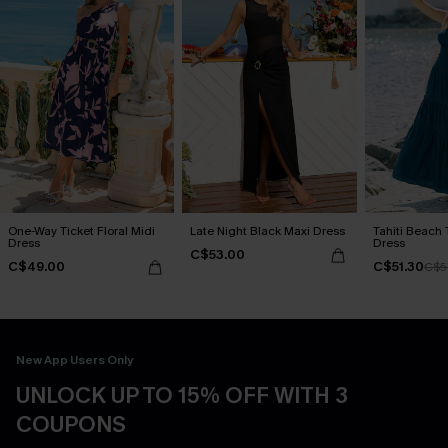
One-Way Ticket Floral Midi
Late Night Black Maxi Dress
Tahiti Beach 
Dress
Dress
C$53.00
C$49.00
C$51.30
C$5
New App Users Only
UNLOCK UP TO 15% OFF WITH 3
COUPONS