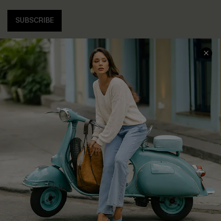
SUBSCRIBE
COMPANY INFO
SERVICE CENTER
About Us
Contact Us
Affiliate
FAQs
Cupshe Supply Chain
Return Policy
Shipping Info
Order Tracker
Start A Return
Size Measurement