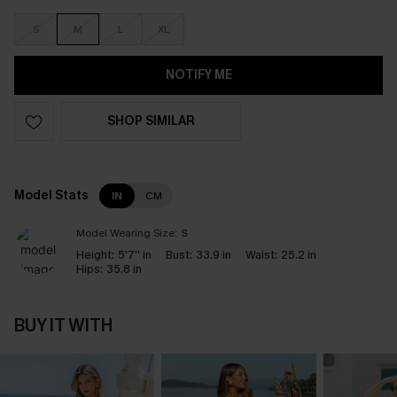
S
M
L
XL
NOTIFY ME
SHOP SIMILAR
Model Stats
IN
CM
Model Wearing Size:
S
Height:
5'7'' in
Bust:
33.9 in
Waist:
25.2 in
Hips:
35.8 in
BUY IT WITH