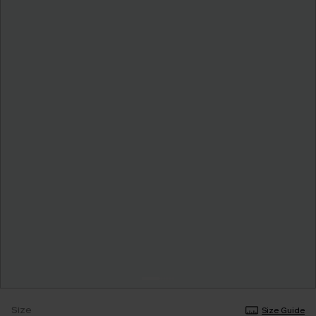
Size
Size Guide