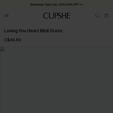
Swimwear Sale | ALL 10%-50% OFF >>
Loving You Heart Midi Dress
C$46.80