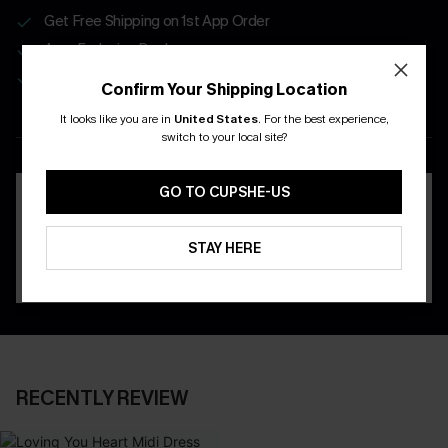
Get Free Shipping on 1st App Order
App-Exclusive Deals
Real-Time Order Tracking
Confirm Your Shipping Location
It looks like you are in
United States
.
For the best experience,
DOWNLOAD THE CUPSHE
switch to your local site?
APP
GO TO CUPSHE-US
STAY HERE
RECENTLY REVIEW