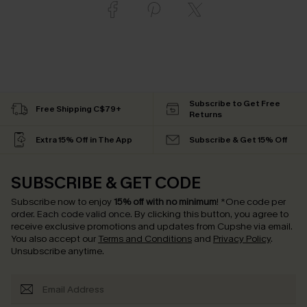
Subscribe to Get Free
Free Shipping C$79+
Returns
Extra 15% Off in The App
Subscribe & Get 15% Off
SUBSCRIBE & GET CODE
Subscribe now to enjoy
15% off with no minimum
!
*One code per
order. Each code valid once.
By clicking this button, you agree to
receive exclusive promotions and updates from Cupshe via email.
You also accept our
Terms and Conditions
and
Privacy Policy
.
Unsubscribe anytime.