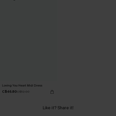
Loving You Heart Midi Dress
C$46.80
C$52.00
Like it? Share it!