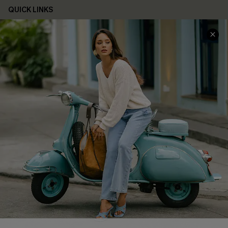
QUICK LINKS
Cupshe E-Gift Card
Swim Fit Solution
Ambassador Program
Become a Member
4.4
DOWNLOAD CUPSHE APP
FOLLOW US ON