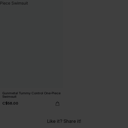
Gunmetal Tummy Control One-Piece
Swimsuit
C$58.00
Like it? Share it!