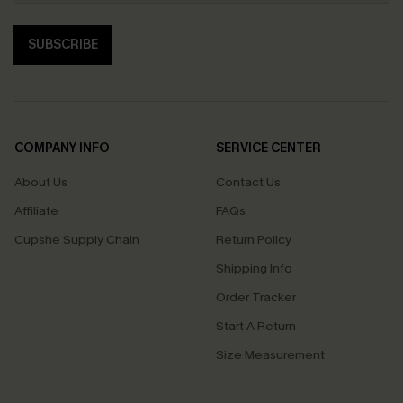
SUBSCRIBE
COMPANY INFO
SERVICE CENTER
About Us
Contact Us
Affiliate
FAQs
Cupshe Supply Chain
Return Policy
Shipping Info
Order Tracker
Start A Return
Size Measurement