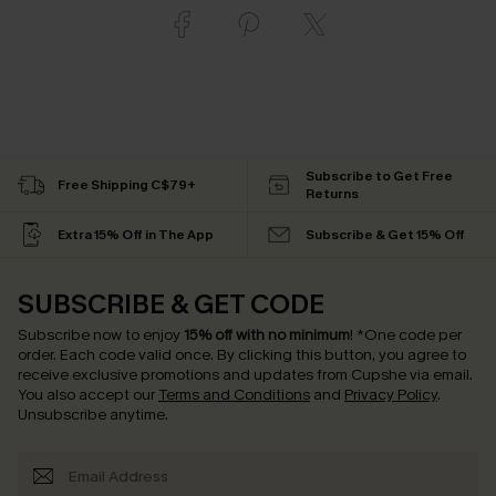
Subscribe to Get Free
Free Shipping C$79+
Returns
Extra 15% Off in The App
Subscribe & Get 15% Off
SUBSCRIBE & GET CODE
Subscribe now to enjoy
15% off with no minimum
!
*One code per
order. Each code valid once.
By clicking this button, you agree to
receive exclusive promotions and updates from Cupshe via email.
You also accept our
Terms and Conditions
and
Privacy Policy
.
Unsubscribe anytime.