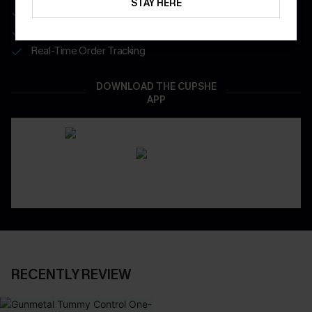
STAY HERE
Get Free Shipping on 1st App Order
App-Exclusive Deals
Real-Time Order Tracking
DOWNLOAD THE CUPSHE
APP
RECENTLY REVIEW