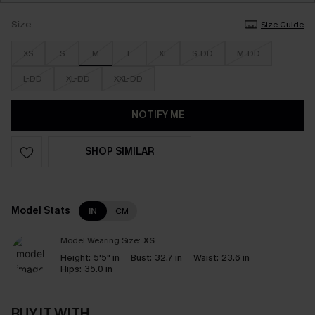
Size
Size Guide
XS
S
M
L
XL
S-DD
M-DD
L-DD
XL-DD
XXL-DD
NOTIFY ME
SHOP SIMILAR
Model Stats
IN
CM
Model Wearing Size:
XS
Height:
5'5" in
Bust:
32.7 in
Waist:
23.6 in
Hips:
35.0 in
BUY IT WITH