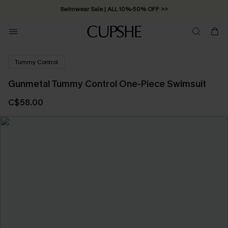
Swimwear Sale | ALL 10%-50% OFF >>
Tummy Control
Gunmetal Tummy Control One-Piece Swimsuit
C$58.00