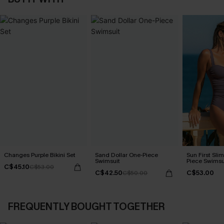
Changes Purple Bikini Set
Sand Dollar One-Piece
Sun First Sli
Swimsuit
Piece Swimsu
C$45.10
C$53.00
C$42.50
C$53.00
C$50.00
FREQUENTLY BOUGHT TOGETHER