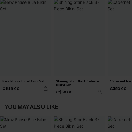
New Phase Blue Bikini Set
Shining Star Black 3-Piece
Cabernet Red
Bikini Set
C$48.00
C$50.00
C$50.00
YOU MAY ALSO LIKE