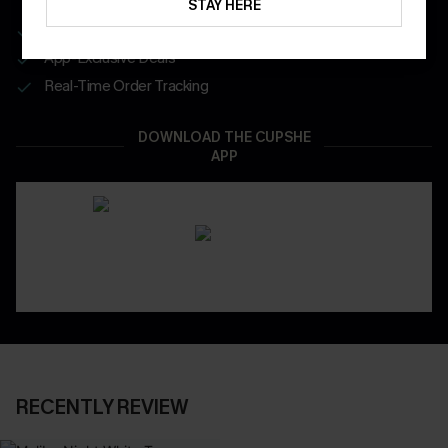
STAY HERE
Get Free Shipping on 1st App Order
App-Exclusive Deals
Real-Time Order Tracking
DOWNLOAD THE CUPSHE
APP
RECENTLY REVIEW