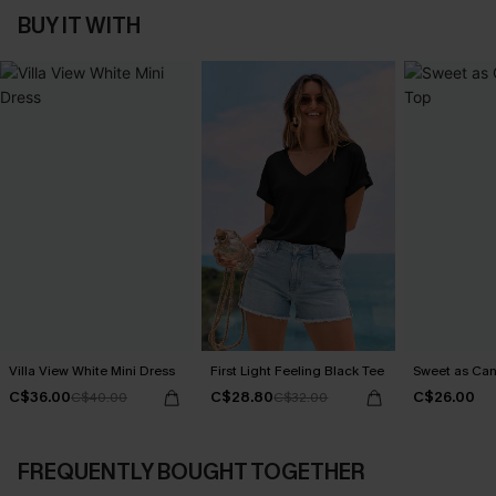
BUY IT WITH
Villa View White Mini Dress
First Light Feeling Black Tee
Sweet as Can
C$36.00
C$28.80
C$26.00
C$40.00
C$32.00
FREQUENTLY BOUGHT TOGETHER