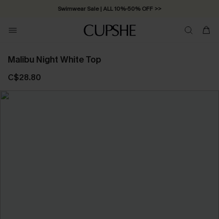
Swimwear Sale | ALL 10%-50% OFF >>
Malibu Night White Top
C$28.80