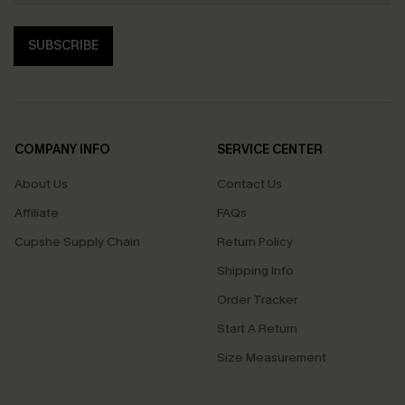
SUBSCRIBE
COMPANY INFO
SERVICE CENTER
About Us
Contact Us
Affiliate
FAQs
Cupshe Supply Chain
Return Policy
Shipping Info
Order Tracker
Start A Return
Size Measurement