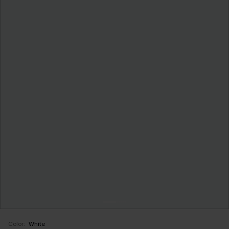
Color:
White