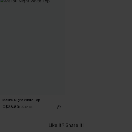
Malibu Night White Top
C$28.80
C$32.00
Like it? Share it!