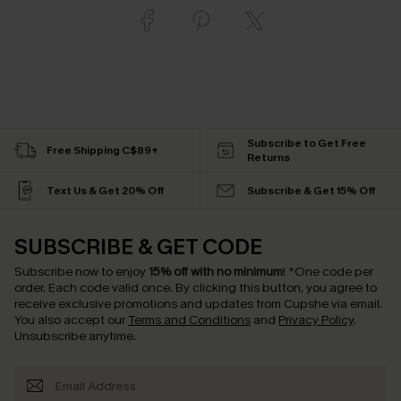
Subscribe to Get Free
Free Shipping C$89+
Returns
Text Us & Get 20% Off
Subscribe & Get 15% Off
SUBSCRIBE & GET CODE
Subscribe now to enjoy
15% off with no minimum
!
*One code per
order. Each code valid once.
By clicking this button, you agree to
receive exclusive promotions and updates from Cupshe via email.
You also accept our
Terms and Conditions
and
Privacy Policy
.
Unsubscribe anytime.