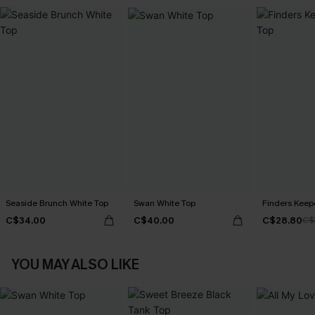
Seaside Brunch White Top
Swan White Top
Finders Keep
C$34.00
C$40.00
C$28.80
C$
YOU MAY ALSO LIKE