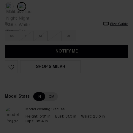
Size
Size Guide
XS
S
M
L
XL
NOTIFY ME
SHOP SIMILAR
Model Stats
IN
CM
Model Wearing Size:
XS
Height:
5'8" in
Bust:
31.5 in
Waist:
23.6 in
Hips:
35.4 in