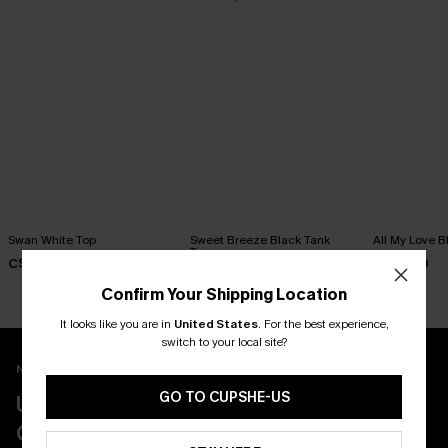
Swan White Top
Sweet Breeze Black Tank
All My Love B
Top
C$40.00
C$29.00
C$36.00
Confirm Your Shipping Location
It looks like you are in
United States
.
For the best experience,
switch to your local site?
New App Users Only
GO TO CUPSHE-US
UNLOCK UP TO 15% OFF WITH 3
COUPONS