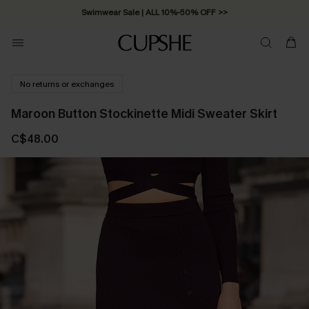
Swimwear Sale | ALL 10%-50% OFF >>
No returns or exchanges
Maroon Button Stockinette Midi Sweater Skirt
C$48.00