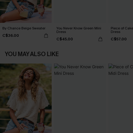
By Chance Beige Sweater
You Never Know Green Mini
Piece of Cake
Dress
Dress
C$36.00
C$45.00
C$57.00
YOU MAY ALSO LIKE