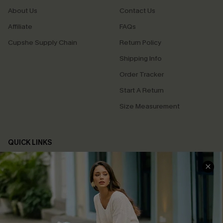
About Us
Contact Us
Affiliate
FAQs
Cupshe Supply Chain
Return Policy
Shipping Info
Order Tracker
Start A Return
Size Measurement
QUICK LINKS
Cupshe E-Gift Card
Swim Fit Solution
Ambassador Program
Become a Member