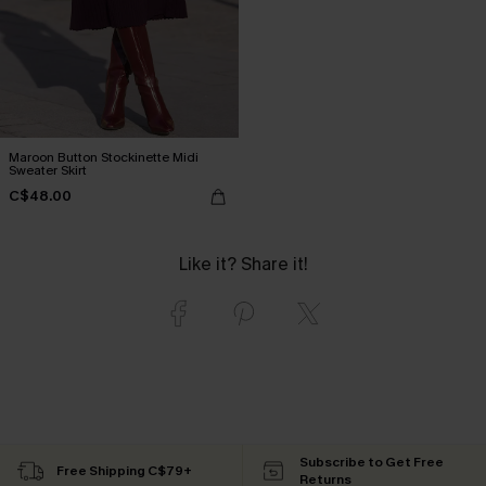
Maroon Button Stockinette Midi
Sweater Skirt
C$48.00
Like it? Share it!
Subscribe to Get Free
Free Shipping C$79+
Returns