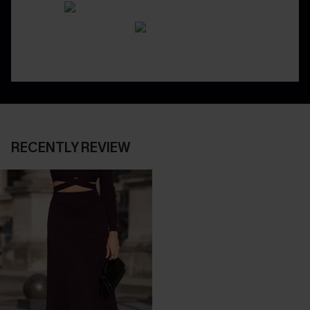
RECENTLY REVIEW