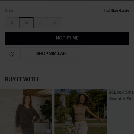
Size
Size Guide
S
M
L
XL
NOTIFY ME
SHOP SIMILAR
BUY IT WITH