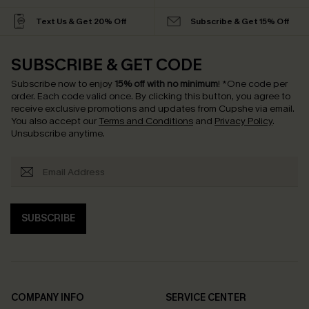
Text Us & Get 20% Off
Subscribe & Get 15% Off
SUBSCRIBE & GET CODE
Subscribe now to enjoy
15% off with no minimum
!
*One code per
order. Each code valid once.
By clicking this button, you agree to
receive exclusive promotions and updates from Cupshe via email.
You also accept our
Terms and Conditions
and
Privacy Policy
.
Unsubscribe anytime.
SUBSCRIBE
COMPANY INFO
SERVICE CENTER