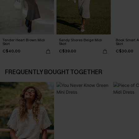
Tender Heart Brown Midi
Sandy Shores Beige Midi
Book Smart A
Skirt
Skirt
Skirt
C$40.00
C$39.00
C$30.00
FREQUENTLY BOUGHT TOGETHER