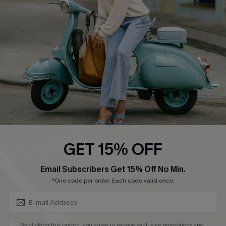
4.4
DOWNLOAD CUPSHE APP
FOLLOW US ON
GET 15% OFF
SUBSCRIBE & GET CODE
Email Subscribers Get 15% Off No Min.
*One code per order. Each code valid once.
©2026 CUPSHE CA
See our
terms of use
,
privacy policy
and
accessibility statement
.
By clicking this button, you agree to receive exclusive promotions and