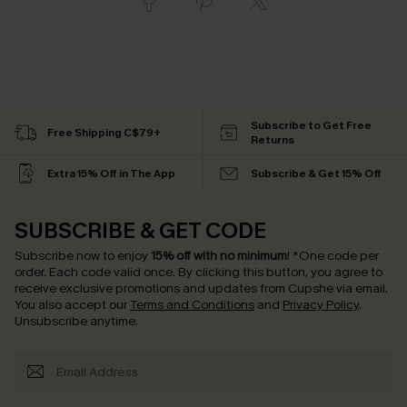
Subscribe to Get Free
Free Shipping C$79+
Returns
Extra 15% Off in The App
Subscribe & Get 15% Off
SUBSCRIBE & GET CODE
Subscribe now to enjoy
15% off with no minimum
!
*One code per
order. Each code valid once.
By clicking this button, you agree to
receive exclusive promotions and updates from Cupshe via email.
You also accept our
Terms and Conditions
and
Privacy Policy
.
Unsubscribe anytime.