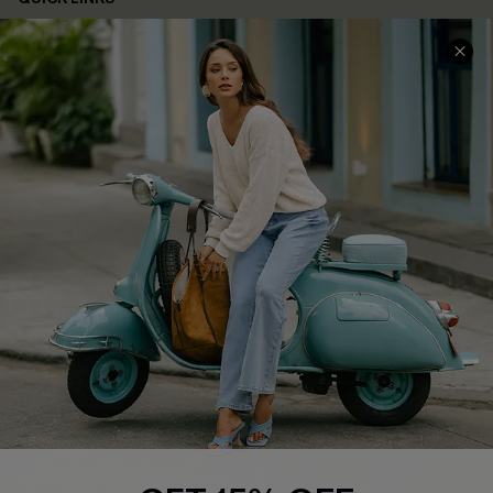
Cupshe E-Gift Card
Swim Fit Solution
Ambassador Program
Become a Member
4.4
DOWNLOAD CUPSHE APP
FOLLOW US ON