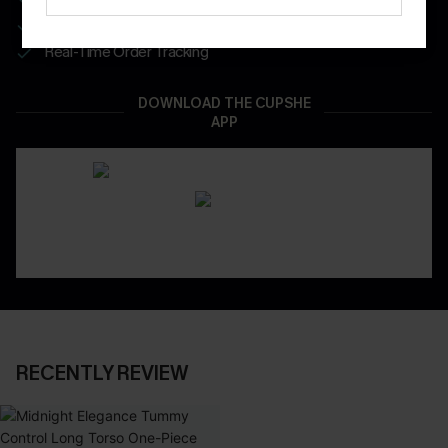
App-Exclusive Deals
Real-Time Order Tracking
DOWNLOAD THE CUPSHE
APP
RECENTLY REVIEW