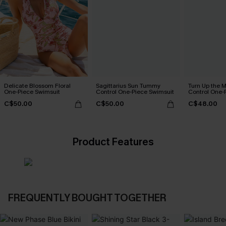
Delicate Blossom Floral
Sagittarius Sun Tummy
Turn Up the 
One-Piece Swimsuit
Control One-Piece Swimsuit
Control One-
C$50.00
C$50.00
C$48.00
Product Features
FREQUENTLY BOUGHT TOGETHER