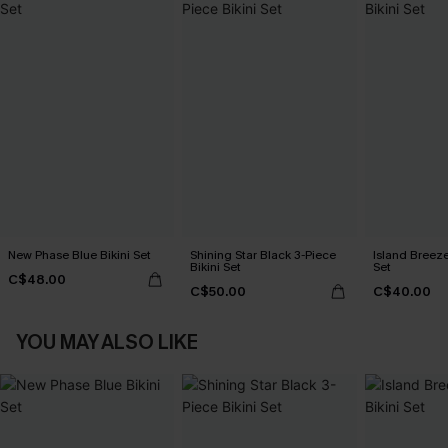
New Phase Blue Bikini Set
Shining Star Black 3-Piece
Island Breeze
Bikini Set
Set
C$48.00
C$50.00
C$40.00
YOU MAY ALSO LIKE