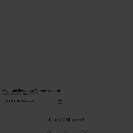
Midnight Elegance Tummy Control
Long Torso One-Piece
C$34.00
C$43.00
Like it? Share it!