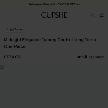
Swimwear Sale | ALL 10%-50% OFF >>
Long Torso
Midnight Elegance Tummy Control Long Torso
One-Piece
C$34.00
4.9
6 Reviews