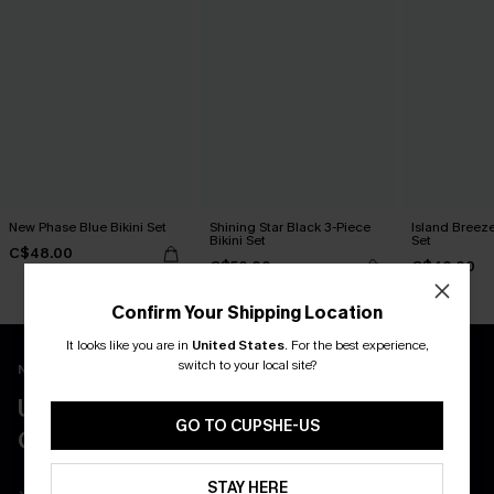
New Phase Blue Bikini Set
Shining Star Black 3-Piece
Island Breeze
Bikini Set
Set
C$48.00
C$50.00
C$40.00
Confirm Your Shipping Location
It looks like you are in
United States
.
For the best experience,
switch to your local site?
New App Users Only
UNLOCK UP TO 15% OFF WITH 3
GO TO CUPSHE-US
COUPONS
STAY HERE
Get Free Shipping on 1st App Order