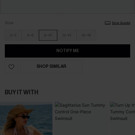
Size
Size Guide
0-2
4-6
8-10
12-14
16-18
NOTIFY ME
SHOP SIMILAR
BUY IT WITH