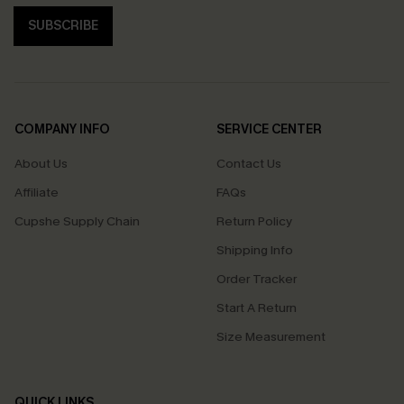
SUBSCRIBE
COMPANY INFO
SERVICE CENTER
About Us
Contact Us
Affiliate
FAQs
Cupshe Supply Chain
Return Policy
Shipping Info
Order Tracker
Start A Return
Size Measurement
QUICK LINKS