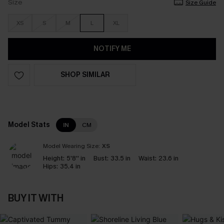
Size
Size Guide
XS
S
M
L
XL
NOTIFY ME
SHOP SIMILAR
Model Stats
IN
CM
Model Wearing Size:
XS
Height:
5'8'' in
Bust:
33.5 in
Waist:
23.6 in
Hips:
35.4 in
BUY IT WITH