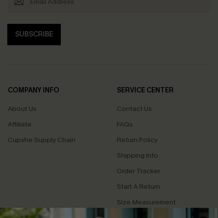
SUBSCRIBE
COMPANY INFO
SERVICE CENTER
About Us
Contact Us
Affiliate
FAQs
Cupshe Supply Chain
Return Policy
Shipping Info
Order Tracker
Start A Return
Size Measurement