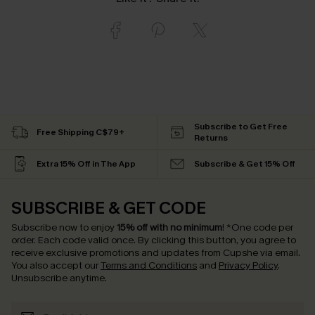
Subscribe to Get Free
Free Shipping C$79+
Returns
Extra 15% Off in The App
Subscribe & Get 15% Off
SUBSCRIBE & GET CODE
Subscribe now to enjoy
15% off with no minimum
!
*One code per
order. Each code valid once.
By clicking this button, you agree to
receive exclusive promotions and updates from Cupshe via email.
You also accept our
Terms and Conditions
and
Privacy Policy
.
Unsubscribe anytime.