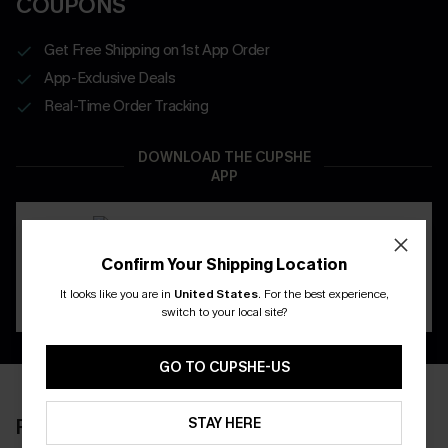
COUPONS
Get Free Shipping on 1st App Order
App-Exclusive Deals
Real-Time Order Tracking
DOWNLOAD THE CUPSHE
APP
Confirm Your Shipping Location
It looks like you are in
United States
.
For the best experience,
switch to your local site?
GO TO CUPSHE-US
STAY HERE
RECENTLY REVIEW