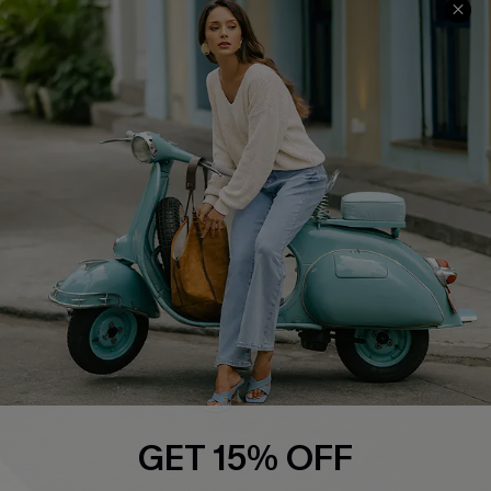
QUICK LINKS
Cupshe E-Gift Card
Swim Fit Solution
Ambassador Program
Become a Member
4.4
DOWNLOAD CUPSHE APP
GET 15% OFF
FOLLOW US ON