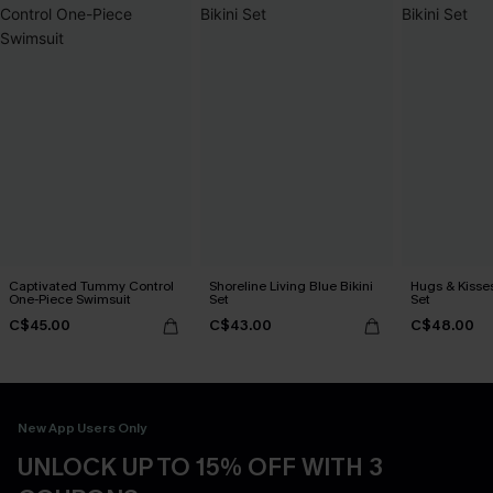
Captivated Tummy Control
Shoreline Living Blue Bikini
Hugs & Kisses
One-Piece Swimsuit
Set
Set
C$45.00
C$43.00
C$48.00
New App Users Only
UNLOCK UP TO 15% OFF WITH 3