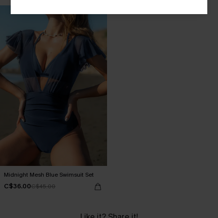
Midnight Mesh Blue Swimsuit Set
C$36.00
C$45.00
Like it? Share it!