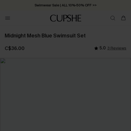
Swimwear Sale | ALL 10%-50% OFF >>
Midnight Mesh Blue Swimsuit Set
C$36.00
5.0
3 Reviews