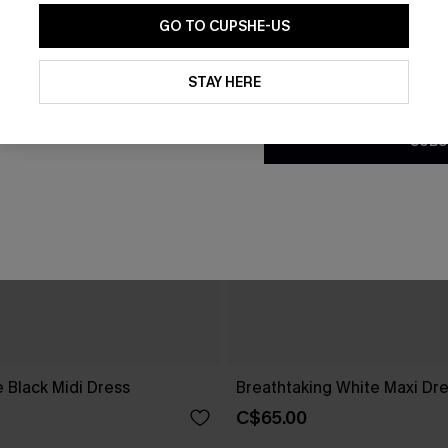
GO TO CUPSHE-US
By clicking this button, you a
updates from Cupshe via email
STAY HERE
Conditions
and
Privacy Policy
.
SUBS
 Black Midi Dress
Breathtaking White Maxi Dr
C$65.00