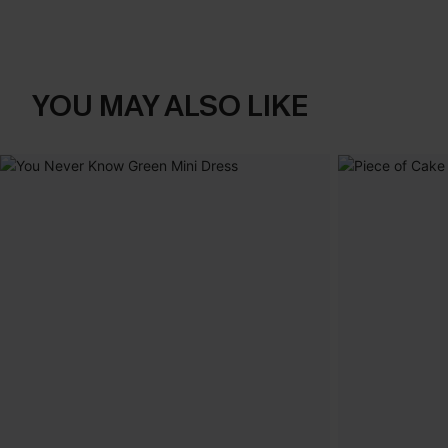
YOU MAY ALSO LIKE