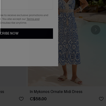
gree to receive exclusive promotions and
. You also accept our
Terms and
 Unsubscribe anytime.
CRIBE NOW
ess
In Mykonos Ornate Midi Dress
C$58.00