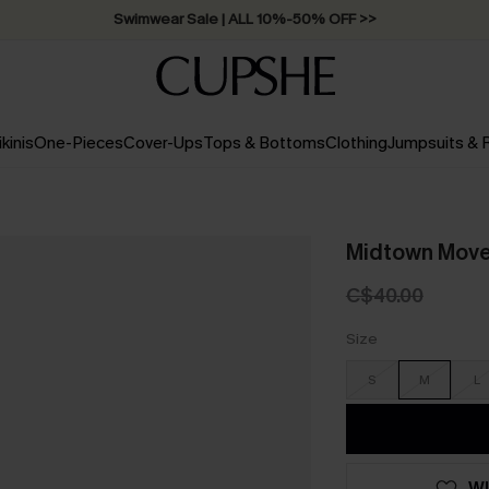
Swimwear Sale | ALL 10%-50% OFF >>
ikinis
One-Pieces
Cover-Ups
Tops & Bottoms
Clothing
Jumpsuits &
Midtown Move 
C$40.00
Size
S
M
L
WI