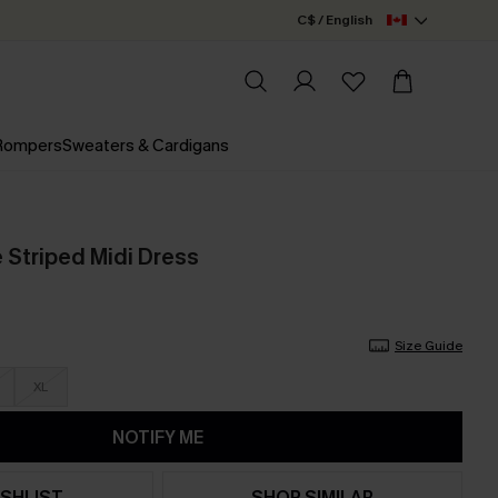
C$ / English
 Rompers
Sweaters & Cardigans
Striped Midi Dress
Size Guide
XL
NOTIFY ME
SHLIST
SHOP SIMILAR