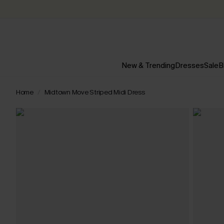
New & Trending
Dresses
Sale
B
Home
Midtown Move Striped Midi Dress