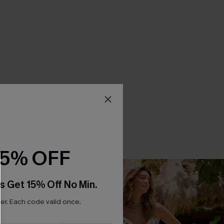
15% OFF
s Get 15% Off No Min.
r. Each code valid once.