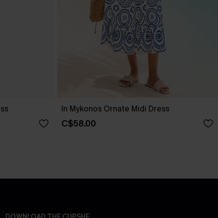
ess
In Mykonos Ornate Midi Dress
C$58.00
DOWNLOAD THE CUPSHE