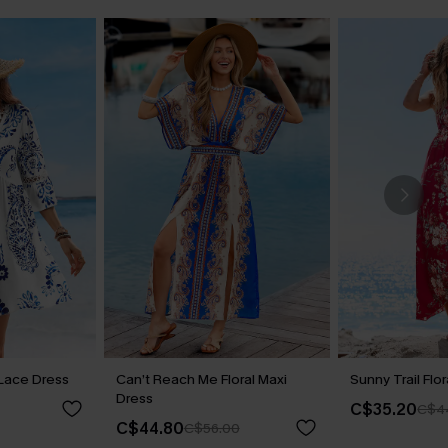
t Lace Dress
Can’t Reach Me Floral Maxi
Sunny Trail Flo
Dress
C$35.20
C$4
C$44.80
C$56.00