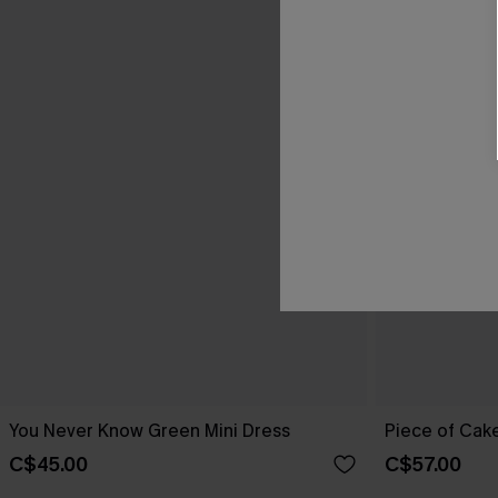
You Never Know Green Mini Dress
Piece of Cake
C$45.00
C$57.00