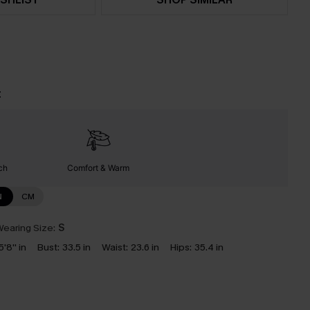
t
ch
Comfort & Warm
N
CM
earing Size:
S
5'8'' in
Bust:
33.5 in
Waist:
23.6 in
Hips:
35.4 in