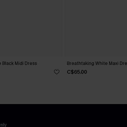
 Black Midi Dress
Breathtaking White Maxi Dr
C$65.00
nly