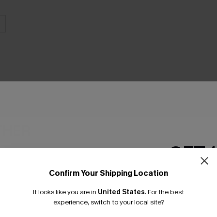
THER
GET 
Confirm Your Shipping Location
Email Subscriber
It looks like you are in
United States
.
For the best
*One code per orde
experience, switch to your local site?