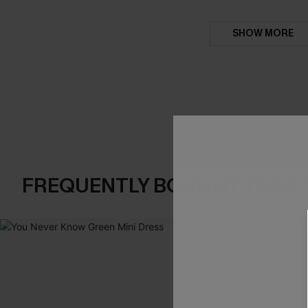
SHOW MORE
FREQUENTLY BOUGHT TOGE