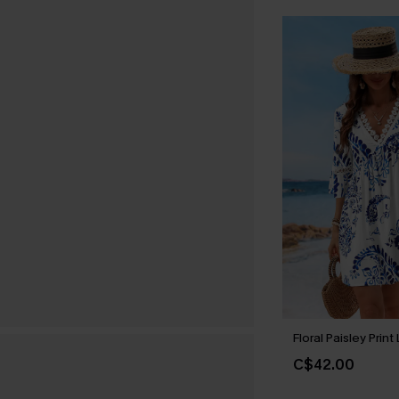
Floral Paisley Prin
C$42.00