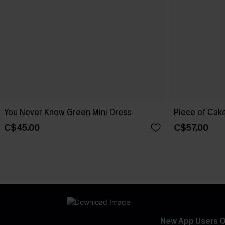
You Never Know Green Mini Dress
Piece of Cake
C$45.00
C$57.00
New App Users O