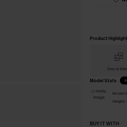
Product Highligh
Easy to Mat
Model Stats
I
Model W
Height:
BUY IT WITH